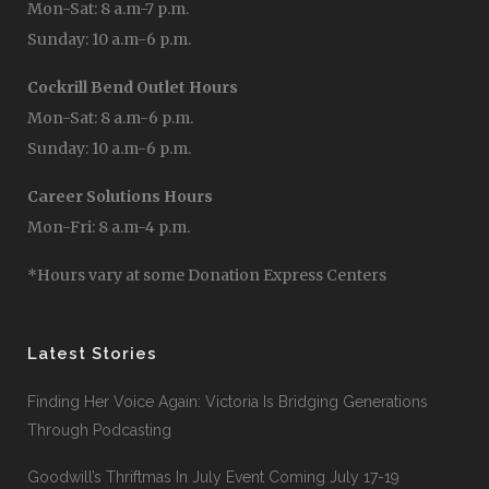
Mon-Sat: 8 a.m-7 p.m.
Sunday: 10 a.m-6 p.m.
Cockrill Bend Outlet Hours
Mon-Sat: 8 a.m-6 p.m.
Sunday: 10 a.m-6 p.m.
Career Solutions Hours
Mon-Fri: 8 a.m-4 p.m.
*Hours vary at some Donation Express Centers
Latest Stories
Finding Her Voice Again: Victoria Is Bridging Generations
Through Podcasting
Goodwill’s Thriftmas In July Event Coming July 17-19