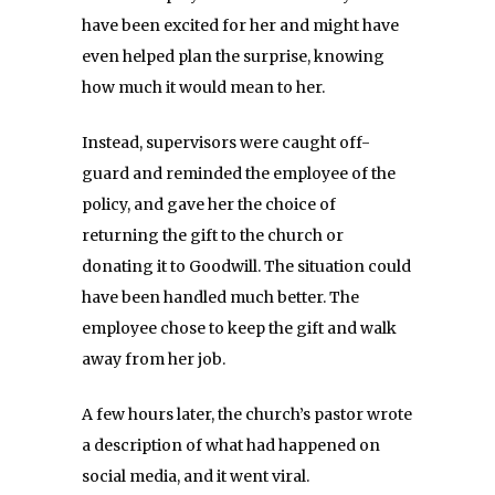
have been excited for her and might have
even helped plan the surprise, knowing
how much it would mean to her.
Instead, supervisors were caught off-
guard and reminded the employee of the
policy, and gave her the choice of
returning the gift to the church or
donating it to Goodwill. The situation could
have been handled much better. The
employee chose to keep the gift and walk
away from her job.
A few hours later, the church’s pastor wrote
a description of what had happened on
social media, and it went viral.