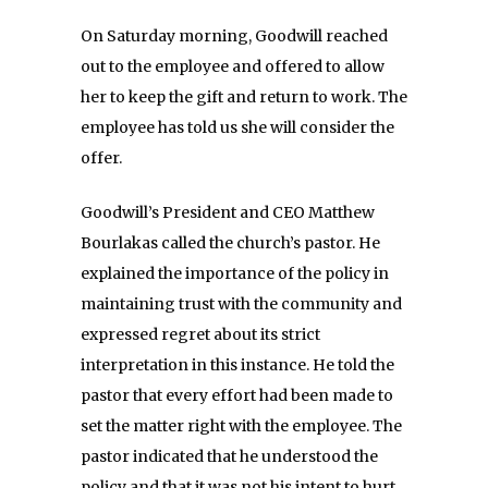
On Saturday
morning, Goodwill reached
out to the employee and offered to allow
her to keep the gift and return to work. The
employee has told us she will consider the
offer.
Goodwill’s President and CEO Matthew
Bourlakas called the church’s pastor. He
explained the importance of the policy in
maintaining trust with the community and
expressed regret about its strict
interpretation in this instance. He told the
pastor that every effort had been made to
set the matter right with the employee. The
pastor indicated that he understood the
policy and that it was not his intent to hurt