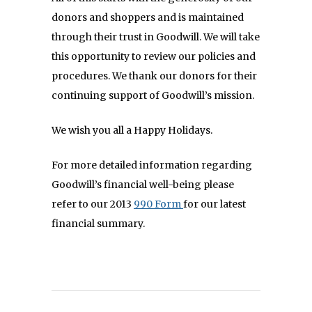
donors and shoppers and is maintained
through their trust in Goodwill. We will take
this opportunity to review our policies and
procedures. We thank our donors for their
continuing support of Goodwill’s mission.
We wish you all a Happy Holidays.
For more detailed information regarding
Goodwill’s financial well-being please
refer to our 2013
990 Form
for our latest
financial summary.