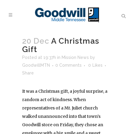
20 Dec
A Christmas
Gift
Posted at 19:37h
in
Mission News
by
GoodwillMTN
0 Comments
0
Likes
Share
It was a Christmas gift, a joyful surprise, a
random act of kindness. When
representatives of a Mt. Juliet church
walked unannounced into that town’s
Goodwill store
on Friday
, they chose an
employee with a big smile and a sweet