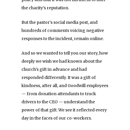
the charity’s reputation.
But the pastor’s social media post, and
hundreds of comments voicing negative
responses to the incident, remain online.
And so we wanted to tell you our story, how
deeply we wish we had known about the
church’s gift in advance and had
responded differently. It was a gift of
kindness, after all, and Goodwill employees
— from donation attendants to truck
drivers to the CEO — understand the
power of that gift. We see it reflected every
day in the faces of our co-workers.