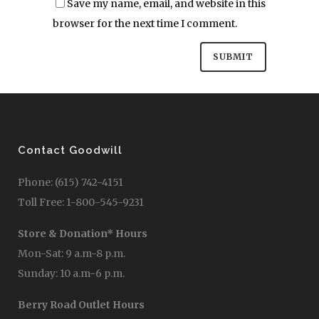
Save my name, email, and website in this
browser for the next time I comment.
Contact Goodwill
Phone: (615) 742-4151
Toll Free: 1-800-545-9231
Store & Donation* Hours
Mon-Sat: 9 a.m-8 p.m.
Sunday: 10 a.m-6 p.m.
Berry Road Outlet Hours