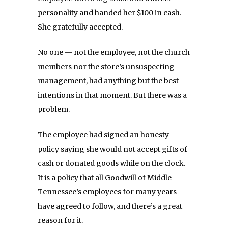
personality and handed her $100 in cash.
She gratefully accepted.
No one — not the employee, not the church
members nor the store’s unsuspecting
management, had anything but the best
intentions in that moment. But there was a
problem.
The employee had signed an honesty
policy saying she would not accept gifts of
cash or donated goods while on the clock.
It is a policy that all Goodwill of Middle
Tennessee’s employees for many years
have agreed to follow, and there’s a great
reason for it.