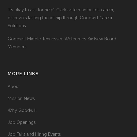
‘It’s okay to ask for help’: Clarksville man builds career,
discovers lasting friendship through Goodwill Career
Solutions
Goodwill Middle Tennessee Welcomes Six New Board
Members
MORE LINKS
About
Mission News
Why Goodwill
Job Openings
Job Fairs and Hiring Events