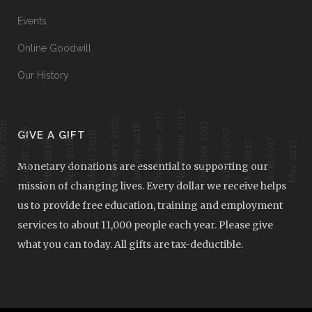
Events
Online Goodwill
Our History
December 2017
November 2017
February 2018
ober 2018
October 2017
January 2018
August 2018
August 2017
GIVE A GIFT
March 2018
April 2018
June 2017
Ap
May 2018
July 2017
May 2017
Monetary donations are essential to supporting our
mission of changing lives. Every dollar we receive helps
us to provide free education, training and employment
services to about 11,000 people each year. Please give
what you can today. All gifts are tax-deductible.