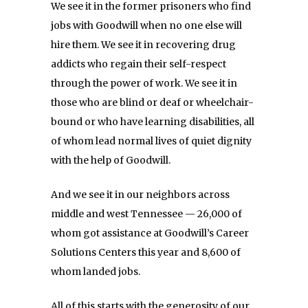
We see it in the former prisoners who find
jobs with Goodwill when no one else will
hire them. We see it in recovering drug
addicts who regain their self-respect
through the power of work. We see it in
those who are blind or deaf or wheelchair-
bound or who have learning disabilities, all
of whom lead normal lives of quiet dignity
with the help of Goodwill.
And we see it in our neighbors across
middle and west Tennessee — 26,000 of
whom got assistance at Goodwill’s Career
Solutions Centers this year and 8,600 of
whom landed jobs.
All of this starts with the generosity of our