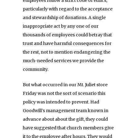
employees follow a strict code of ethics,
particularly with regard to the acceptance
and stewardship of donations. A single
inappropriate act by any one of our
thousands of employees could betray that
trust and have harmful consequences for
the rest, not to mention endangering the
much-needed services we provide the
community.
But what occurred in our Mt. Juliet store
Friday
was not the sort of scenario this
policy was intended to prevent. Had
Goodwill’s management team known in
advance about about the gift, they could
have suggested that church members give
it to the employee after hours. They would