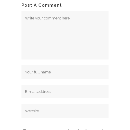
Post A Comment