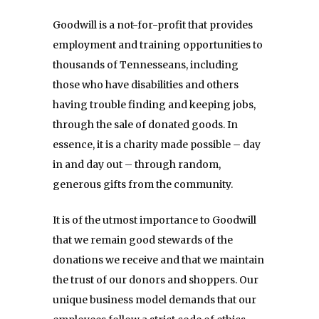
Goodwill is a not-for-profit that provides
employment and training opportunities to
thousands of Tennesseans, including
those who have disabilities and others
having trouble finding and keeping jobs,
through the sale of donated goods. In
essence, it is a charity made possible – day
in and day out – through random,
generous gifts from the community.
It is of the utmost importance to Goodwill
that we remain good stewards of the
donations we receive and that we maintain
the trust of our donors and shoppers. Our
unique business model demands that our