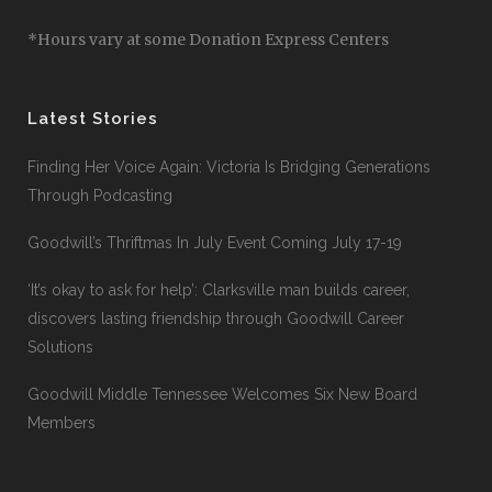
*Hours vary at some Donation Express Centers
Latest Stories
Finding Her Voice Again: Victoria Is Bridging Generations
Through Podcasting
Goodwill’s Thriftmas In July Event Coming July 17-19
‘It’s okay to ask for help’: Clarksville man builds career,
discovers lasting friendship through Goodwill Career
Solutions
Goodwill Middle Tennessee Welcomes Six New Board
Members