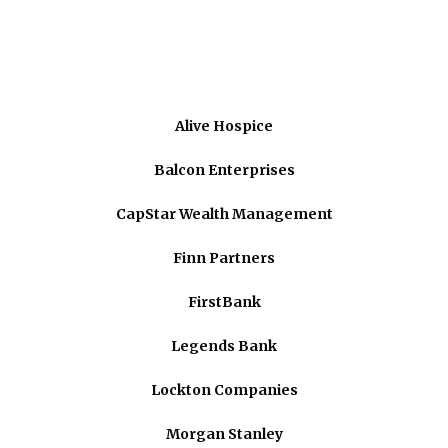
Alive Hospice
Balcon Enterprises
CapStar Wealth Management
Finn Partners
FirstBank
Legends Bank
Lockton Companies
Morgan Stanley