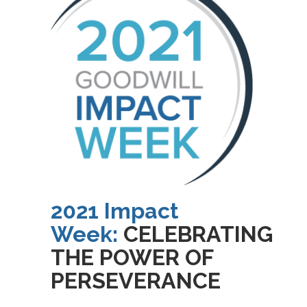
2021 Impact
Week:
CELEBRATING
THE POWER OF
PERSEVERANCE