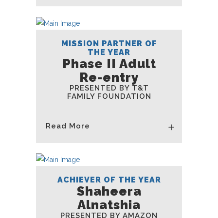
MISSION PARTNER OF
THE YEAR
Phase II Adult
Re-entry
PRESENTED BY T&T
FAMILY FOUNDATION
Read More
ACHIEVER OF THE YEAR
Shaheera
Alnatshia
PRESENTED BY AMAZON