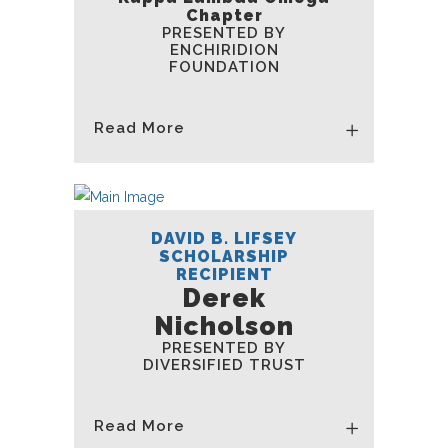
Chapter
PRESENTED BY
ENCHIRIDION
FOUNDATION
Read More
DAVID B. LIFSEY
SCHOLARSHIP
RECIPIENT
Derek
Nicholson
PRESENTED BY
DIVERSIFIED TRUST
Read More