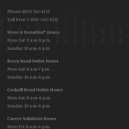
Phone: (615) 742-4151
December 2017
November 2017
Toll Free: 1-800-545-9231
February 2018
ober 2018
October 2017
January 2018
August 2018
August 2017
March 2018
April 2018
June 2017
Ap
May 2018
July 2017
May 2017
Store & Donation* Hours
Mon-Sat: 9 a.m-8 p.m.
Sunday: 10 a.m-6 p.m.
Berry Road Outlet Hours
Mon-Sat: 8 a.m-7 p.m.
Sunday: 10 a.m-6 p.m.
Cockrill Bend Outlet Hours
Mon-Sat: 8 a.m-6 p.m.
Sunday: 10 a.m-6 p.m.
Career Solutions Hours
Mon-Fri: 8 a.m-4 p.m.