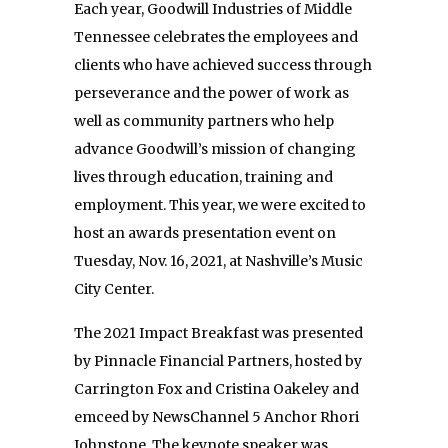
Each year, Goodwill Industries of Middle
Tennessee celebrates the employees and
clients who have achieved success through
perseverance and the power of work as
well as community partners who help
advance Goodwill’s mission of changing
lives through education, training and
employment. This year, we were excited to
host an awards presentation event on
Tuesday, Nov. 16, 2021, at Nashville’s Music
City Center.
The 2021 Impact Breakfast was presented
by Pinnacle Financial Partners, hosted by
Carrington Fox and Cristina Oakeley and
emceed by NewsChannel 5 Anchor Rhori
Johnstone. The keynote speaker was