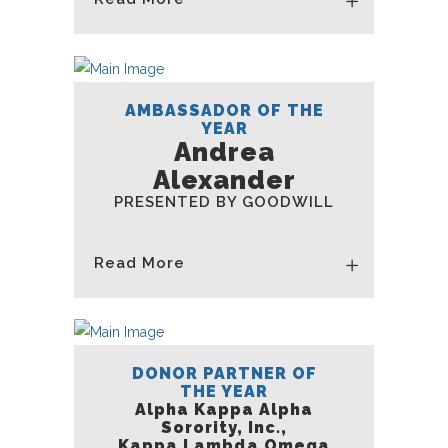
AMBASSADOR OF THE
YEAR
Andrea
Alexander
PRESENTED BY GOODWILL
Read More
DONOR PARTNER OF
THE YEAR
Alpha Kappa Alpha
Sorority, Inc.,
Kappa Lambda Omega