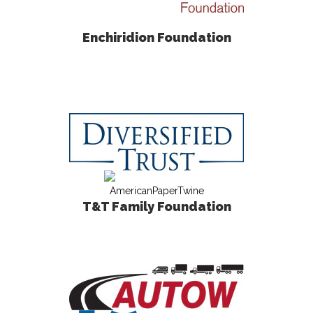
Enchiridion Foundation
T&T Family Foundation