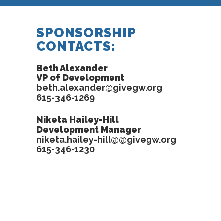
SPONSORSHIP
CONTACTS:
Beth Alexander
VP of Development
beth.alexander@givegw.org
615-346-1269
Niketa Hailey-Hill
Development Manager
niketa.hailey-hill@@givegw.org
615-346-1230