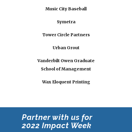
Music City Baseball
Symetra
Tower Circle Partners
Urban Grout
Vanderbilt Owen Graduate
School of Management
Wax Eloquent Printing
Partner with us for
2022
Impact Week