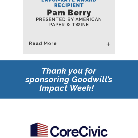
RECIPIENT
Pam Berry
PRESENTED BY AMERICAN
PAPER & TWINE
Read More
Thank you for
sponsoring Goodwill’s
Impact Week!