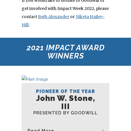
If you would like to donate to Goodwill or
get involved with Impact Week 2022, please
contact
Beth Alexander
or
Niketa Hailey-
Hill
.
2021 IMPACT AWARD
WINNERS
PIONEER OF THE YEAR
John W. Stone,
III
PRESENTED BY GOODWILL
Read More