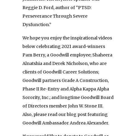
Reggie D. Ford, author of “PTSD:
Perseverance Through Severe
Dysfunction.”
We hope you enjoy the inspirational videos
below celebrating 2021 award-winners
Pam Berry, a Goodwill employee; Shaheera
Alnatshia and Derek Nicholson, who are
clients of Goodwill Career Solutions;
Goodwill partners Grade A Construction,
Phase II Re-Entry and Alpha Kappa Alpha
Sorority, Inc.; and longtime Goodwill Board
of Directors member John W. Stone III.
Also, please read our blog post featuring
Goodwill Ambassador Andrea Alexander.