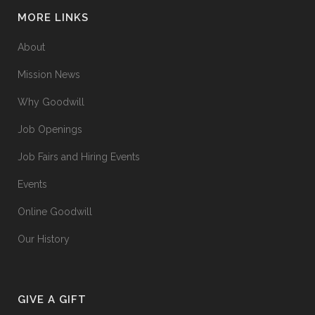
MORE LINKS
About
Mission News
Why Goodwill
Job Openings
Job Fairs and Hiring Events
Events
Online Goodwill
Our History
GIVE A GIFT