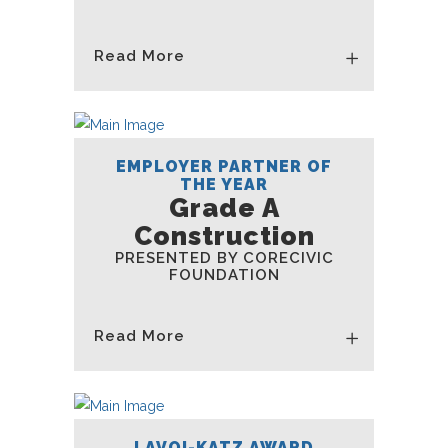
Read More
EMPLOYER PARTNER OF
THE YEAR
Grade A
Construction
PRESENTED BY CORECIVIC
FOUNDATION
Read More
LAVOI-KATZ AWARD