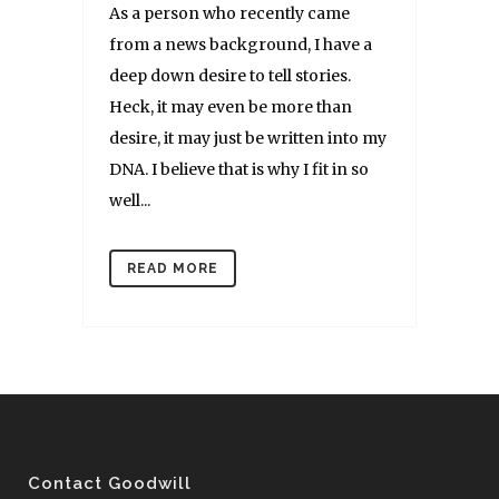
As a person who recently came
from a news background, I have a
deep down desire to tell stories.
Heck, it may even be more than
desire, it may just be written into my
DNA. I believe that is why I fit in so
well...
READ MORE
Contact Goodwill