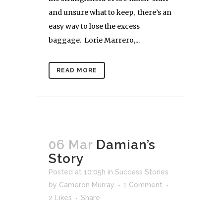
and unsure what to keep, there’s an
easy way to lose the excess
baggage. Lorie Marrero,...
READ MORE
06 Mar
Damian’s
Story
Posted at 10:05h
in
Success Stories
by
Cameron Murray
1 Comment
2
Likes
Share