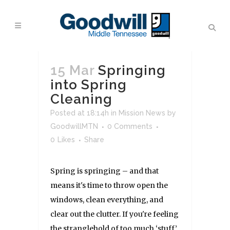
15 Mar
Springing
into Spring
Cleaning
Posted at 18:14h
in
Mission News
by
GoodwillMTN
0 Comments
0
Likes
Share
Spring is springing – and that
means it's time to throw open the
windows, clean everything, and
clear out the clutter. If you're feeling
the stranglehold of too much ‘stuff’