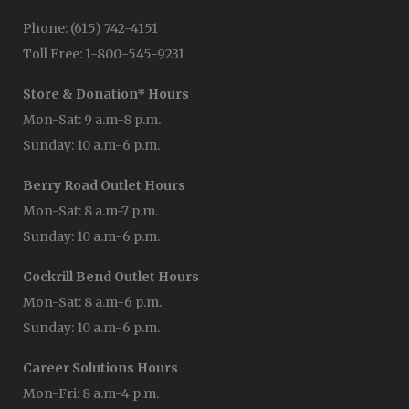
Phone: (615) 742-4151
Toll Free: 1-800-545-9231
Store & Donation* Hours
Mon-Sat: 9 a.m-8 p.m.
Sunday: 10 a.m-6 p.m.
Berry Road Outlet Hours
Mon-Sat: 8 a.m-7 p.m.
Sunday: 10 a.m-6 p.m.
Cockrill Bend Outlet Hours
Mon-Sat: 8 a.m-6 p.m.
Sunday: 10 a.m-6 p.m.
Career Solutions Hours
Mon-Fri: 8 a.m-4 p.m.