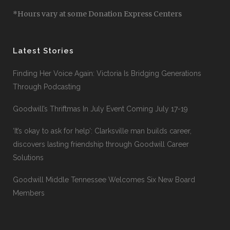
*Hours vary at some Donation Express Centers
Latest Stories
Finding Her Voice Again: Victoria Is Bridging Generations
Through Podcasting
Goodwill’s Thriftmas In July Event Coming July 17-19
‘It’s okay to ask for help’: Clarksville man builds career,
discovers lasting friendship through Goodwill Career
Solutions
Goodwill Middle Tennessee Welcomes Six New Board
Members