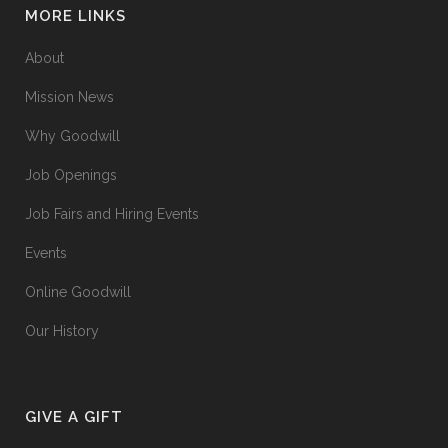
MORE LINKS
About
Mission News
Why Goodwill
Job Openings
Job Fairs and Hiring Events
Events
Online Goodwill
Our History
GIVE A GIFT