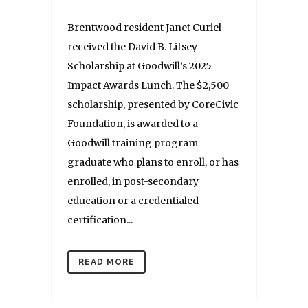
Brentwood resident Janet Curiel
received the David B. Lifsey
Scholarship at Goodwill’s 2025
Impact Awards Lunch. The $2,500
scholarship, presented by CoreCivic
Foundation, is awarded to a
Goodwill training program
graduate who plans to enroll, or has
enrolled, in post-secondary
education or a credentialed
certification...
READ MORE