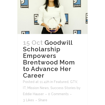
15 Oct
Goodwill
Scholarship
Empowers
Brentwood Mom
to Advance Her
Career
Posted at 11:42h
in
Featured
,
GTV
,
IT
,
Mission News
,
Success Stories
by
Eddie Hauser
0 Comments
3
Likes
Share