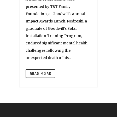
presented by T&T Family
Foundation, at Goodwill’s annual
Impact Awards Lunch. Nedreski, a
graduate of Goodwill’s Solar
Installation Training Program,
endured significant mental health
challenges following the
unexpected death of his...
READ MORE