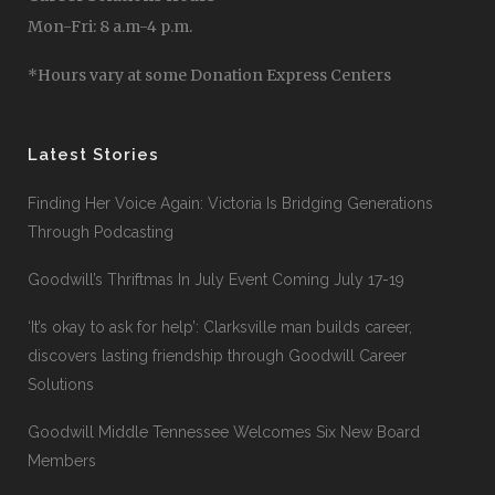
Mon-Fri: 8 a.m-4 p.m.
*Hours vary at some Donation Express Centers
Latest Stories
Finding Her Voice Again: Victoria Is Bridging Generations
Through Podcasting
Goodwill’s Thriftmas In July Event Coming July 17-19
‘It’s okay to ask for help’: Clarksville man builds career,
discovers lasting friendship through Goodwill Career
Solutions
Goodwill Middle Tennessee Welcomes Six New Board
Members