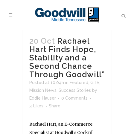
20 Oct
Rachael
Hart Finds Hope,
Stability and a
Second Chance
Through Goodwill”
Posted at 10:04h
in
Featured
,
GTV
,
Mission News
,
Success Stories
by
Eddie Hauser
0 Comments
3
Likes
Share
Rachael Hart, an E-Commerce
Specialist at Goodwill’s Cockrill