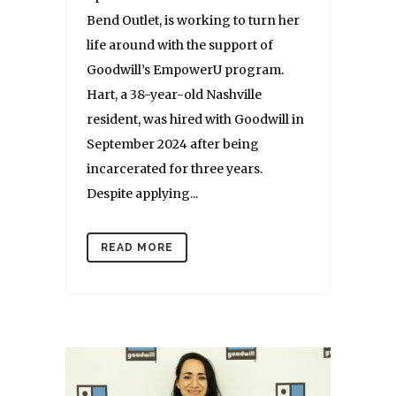
Bend Outlet, is working to turn her
life around with the support of
Goodwill’s EmpowerU program.
Hart, a 38-year-old Nashville
resident, was hired with Goodwill in
September 2024 after being
incarcerated for three years.
Despite applying...
READ MORE