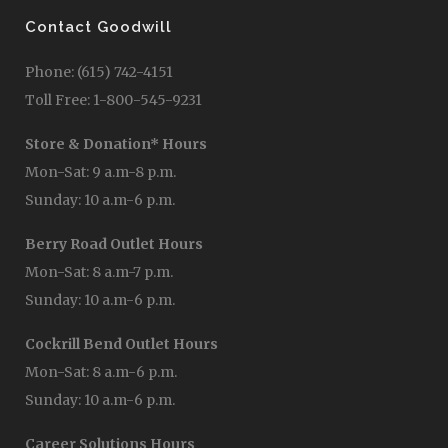
Contact Goodwill
Phone: (615) 742-4151
Toll Free: 1-800-545-9231
Store & Donation* Hours
Mon-Sat: 9 a.m-8 p.m.
Sunday: 10 a.m-6 p.m.
Berry Road Outlet Hours
Mon-Sat: 8 a.m-7 p.m.
Sunday: 10 a.m-6 p.m.
Cockrill Bend Outlet Hours
Mon-Sat: 8 a.m-6 p.m.
Sunday: 10 a.m-6 p.m.
Career Solutions Hours