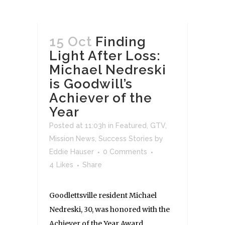
15 Oct
Finding
Light After Loss:
Michael Nedreski
is Goodwill’s
Achiever of the
Year
Posted at 11:03h
in
Featured
,
GTV
,
Mission News
,
Success Stories
by
Eddie Hauser
0 Comments
4
Likes
Share
Goodlettsville resident Michael
Nedreski, 30, was honored with the
Achiever of the Year Award,