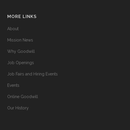
MORE LINKS
About
Mission News
Why Goodwill
Job Openings
Job Fairs and Hiring Events
Events
Online Goodwill
Our History