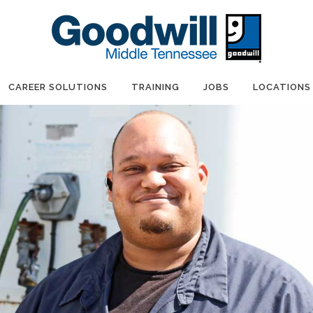
CAREER SOLUTIONS
TRAINING
JOBS
LOCATIONS