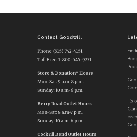
Contact Goodwill
Lat
Phone: (615) 742-4151
Find
Brid
Toll Free: 1-800-545-9231
Podc
Store & Donation* Hours
Good
Mon-Sat: 9 a.m-8 p.m.
Comi
Sunday: 10 a.m-6 p.m.
‘It’s
Berry Road Outlet Hours
Clar
Mon-Sat: 8 a.m-7 p.m.
disc
Sunday: 10 a.m-6 p.m.
Good
Cockrill Bend Outlet Hours