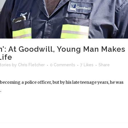
n’: At Goodwill, Young Man Makes
Life
tories
by
Chris Fletcher
0 Comments
7
Likes
Share
coming a police officer, but by his late teenage years, he was
.