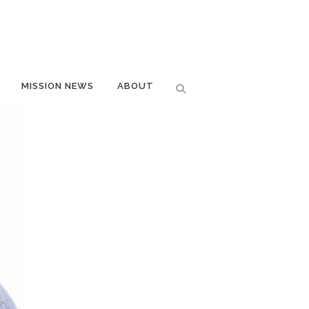
MISSION NEWS
ABOUT