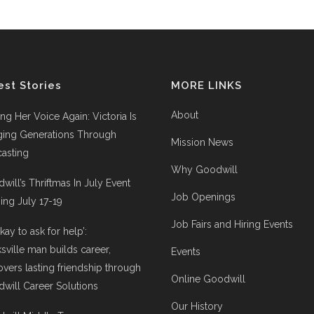
est Stories
MORE LINKS
About
ing Her Voice Again: Victoria Is
ging Generations Through
Mission News
asting
Why Goodwill
will’s Thriftmas In July Event
Job Openings
ng July 17-19
Job Fairs and Hiring Events
 okay to ask for help’:
ksville man builds career,
Events
overs lasting friendship through
Online Goodwill
will Career Solutions
Our History