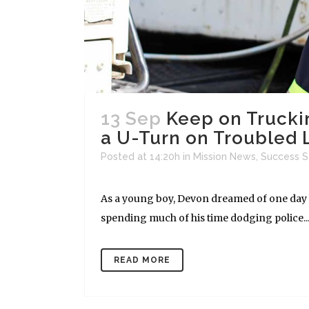
13 Sep
Keep on Trucki
a U-Turn on Troubled 
Posted at 14:20h
in
Mission News
,
Success S
As a young boy, Devon dreamed of one day be
spending much of his time dodging police...
READ MORE