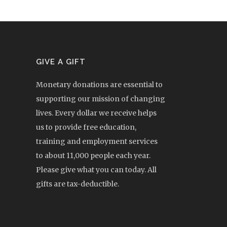
GIVE A GIFT
Monetary donations are essential to
supporting our mission of changing
lives. Every dollar we receive helps
us to provide free education,
training and employment services
to about 11,000 people each year.
Please give what you can today. All
gifts are tax-deductible.