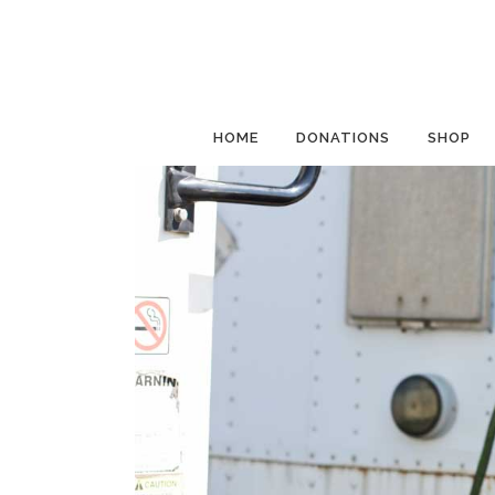
HOME
DONATIONS
SHOP