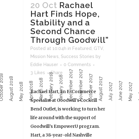
20 Oct
Rachael
Hart Finds Hope,
Stability and a
Second Chance
Through Goodwill”
Posted at 10:04h
in
Featured
,
GTV
,
Mission News
,
Success Stories
by
Eddie Hauser
0 Comments
December 2017
November 2017
3
Likes
Share
February 2018
ober 2018
October 2017
January 2018
August 2018
August 2017
March 2018
April 2018
June 2017
Ap
May 2018
July 2017
May 2017
Rachael Hart, an E-Commerce
Specialist at Goodwill’s Cockrill
Bend Outlet, is working to turn her
life around with the support of
Goodwill’s EmpowerU program.
Hart, a 38-year-old Nashville