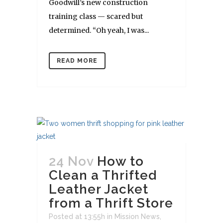
Goodwill’s new construction
training class — scared but
determined. “Oh yeah, I was...
READ MORE
24 Nov
How to
Clean a Thrifted
Leather Jacket
from a Thrift Store
Posted at 13:55h
in
Mission News
,