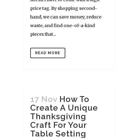
price tag. By shopping second-
hand, we can save money, reduce
waste, and find one-of-a-kind
pieces that...
READ MORE
17 Nov
How To
Create A Unique
Thanksgiving
Craft For Your
Table Setting