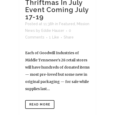
Thriftmas In July
Event Coming July
17-19
Posted at 11:38h
in
Featured
,
Mission
News
by
Eddie Hauser
0
Comments
1
Like
Share
Each of Goodwill Industries of
Middle Tennessee’s 28 retail stores
will have hundreds of donated items
— most pre-loved but some new in
original packaging — for sale while
supplies last....
READ MORE