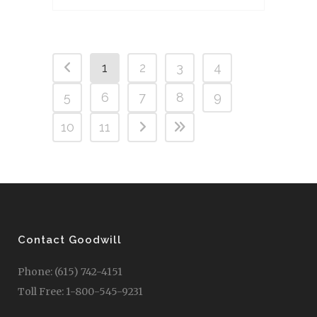
1
2
3
4
5
6
7
8
9
10
11
Contact Goodwill
Phone: (615) 742-4151
Toll Free: 1-800-545-9231