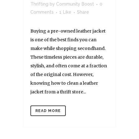
Thrifting
by
Community Boost
0
Comments
1
Like
Share
Buying a pre-owned leather jacket
is one of the best finds you can
make while shopping secondhand.
These timeless pieces are durable,
stylish, and often come at a fraction
of the original cost. However,
knowing how to clean a leather
jacket from a thrift store...
READ MORE