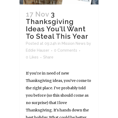
17 Nov
3
Thanksgiving
Ideas You’ll Want
To Steal This Year
Posted at 09:24h
in
Mission News
by
Eddie Hauser
0 Comments
0
Likes
Share
If you’re in need of new
Thanksgiving ideas, you’ve come to
the right place. I’ve probably told
you before (so this should come as
no surprise) that I love
Thanksgiving. It’s hands down the
best holiday. What could be better