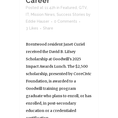
Career
Posted at 11:42h
in
Featured
,
GTV
,
IT
,
Mission News
,
Success Stories
by
Eddie Hauser
0 Comments
3
Likes
Share
Brentwood resident Janet Curiel
received the David B. Lifsey
Scholarship at Goodwill’s 2025
Impact Awards Lunch. The $2,500
scholarship, presented by CoreCivic
Foundation, is awarded to a
Goodwill training program
graduate who plans to enroll, or has
enrolled, in post-secondary
education or a credentialed
certification...