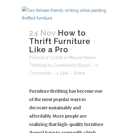
24 Nov
How to
Thrift Furniture
Like a Pro
Posted at 13:50h
in
Mission News
,
Thrifting
by
Community Boost
0
Comments
1
Like
Share
Furniture thrifting has become one
of the most popular ways to
decorate sustainably and
affordably. More people are
realizing that high-quality furniture
doesn’t have to come with a high