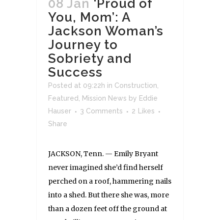
08 Jan
‘Proud of
You, Mom’: A
Jackson Woman’s
Journey to
Sobriety and
Success
Posted at 09:22h
in
Construction
,
Featured
,
Mission News
by
Eddie
Hauser
3 Comments
2
Likes
Share
JACKSON, Tenn. — Emily Bryant
never imagined she’d find herself
perched on a roof, hammering nails
into a shed. But there she was, more
than a dozen feet off the ground at