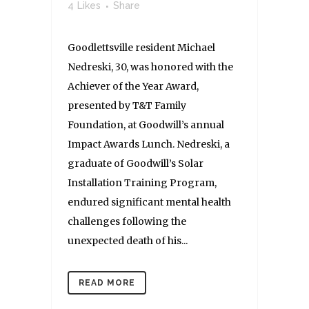
4
Likes
Share
Goodlettsville resident Michael
Nedreski, 30, was honored with the
Achiever of the Year Award,
presented by T&T Family
Foundation, at Goodwill’s annual
Impact Awards Lunch. Nedreski, a
graduate of Goodwill’s Solar
Installation Training Program,
endured significant mental health
challenges following the
unexpected death of his...
READ MORE