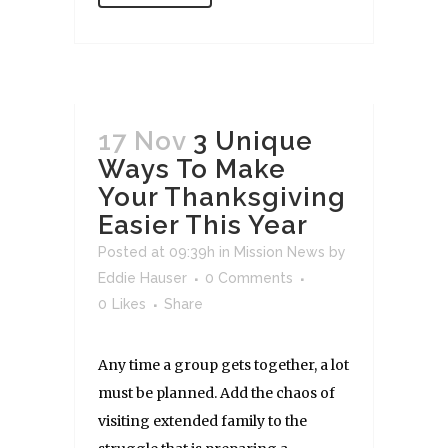
17 Nov
3 Unique
Ways To Make
Your Thanksgiving
Easier This Year
Posted at 09:39h
in
Mission News
by
Eddie Hauser
0 Comments
0
Likes
Share
Any time a group gets together, a lot
must be planned. Add the chaos of
visiting extended family to the