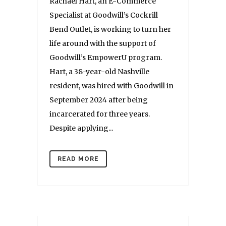
Rachael Hart, an E-Commerce
Specialist at Goodwill’s Cockrill
Bend Outlet, is working to turn her
life around with the support of
Goodwill’s EmpowerU program.
Hart, a 38-year-old Nashville
resident, was hired with Goodwill in
September 2024 after being
incarcerated for three years.
Despite applying...
READ MORE