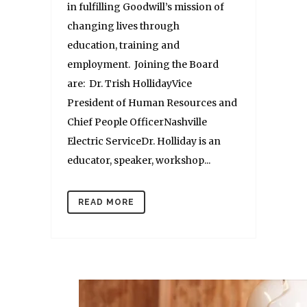
in fulfilling Goodwill’s mission of
changing lives through
education, training and
employment. Joining the Board
are: Dr. Trish HollidayVice
President of Human Resources and
Chief People OfficerNashville
Electric ServiceDr. Holliday is an
educator, speaker, workshop...
READ MORE