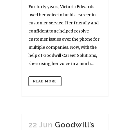
For forty years, Victoria Edwards
used her voice to build a career in
customer service. Her friendly and
confident tone helped resolve
customer issues over the phone for
multiple companies. Now, with the
help of Goodwill Career Solutions,
she’s using her voice in a much...
READ MORE
22 Jun
Goodwill’s