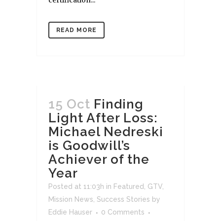
READ MORE
15 Oct
Finding
Light After Loss:
Michael Nedreski
is Goodwill’s
Achiever of the
Year
Posted at 11:03h
in
Featured
,
GTV
,
Mission News
,
Success Stories
by
Eddie Hauser
0 Comments