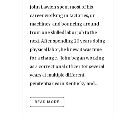
John Lawien spent most of his
career working in factories, on
machines, and bouncing around
from one skilled labor job to the
next. After spending 20 years doing
physical labor, he knew it was time
for a change. John began working
as a correctional officer for several
years at multiple different
penitentiaries in Kentucky and...
READ MORE