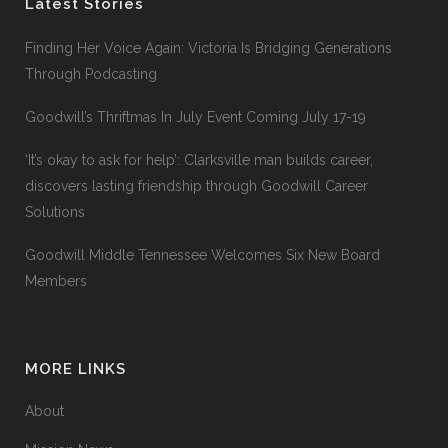
Latest Stories
Finding Her Voice Again: Victoria Is Bridging Generations
Through Podcasting
Goodwill’s Thriftmas In July Event Coming July 17-19
‘It’s okay to ask for help’: Clarksville man builds career,
discovers lasting friendship through Goodwill Career
Solutions
Goodwill Middle Tennessee Welcomes Six New Board
Members
MORE LINKS
About