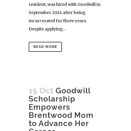
resident, was hired with Goodwill in
September 2024 after being
incarcerated for three years.
Despite applying...
READ MORE
15 Oct
Goodwill
Scholarship
Empowers
Brentwood Mom
to Advance Her