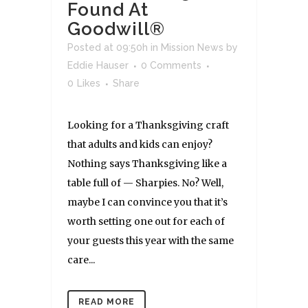
Found At
Goodwill®
Posted at 09:50h
in
Mission News
by
Eddie Hauser
0 Comments
0
Likes
Share
Looking for a Thanksgiving craft
that adults and kids can enjoy?
Nothing says Thanksgiving like a
table full of — Sharpies. No? Well,
maybe I can convince you that it’s
worth setting one out for each of
your guests this year with the same
care...
READ MORE