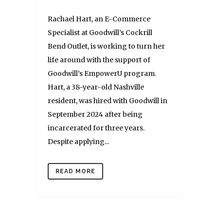
Rachael Hart, an E-Commerce
Specialist at Goodwill’s Cockrill
Bend Outlet, is working to turn her
life around with the support of
Goodwill’s EmpowerU program.
Hart, a 38-year-old Nashville
resident, was hired with Goodwill in
September 2024 after being
incarcerated for three years.
Despite applying...
READ MORE