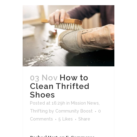
03 Nov
How to
Clean Thrifted
Shoes
Posted at 16:29h
in
Mission News
,
Thrifting
by
Community Boost
0
Comments
5
Likes
Share