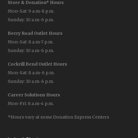
Store & Donation* Hours
Mon-Sat: 9 a.m-8 p.m.
Sunday: 10 a.m-6 p.m.
Berry Road Outlet Hours
Mon-Sat: 8 a.m-7 p.m.
Sunday: 10 a.m-6 p.m.
Cockrill Bend Outlet Hours
Mon-Sat: 8 a.m-6 p.m.
Sunday: 10 a.m-6 p.m.
Career Solutions Hours
Mon-Fri: 8 a.m-4 p.m.
*Hours vary at some Donation Express Centers