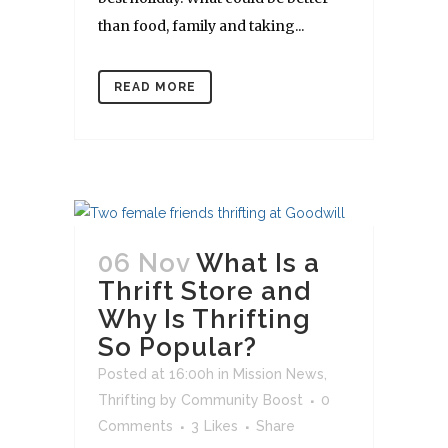
than food, family and taking...
READ MORE
06 Nov
What Is a
Thrift Store and
Why Is Thrifting
So Popular?
Posted at 16:00h
in
Mission News
,
Thrifting
by
Community Boost
0
Comments
3
Likes
Share