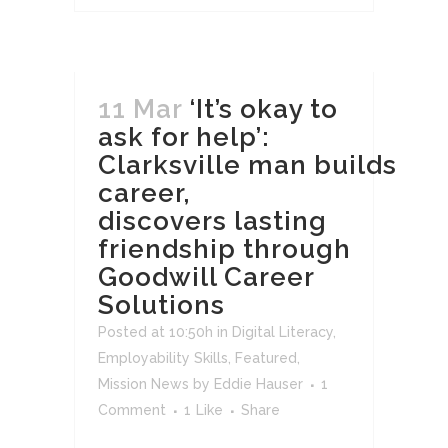
11 Mar
‘It’s okay to
ask for help’:
Clarksville man builds
career,
discovers lasting
friendship through
Goodwill Career
Solutions
Posted at 10:50h
in
Digital Literacy
,
Employability Skills
,
Featured
,
Mission News
by
Eddie Hauser
1
Comment
1
Like
Share