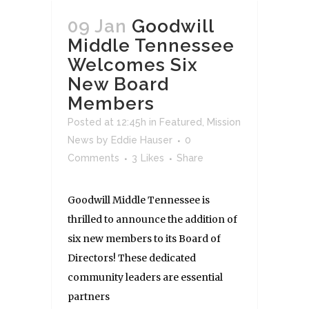
09 Jan
Goodwill
Middle Tennessee
Welcomes Six
New Board
Members
Posted at 12:45h
in
Featured
,
Mission
News
by
Eddie Hauser
0
Comments
3
Likes
Share
Goodwill Middle Tennessee is
thrilled to announce the addition of
six new members to its Board of
Directors! These dedicated
community leaders are essential
partners