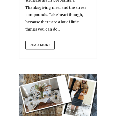
struggle that is preparing a
Thanksgiving meal and the stress
compounds. Take heart though,
because there are a lot of little
things you can do...
READ MORE