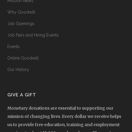
Mission News
Why Goodwill
Job Openings
Job Fairs and Hiring Events
Events
Online Goodwill
Our History
GIVE A GIFT
Monetary donations are essential to supporting our
mission of changing lives. Every dollar we receive helps
us to provide free education, training and employment