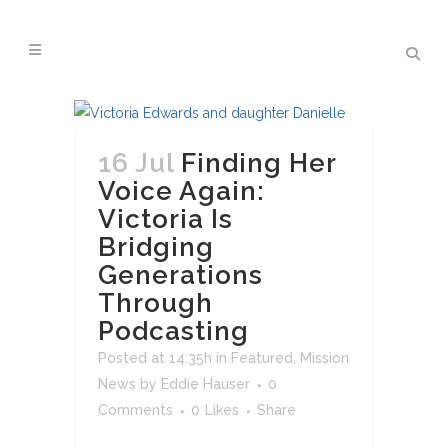
16 Jul
Finding Her
Voice Again:
Victoria Is
Bridging
Generations
Through
Podcasting
Posted at 14:35h
in
Featured
,
Mission
News
by
Eddie Hauser
0
Comments
0
Likes
Share