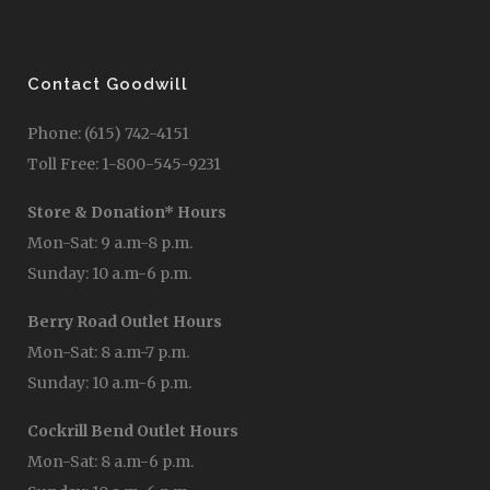
Contact Goodwill
Phone: (615) 742-4151
Toll Free: 1-800-545-9231
Store & Donation* Hours
Mon-Sat: 9 a.m-8 p.m.
Sunday: 10 a.m-6 p.m.
Berry Road Outlet Hours
Mon-Sat: 8 a.m-7 p.m.
Sunday: 10 a.m-6 p.m.
Cockrill Bend Outlet Hours
Mon-Sat: 8 a.m-6 p.m.