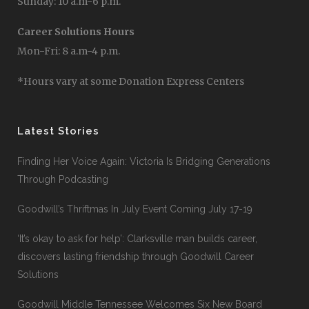
Sunday: 10 a.m-6 p.m.
Career Solutions Hours
Mon-Fri: 8 a.m-4 p.m.
*Hours vary at some Donation Express Centers
Latest Stories
Finding Her Voice Again: Victoria Is Bridging Generations
Through Podcasting
Goodwill’s Thriftmas In July Event Coming July 17-19
‘It’s okay to ask for help’: Clarksville man builds career,
discovers lasting friendship through Goodwill Career
Solutions
Goodwill Middle Tennessee Welcomes Six New Board