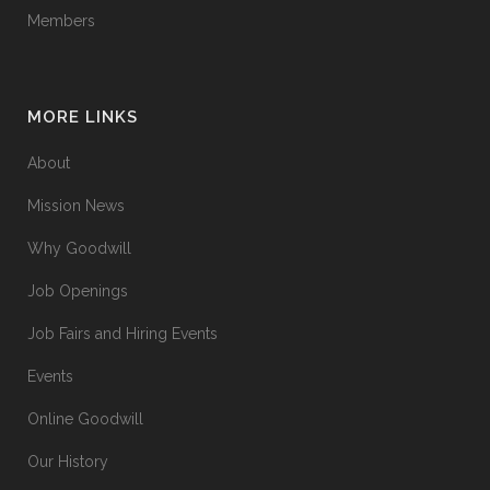
Members
MORE LINKS
About
Mission News
Why Goodwill
Job Openings
Job Fairs and Hiring Events
Events
Online Goodwill
Our History