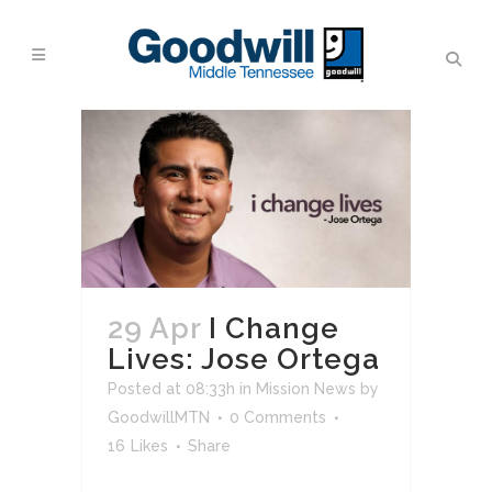
29 Apr
I Change
Lives: Jose Ortega
Posted at 08:33h
in
Mission News
by
GoodwillMTN
0 Comments
16
Likes
Share