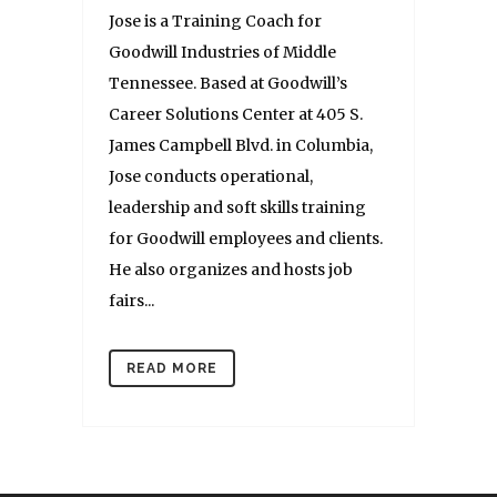
Jose is a Training Coach for
Goodwill Industries of Middle
Tennessee. Based at Goodwill’s
Career Solutions Center at 405 S.
James Campbell Blvd. in Columbia,
Jose conducts operational,
leadership and soft skills training
for Goodwill employees and clients.
He also organizes and hosts job
fairs...
READ MORE