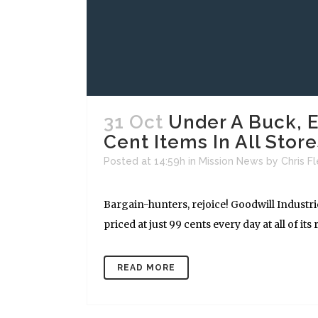
31 Oct
Under A Buck, E
Cent Items In All Store
Posted at 14:59h
in
Mission News
by
Chris F
Bargain-hunters, rejoice! Goodwill Industr
priced at just 99 cents every day at all of its re
READ MORE