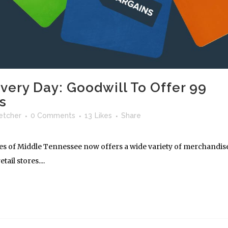
very Day: Goodwill To Offer 99
s
letcher
0 Comments
13
Likes
Share
ies of Middle Tennessee now offers a wide variety of merchandis
tail stores....