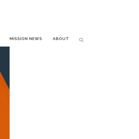
MISSION NEWS
ABOUT