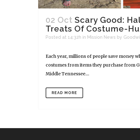
02 Oct
Scary Good: Ha
Treats Of Costume-Hu
Posted at 14:32h
in
Mission News
by
Goodwi
Each year, millions of people save money w
costumes from items they purchase from Goo
Middle Tennessee....
READ MORE