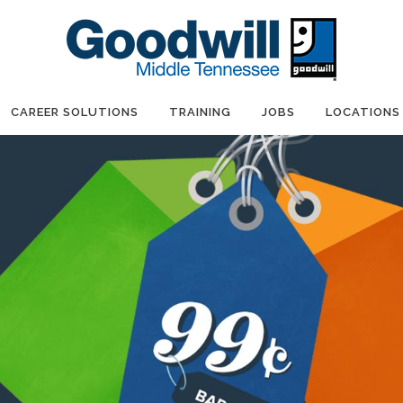
CAREER SOLUTIONS
TRAINING
JOBS
LOCATIONS