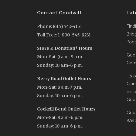
Contact Goodwill
Lat
Phone: (615) 742-4151
Find
Brid
Toll Free: 1-800-545-9231
Podc
Store & Donation* Hours
Good
Mon-Sat: 9 a.m-8 p.m.
Comi
Sunday: 10 a.m-6 p.m.
‘It’s
Berry Road Outlet Hours
Clar
Mon-Sat: 8 a.m-7 p.m.
disc
Sunday: 10 a.m-6 p.m.
Good
Cockrill Bend Outlet Hours
Good
Mon-Sat: 8 a.m-6 p.m.
Wel
Sunday: 10 a.m-6 p.m.