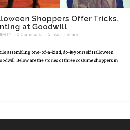
lloween Shoppers Offer Tricks,
nting at Goodwill
llMTN
0 Comments
0
Likes
Share
hile assembling one-of-a-kind, do-it-yourself Halloween
dwill. Below are the stories of three costume shoppers in