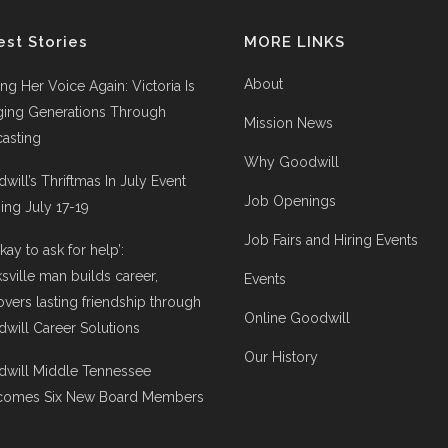
est Stories
MORE LINKS
About
ing Her Voice Again: Victoria Is
ging Generations Through
Mission News
asting
Why Goodwill
will’s Thriftmas In July Event
Job Openings
ng July 17-19
Job Fairs and Hiring Events
 okay to ask for help’:
ksville man builds career,
Events
overs lasting friendship through
Online Goodwill
will Career Solutions
Our History
will Middle Tennessee
comes Six New Board Members