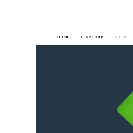
HOME
DONATIONS
SHOP