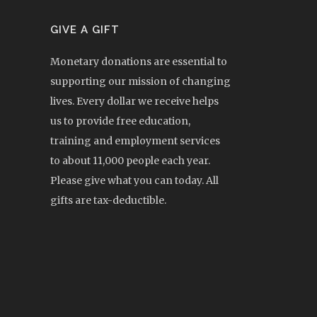
GIVE A GIFT
Monetary donations are essential to
supporting our mission of changing
lives. Every dollar we receive helps
us to provide free education,
training and employment services
to about 11,000 people each year.
Please give what you can today. All
gifts are tax-deductible.