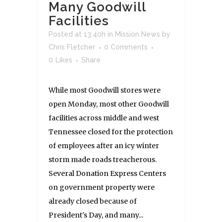
Many Goodwill
Facilities
Posted at 13:40h
in
Mission News
by
Chris Fletcher
0 Comments
0
Likes
Share
While most Goodwill stores were
open Monday, most other Goodwill
facilities across middle and west
Tennessee closed for the protection
of employees after an icy winter
storm made roads treacherous.
Several Donation Express Centers
on government property were
already closed because of
President's Day, and many...