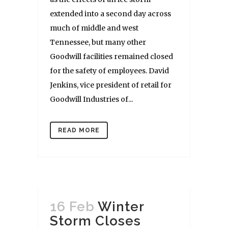
extended into a second day across
much of middle and west
Tennessee, but many other
Goodwill facilities remained closed
for the safety of employees. David
Jenkins, vice president of retail for
Goodwill Industries of...
READ MORE
16 Feb
Winter
Storm Closes