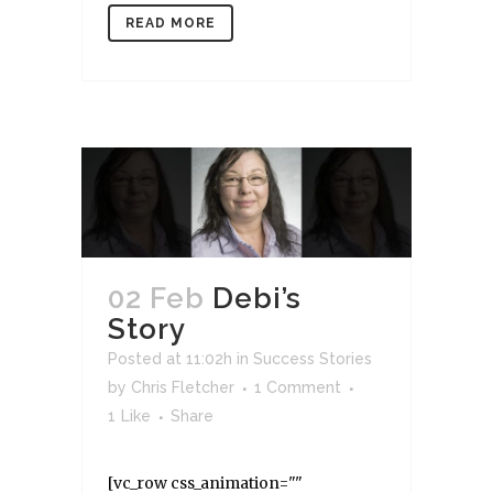
READ MORE
02 Feb
Debi’s
Story
Posted at 11:02h
in
Success Stories
by
Chris Fletcher
1 Comment
1
Like
Share
[vc_row css_animation=""