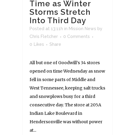
Time as Winter
Storms Stretch
Into Third Day
Posted at 13:11h
in
Mission News
by
Chris Fletcher
0 Comments
0
Likes
Share
All but one of Goodwill’s 34 stores
opened on time Wednesday as snow
fell in some parts of Middle and
West Tennessee, keeping salt trucks
and snowplows busy for a third
consecutive day. The store at 205A
Indian Lake Boulevard in
Hendersonville was without power
at...