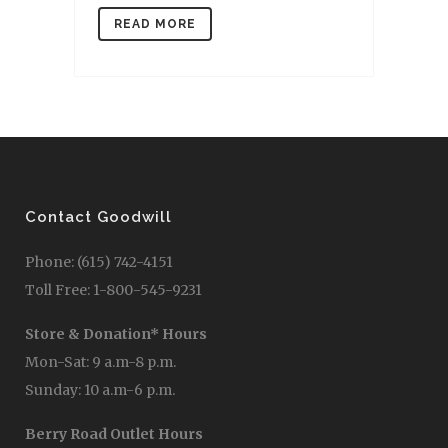
READ MORE
Contact Goodwill
Phone: (615) 742-4151
Toll Free: 1-800-545-9231
Store & Donation* Hours
Mon-Sat: 9 a.m-8 p.m.
Sunday: 10 a.m-6 p.m.
Berry Road Outlet Hours