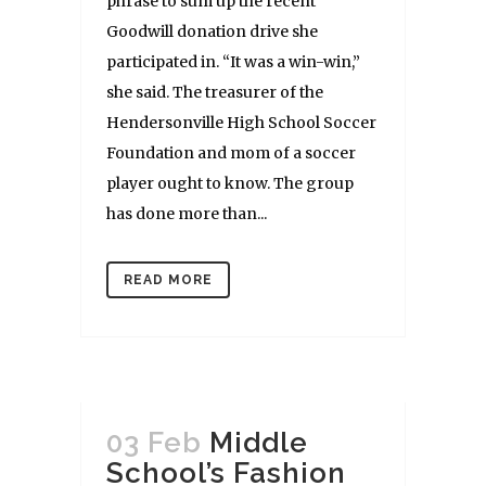
phrase to sum up the recent
Goodwill donation drive she
participated in. “It was a win-win,”
she said. The treasurer of the
Hendersonville High School Soccer
Foundation and mom of a soccer
player ought to know. The group
has done more than...
READ MORE
03 Feb
Middle
School’s Fashion