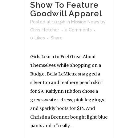
Show To Feature
Goodwill Apparel
Posted at 10:19h
in
Mission News
by
Chris Fletcher
0 Comments
0
Likes
Share
Girls Learn to Feel Great About
Themselves While Shopping on a
Budget Bella LeMieux snagged a
silver top and feathery peach skirt
for $9. Kaitlynn Hibdon chose a
grey sweater-dress, pink leggings
and sparkly boots for $14. And
Christina Brenner bought light-blue
pants and a “really...