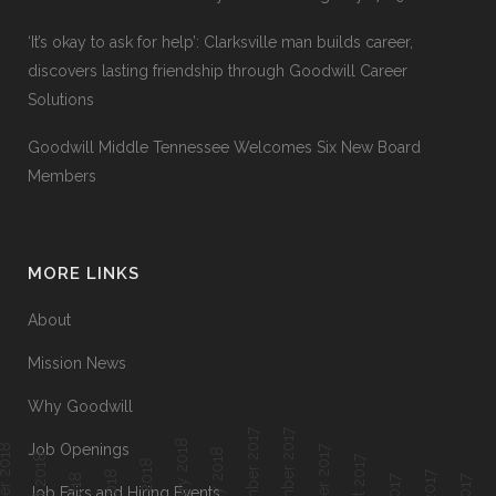
‘It’s okay to ask for help’: Clarksville man builds career,
discovers lasting friendship through Goodwill Career
Solutions
Goodwill Middle Tennessee Welcomes Six New Board
Members
MORE LINKS
About
Mission News
Why Goodwill
December 2017
November 2017
February 2018
Job Openings
ober 2018
October 2017
January 2018
Job Fairs and Hiring Events