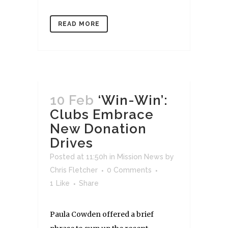
READ MORE
10 Feb
‘Win-Win’:
Clubs Embrace
New Donation
Drives
Posted at 11:50h
in
Mission News
by
Chris Fletcher
0 Comments
1
Like
Share
Paula Cowden offered a brief