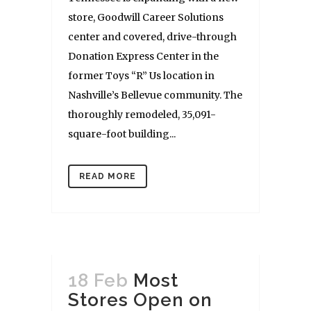
store, Goodwill Career Solutions
center and covered, drive-through
Donation Express Center in the
former Toys “R” Us location in
Nashville’s Bellevue community. The
thoroughly remodeled, 35,091-
square-foot building...
READ MORE
18 Feb
Most
Stores Open on