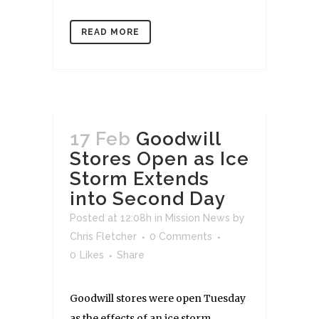
READ MORE
17 Feb
Goodwill
Stores Open as Ice
Storm Extends
into Second Day
Posted at 12:08h
in
Mission News
by
Chris Fletcher
0 Comments
0
Likes
Share
Goodwill stores were open Tuesday
as the effects of an ice storm