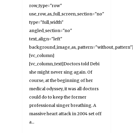
row_type="row"
use_row_as_full_screen_section="no"
type="full_width"
angled_section="no"
text_align="left"
background_image_as_pattern="without_pattern"
[vc_column]
[vc_column_text]Doctors told Debi
she might never sing again. Of
course, at the beginning of her
medical odyssey, it was all doctors
could do to keep the former
professional singer breathing. A
massive heart attack in 2004 set off
a...