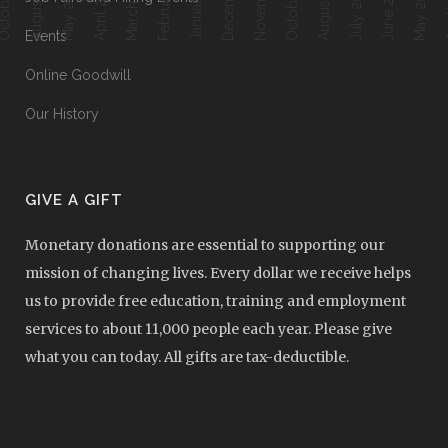
August 2018
August 2017
March 2018
April 2018
June 2017
Ap
May 2018
July 2017
May 2017
Events
Online Goodwill
Our History
GIVE A GIFT
Monetary donations are essential to supporting our
mission of changing lives. Every dollar we receive helps
us to provide free education, training and employment
services to about 11,000 people each year. Please give
what you can today. All gifts are tax-deductible.