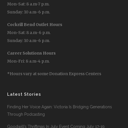
Mon-Sat: 8 a.m-7 p.m.
Sunday: 10 a.m-6 p.m.
Cockrill Bend Outlet Hours
Mon-Sat: 8 a.m-6 p.m.
Sunday: 10 a.m-6 p.m.
Career Solutions Hours
Mon-Fri: 8 a.m-4 p.m.
*Hours vary at some Donation Express Centers
Latest Stories
Finding Her Voice Again: Victoria Is Bridging Generations
Through Podcasting
Goodwill’s Thriftmas In July Event Coming July 17-19