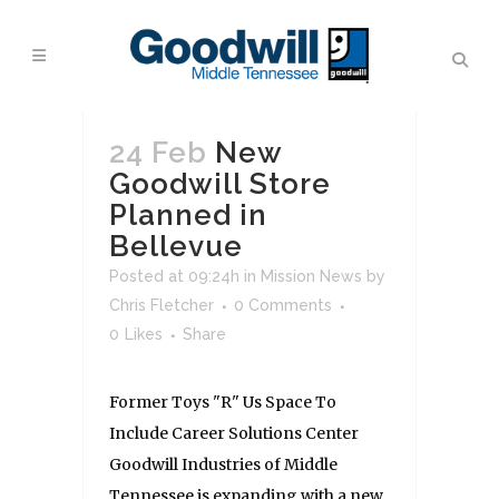
24 Feb
New
Goodwill Store
Planned in
Bellevue
Posted at 09:24h
in
Mission News
by
Chris Fletcher
0 Comments
0
Likes
Share
Former Toys "R" Us Space To
Include Career Solutions Center
Goodwill Industries of Middle
Tennessee is expanding with a new