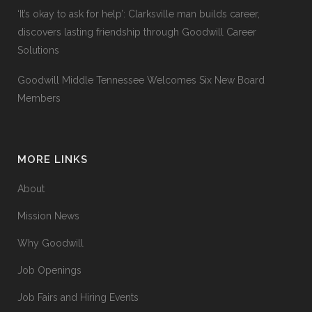
‘It’s okay to ask for help’: Clarksville man builds career,
discovers lasting friendship through Goodwill Career
Solutions
Goodwill Middle Tennessee Welcomes Six New Board
Members
MORE LINKS
About
Mission News
Why Goodwill
Job Openings
Job Fairs and Hiring Events