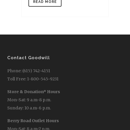
READ MORE
Contact Goodwill
Phone: (615) 742-4151
Toll Free: 1-800-545-9231
Store & Donation* Hours
Mon-Sat: 9 a.m-8 p.m.
Sunday: 10 a.m-6 p.m.
Berry Road Outlet Hours
Mon-Sat: 8 a.m-7 p.m.