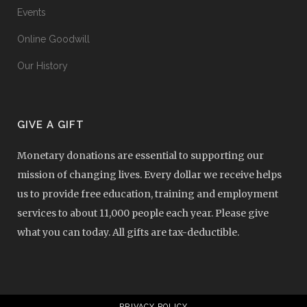
Events
Online Goodwill
Our History
GIVE A GIFT
Monetary donations are essential to supporting our
mission of changing lives. Every dollar we receive helps
us to provide free education, training and employment
services to about 11,000 people each year. Please give
what you can today. All gifts are tax-deductible.
PRIVACY POLICY