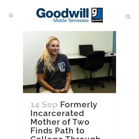
14 Sep
Formerly
Incarcerated
Mother of Two
Finds Path to