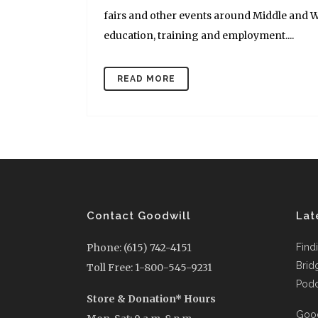
fairs and other events around Middle and W
education, training and employment....
READ MORE
Contact Goodwill
Lat
Phone: (615) 742-4151
Find
Brid
Toll Free: 1-800-545-9231
Podc
Store & Donation* Hours
Good