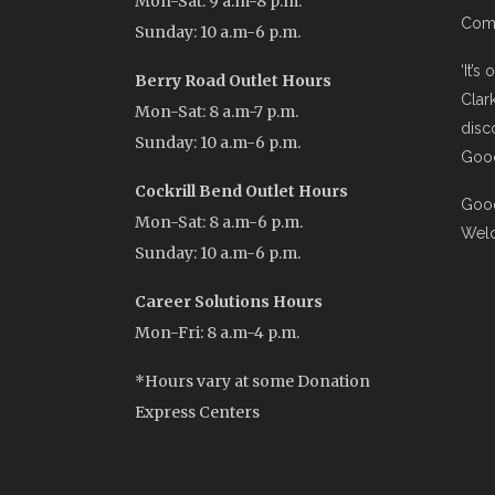
Mon-Sat: 9 a.m-8 p.m.
Comi
Sunday: 10 a.m-6 p.m.
‘It’s
Berry Road Outlet Hours
Clar
Mon-Sat: 8 a.m-7 p.m.
disc
Sunday: 10 a.m-6 p.m.
Good
Cockrill Bend Outlet Hours
Good
Mon-Sat: 8 a.m-6 p.m.
Wel
Sunday: 10 a.m-6 p.m.
Career Solutions Hours
Mon-Fri: 8 a.m-4 p.m.
*Hours vary at some Donation
Express Centers