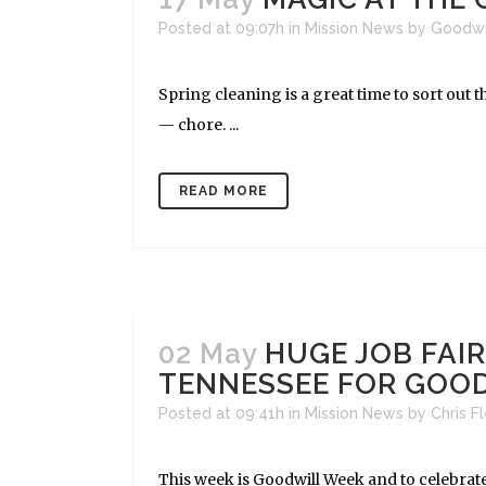
Posted at 09:07h
in
Mission News
by
Goodwi
Spring cleaning is a great time to sort out 
— chore. ...
READ MORE
02 May
HUGE JOB FAI
TENNESSEE FOR GOO
Posted at 09:41h
in
Mission News
by
Chris F
This week is Goodwill Week and to celebrate