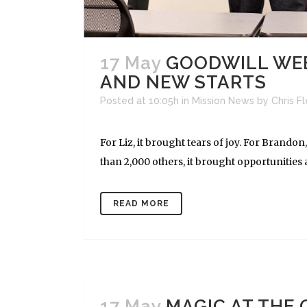
17 May
GOODWILL WEE
AND NEW STARTS
Posted at 10:05h
in
Mission News
by
Chris F
For Liz, it brought tears of joy. For Bran
than 2,000 others, it brought opportunities a
READ MORE
17 May
MAGIC AT THE