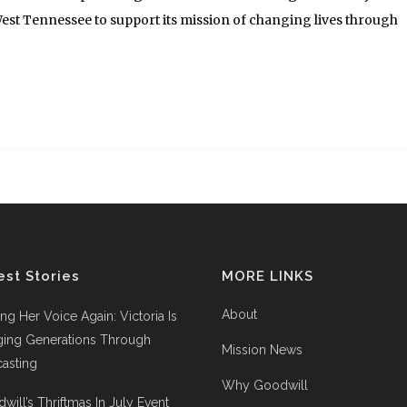
est Tennessee to support its mission of changing lives through
est Stories
MORE LINKS
About
ing Her Voice Again: Victoria Is
ging Generations Through
Mission News
asting
Why Goodwill
will’s Thriftmas In July Event