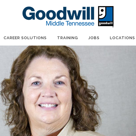
CAREER SOLUTIONS
TRAINING
JOBS
LOCATIONS