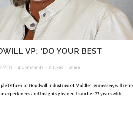
WILL VP: ‘DO YOUR BEST
llMTN
4 Comments
0
Likes
Share
le Officer of Goodwill Industries of Middle Tennessee, will retir
the experiences and insights gleaned from her 23 years with