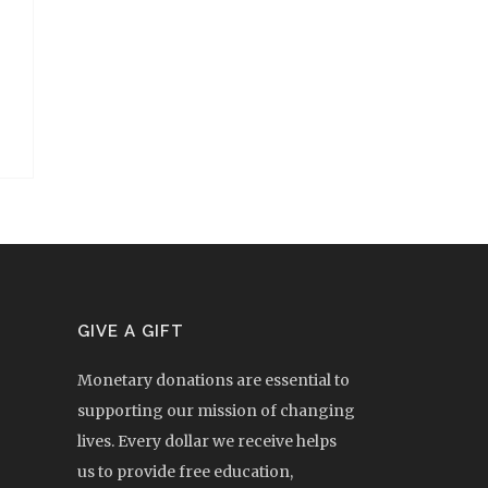
GIVE A GIFT
Monetary donations are essential to
supporting our mission of changing
lives. Every dollar we receive helps
us to provide free education,