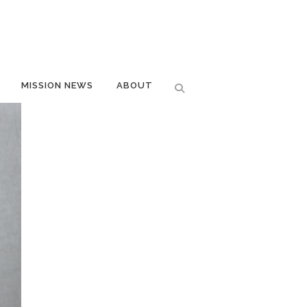
MISSION NEWS
ABOUT