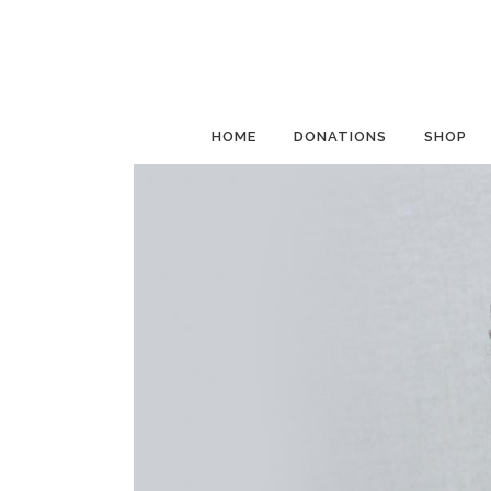
HOME
DONATIONS
SHOP