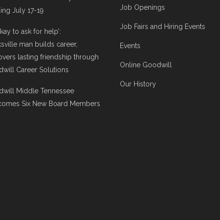
Job Openings
ng July 17-19
Job Fairs and Hiring Events
 okay to ask for help’:
ksville man builds career,
Events
overs lasting friendship through
Online Goodwill
will Career Solutions
Our History
will Middle Tennessee
comes Six New Board Members