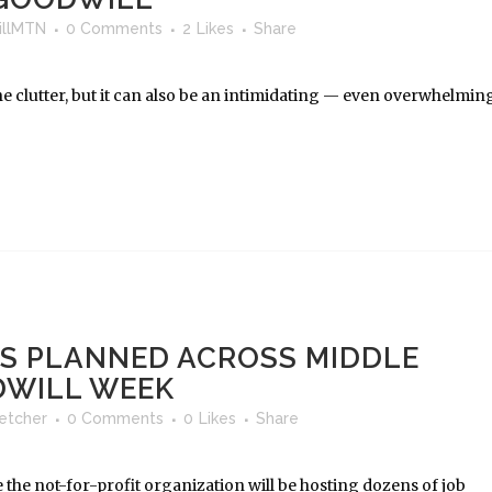
llMTN
0 Comments
2
Likes
Share
the clutter, but it can also be an intimidating — even overwhelmin
RS PLANNED ACROSS MIDDLE
DWILL WEEK
letcher
0 Comments
0
Likes
Share
 the not-for-profit organization will be hosting dozens of job