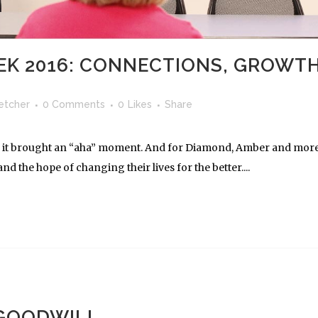
K 2016: CONNECTIONS, GROWT
letcher
0 Comments
0
Likes
Share
don, it brought an “aha” moment. And for Diamond, Amber and mor
nd the hope of changing their lives for the better....
 GOODWILL