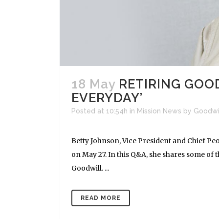
18 May
RETIRING GOOD
EVERYDAY’
Posted at 10:54h
in
Mission News
by
Goodwi
Betty Johnson, Vice President and Chief Peop
on May 27. In this Q&A, she shares some of 
Goodwill. ...
READ MORE