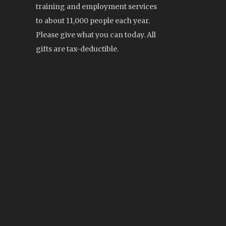
training and employment services
to about 11,000 people each year.
Please give what you can today. All
gifts are tax-deductible.