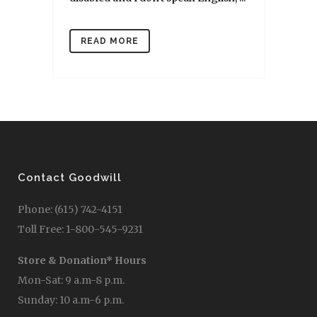
READ MORE
Contact Goodwill
Phone: (615) 742-4151
Toll Free: 1-800-545-9231
Store & Donation* Hours
Mon-Sat: 9 a.m-8 p.m.
Sunday: 10 a.m-6 p.m.