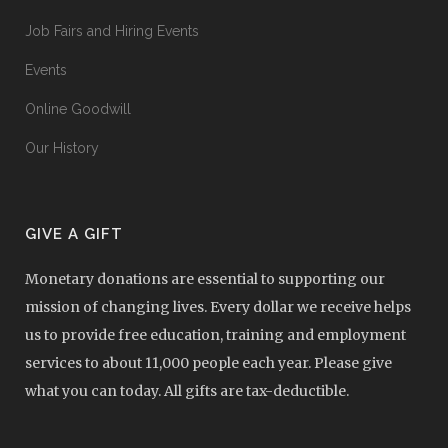
Job Fairs and Hiring Events
Events
Online Goodwill
Our History
GIVE A GIFT
Monetary donations are essential to supporting our
mission of changing lives. Every dollar we receive helps
us to provide free education, training and employment
services to about 11,000 people each year. Please give
what you can today. All gifts are tax-deductible.