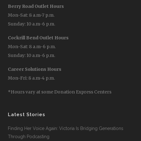
Berry Road Outlet Hours
Mon-Sat: 8 a.m-7 p.m.
Sunday: 10 a.m-6 p.m.
Cockrill Bend Outlet Hours
Mon-Sat: 8 a.m-6 p.m.
Sunday: 10 a.m-6 p.m.
Career Solutions Hours
Mon-Fri: 8 a.m-4 p.m.
*Hours vary at some Donation Express Centers
Latest Stories
Finding Her Voice Again: Victoria Is Bridging Generations
Through Podcasting