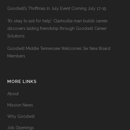
Goodwill’s Thriftmas In July Event Coming July 17-19
‘It’s okay to ask for help’: Clarksville man builds career,
discovers lasting friendship through Goodwill Career
Solutions
Goodwill Middle Tennessee Welcomes Six New Board
Members
MORE LINKS
About
Mission News
Why Goodwill
Job Openings