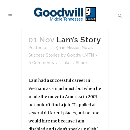
01 Nov
Lam’s Story
Posted at 11:19h
in
Mission News
,
Success Stories
by
GoodwillMTN
0 Comments
1
Like
Share
Lam had a successful career in
Vietnam as a machinist, but when he
made the move to America in 2001
he couldn't find a job. "I applied at
several different places, but no one
would hire me because I am
disabled and I don't speak English,"...