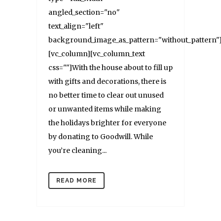
angled_section="no"
text_align="left"
background_image_as_pattern="without_pattern"
[vc_column][vc_column_text
css=""]With the house about to fill up
with gifts and decorations, there is
no better time to clear out unused
or unwanted items while making
the holidays brighter for everyone
by donating to Goodwill. While
you’re cleaning...
READ MORE