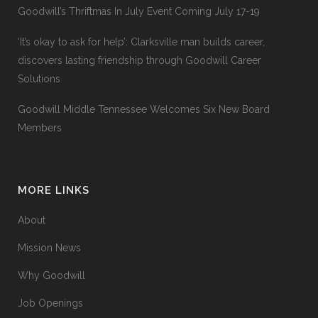
Goodwill’s Thriftmas In July Event Coming July 17-19
‘It’s okay to ask for help’: Clarksville man builds career,
discovers lasting friendship through Goodwill Career
Solutions
Goodwill Middle Tennessee Welcomes Six New Board
Members
MORE LINKS
About
Mission News
Why Goodwill
Job Openings