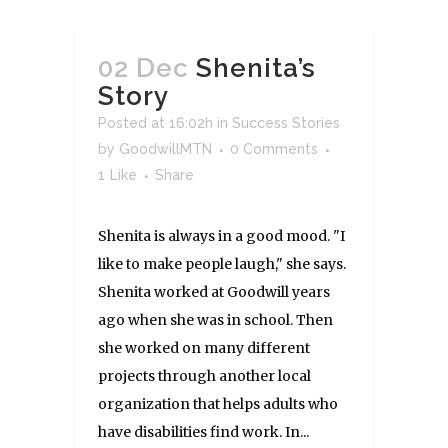
02 Dec
Shenita’s
Story
Posted at 16:02h
in
Success Stories
by
GoodwillMTN
0 Comments
1
Like
Share
Shenita is always in a good mood. "I
like to make people laugh," she says.
Shenita worked at Goodwill years
ago when she was in school. Then
she worked on many different
projects through another local
organization that helps adults who
have disabilities find work. In...