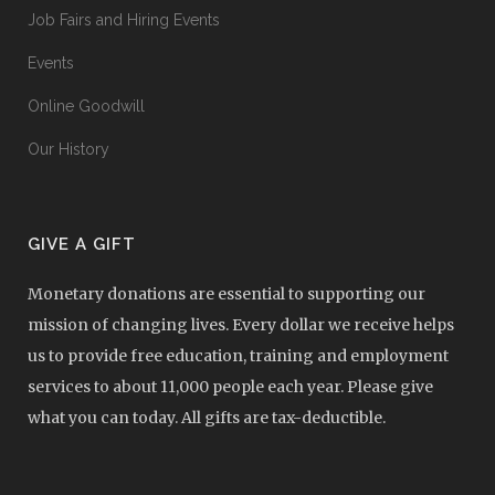
Job Fairs and Hiring Events
Events
Online Goodwill
Our History
GIVE A GIFT
Monetary donations are essential to supporting our
mission of changing lives. Every dollar we receive helps
us to provide free education, training and employment
services to about 11,000 people each year. Please give
what you can today. All gifts are tax-deductible.