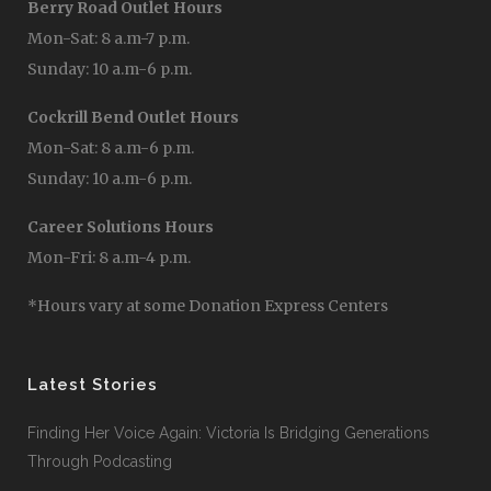
Berry Road Outlet Hours
Mon-Sat: 8 a.m-7 p.m.
Sunday: 10 a.m-6 p.m.
Cockrill Bend Outlet Hours
Mon-Sat: 8 a.m-6 p.m.
Sunday: 10 a.m-6 p.m.
Career Solutions Hours
Mon-Fri: 8 a.m-4 p.m.
*Hours vary at some Donation Express Centers
Latest Stories
Finding Her Voice Again: Victoria Is Bridging Generations
Through Podcasting