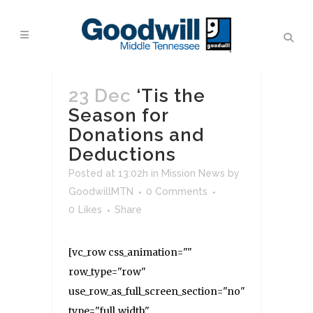
23 Dec
‘Tis the
Season for
Donations and
Deductions
Posted at 13:02h
in
Mission News
by
GoodwillMTN
0 Comments
0
Likes
Share
[vc_row css_animation=""
row_type="row"
use_row_as_full_screen_section="no"
type="full_width"