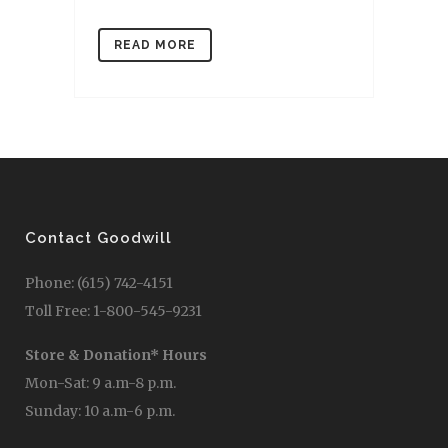
READ MORE
Contact Goodwill
Phone: (615) 742-4151
Toll Free: 1-800-545-9231
Store & Donation* Hours
Mon-Sat: 9 a.m-8 p.m.
Sunday: 10 a.m-6 p.m.