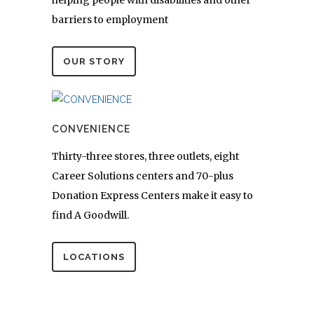
helping people with disabilities and other
barriers to employment
OUR STORY
CONVENIENCE
Thirty-three stores, three outlets, eight
Career Solutions centers and 70-plus
Donation Express Centers make it easy to
find A Goodwill.
LOCATIONS