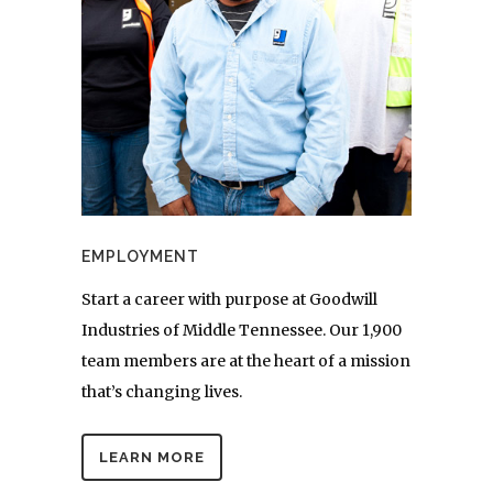
EMPLOYMENT
Start a career with purpose at Goodwill
Industries of Middle Tennessee. Our 1,900
team members are at the heart of a mission
that’s changing lives.
LEARN MORE