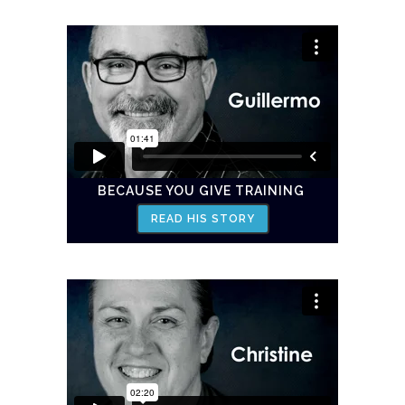
BECAUSE YOU GIVE TRAINING
READ HIS STORY