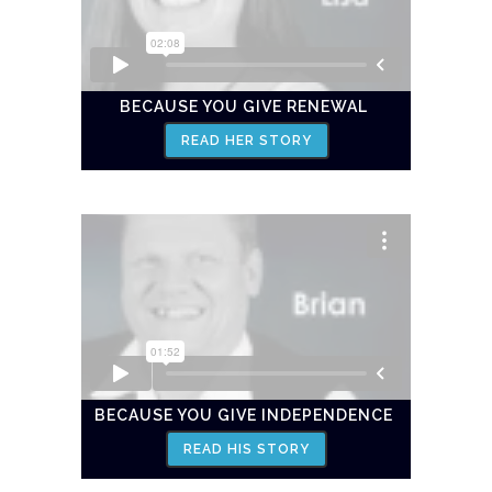
BECAUSE YOU GIVE RENEWAL
READ HER STORY
BECAUSE YOU GIVE INDEPENDENCE
READ HIS STORY