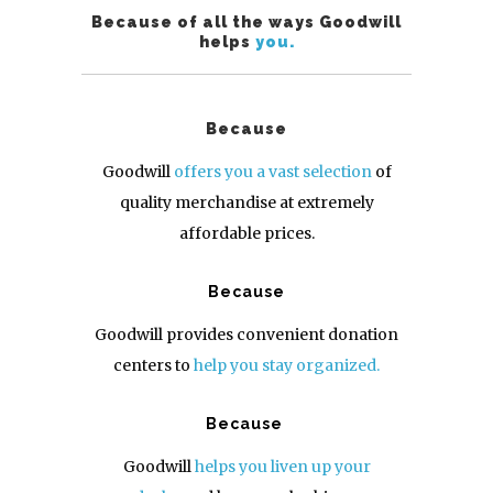
Because of all the ways Goodwill
helps
you.
Because
Goodwill
offers you a vast selection
of
quality merchandise at extremely
affordable prices.
Because
Goodwill provides convenient donation
centers to
help you stay organized.
Because
Goodwill
helps you liven up your