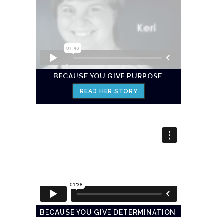
BECAUSE YOU GIVE PURPOSE
READ HER STORY
BECAUSE YOU GIVE DETERMINATION