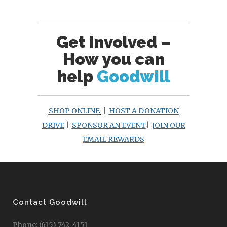
Get involved –
How you can
help
Goodwill
SHOP ONLINE
|
HOST A DONATION
DRIVE
|
SPONSOR AN EVENT
|
JOIN OUR
EMAIL REWARDS
Contact Goodwill
Phone: (615) 742-4151