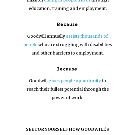
mission
changes people’s lives
through
education, training and employment.
Because
Goodwill
annually
assists thousands of
people
who are struggling with disabilities
and other barriers to employment.
Because
Goodwill
gives people opportunity
to
reach their fullest potential through the
power of work.
SEE FOR YOURSELF HOW GOODWILL’S