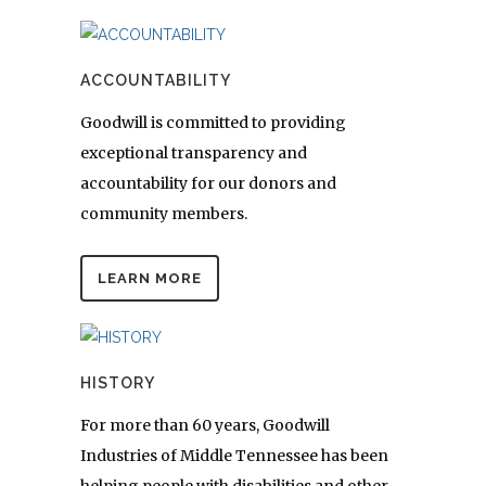
ACCOUNTABILITY
Goodwill is committed to providing
exceptional transparency and
accountability for our donors and
community members.
LEARN MORE
HISTORY
For more than 60 years, Goodwill
Industries of Middle Tennessee has been