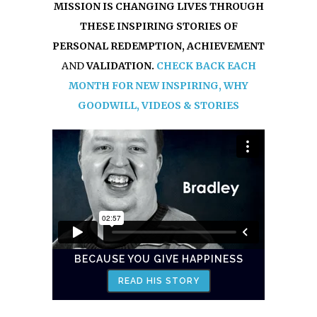
MISSION IS CHANGING LIVES THROUGH
THESE INSPIRING STORIES OF
PERSONAL REDEMPTION, ACHIEVEMENT
AND
VALIDATION.
CHECK BACK EACH
MONTH FOR NEW INSPIRING, WHY
GOODWILL, VIDEOS & STORIES
BECAUSE YOU GIVE HAPPINESS
READ HIS STORY