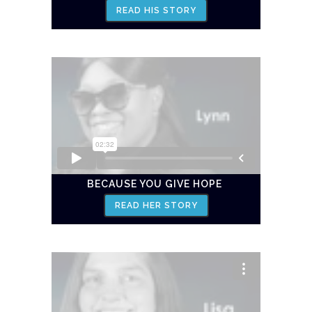
READ HIS STORY
BECAUSE YOU GIVE HOPE
READ HER STORY