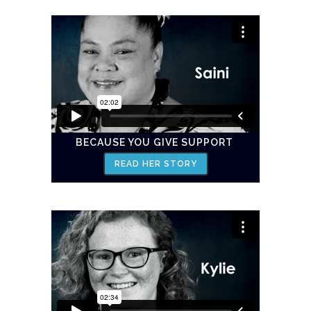
BECAUSE YOU GIVE SUPPORT
READ HER STORY