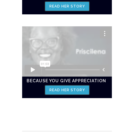
READ HER STORY
BECAUSE YOU GIVE APPRECIATION
READ HER STORY