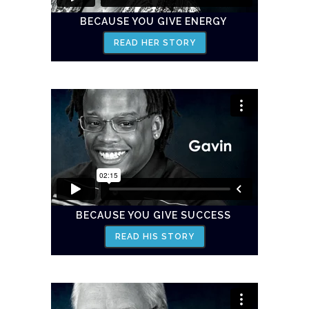
BECAUSE YOU GIVE ENERGY
READ HER STORY
BECAUSE YOU GIVE SUCCESS
READ HIS STORY