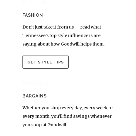
FASHION
Don’t just take it from us — read what
Tennessee’s top style influencers are
saying about how Goodwill helps them.
GET STYLE TIPS
BARGAINS
Whether you shop every day, every week or
every month, you’ll find savings whenever
you shop at Goodwill.