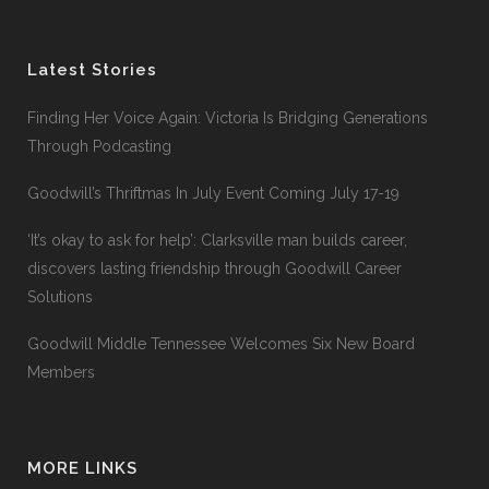
Latest Stories
Finding Her Voice Again: Victoria Is Bridging Generations
Through Podcasting
Goodwill’s Thriftmas In July Event Coming July 17-19
‘It’s okay to ask for help’: Clarksville man builds career,
discovers lasting friendship through Goodwill Career
Solutions
Goodwill Middle Tennessee Welcomes Six New Board
Members
MORE LINKS