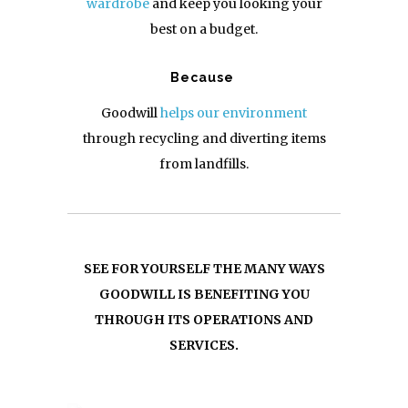
wardrobe
and keep you looking your
best on a budget.
Because
Goodwill
helps our environment
through recycling and diverting items
from landfills.
SEE FOR YOURSELF THE MANY WAYS
GOODWILL IS BENEFITING YOU
THROUGH ITS OPERATIONS AND
SERVICES.