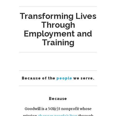
Transforming Lives
Through
Employment and
Training
Because of the
people
we serve.
Because
Goodwill is a 501(c)3 nonprofit whose