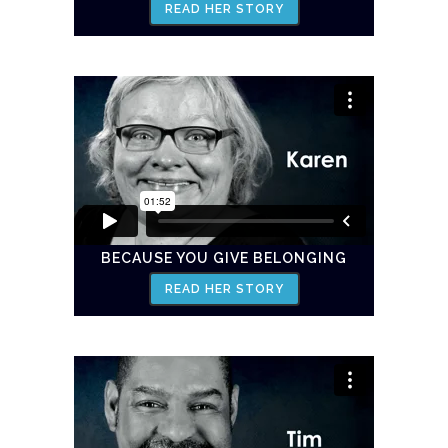
READ HER STORY
BECAUSE YOU GIVE BELONGING
READ HER STORY