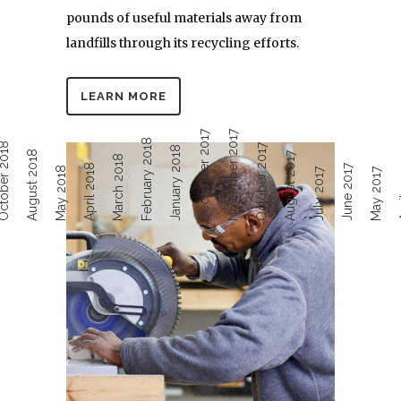
pounds of useful materials away from
landfills through its recycling efforts.
LEARN MORE
December 2017
November 2017
February 2018
ober 2018
October 2017
January 2018
August 2018
August 2017
March 2018
April 2018
June 2017
Ap
May 2018
July 2017
May 2017