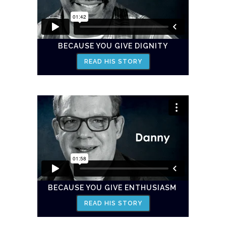
BECAUSE YOU GIVE DIGNITY
READ HIS STORY
BECAUSE YOU GIVE ENTHUSIASM
READ HIS STORY