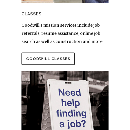
CLASSES
Goodwill’s mission services include job
referrals, resume assistance, online job
search as well as construction and more.
GOODWILL CLASSES