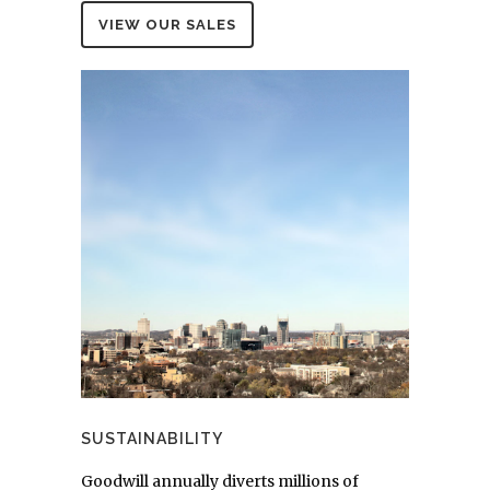
VIEW OUR SALES
SUSTAINABILITY
Goodwill annually diverts millions of