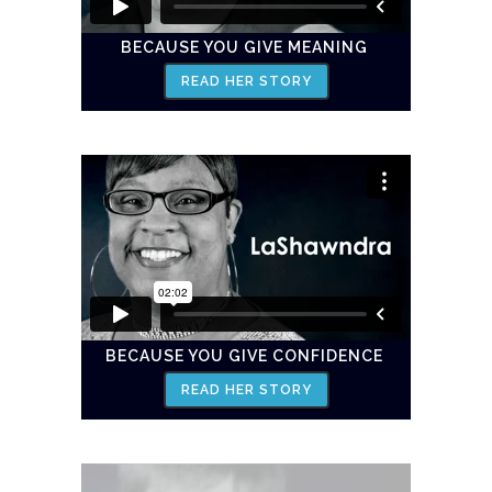
BECAUSE YOU GIVE MEANING
READ HER STORY
BECAUSE YOU GIVE CONFIDENCE
READ HER STORY