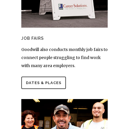
JOB FAIRS
Goodwill also conducts monthly job fairs to
connect people struggling to find work
with many area employers.
DATES & PLACES