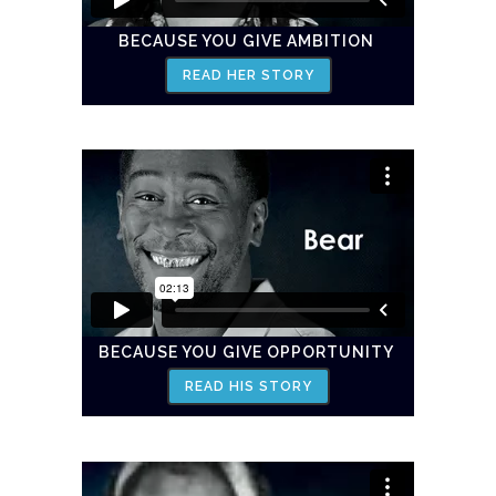
BECAUSE YOU GIVE AMBITION
READ HER STORY
BECAUSE YOU GIVE OPPORTUNITY
READ HIS STORY