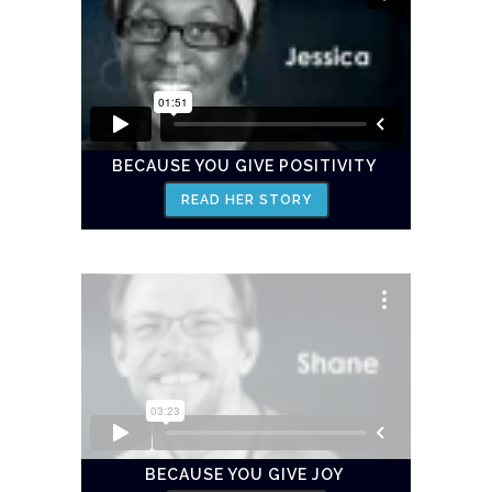
BECAUSE YOU GIVE POSITIVITY
READ HER STORY
BECAUSE YOU GIVE JOY