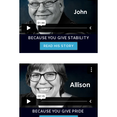
BECAUSE YOU GIVE STABILITY
READ HIS STORY
BECAUSE YOU GIVE PRIDE