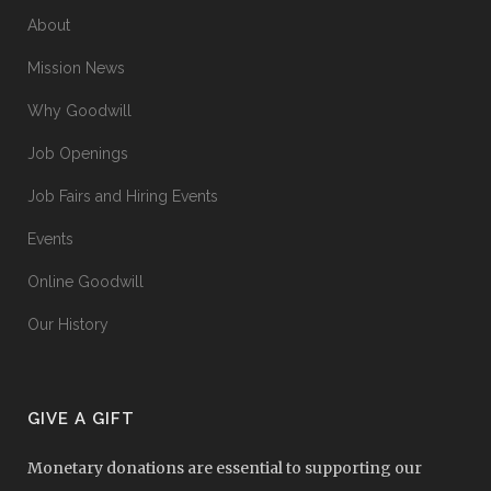
About
Mission News
Why Goodwill
Job Openings
Job Fairs and Hiring Events
Events
Online Goodwill
Our History
GIVE A GIFT
Monetary donations are essential to supporting our