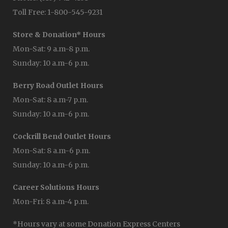
Toll Free: 1-800-545-9231
Store & Donation* Hours
Mon-Sat: 9 a.m-8 p.m.
Sunday: 10 a.m-6 p.m.
Berry Road Outlet Hours
Mon-Sat: 8 a.m-7 p.m.
Sunday: 10 a.m-6 p.m.
Cockrill Bend Outlet Hours
Mon-Sat: 8 a.m-6 p.m.
Sunday: 10 a.m-6 p.m.
Career Solutions Hours
Mon-Fri: 8 a.m-4 p.m.
*Hours vary at some Donation Express Centers