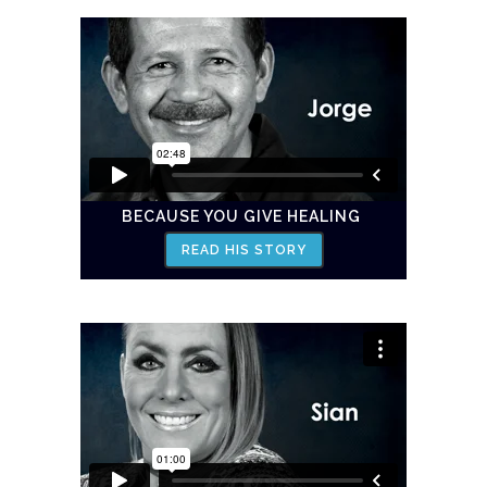
BECAUSE YOU GIVE HEALING
READ HIS STORY