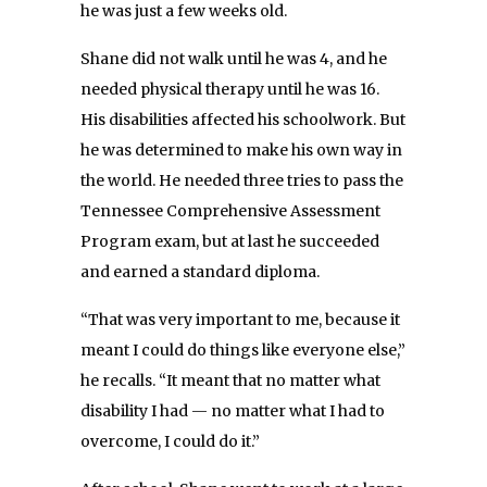
he was just a few weeks old.
Shane did not walk until he was 4, and he
needed physical therapy until he was 16.
His disabilities affected his schoolwork. But
he was determined to make his own way in
the world. He needed three tries to pass the
Tennessee Comprehensive Assessment
Program exam, but at last he succeeded
and earned a standard diploma.
“That was very important to me, because it
meant I could do things like everyone else,”
he recalls. “It meant that no matter what
disability I had — no matter what I had to
overcome, I could do it.”