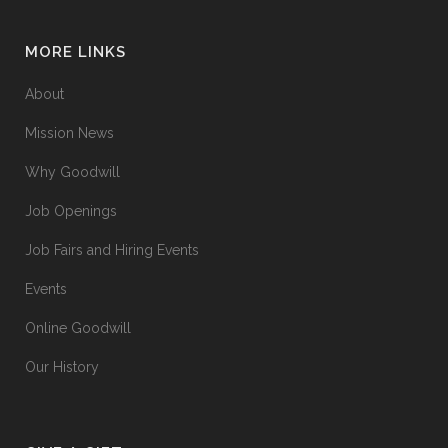
MORE LINKS
About
Mission News
Why Goodwill
Job Openings
Job Fairs and Hiring Events
Events
Online Goodwill
Our History