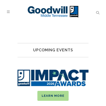
UPCOMING EVENTS
LEARN MORE