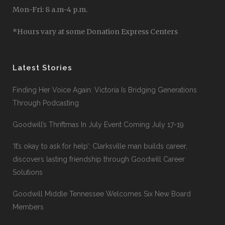
Mon-Fri: 8 a.m-4 p.m.
*Hours vary at some Donation Express Centers
Latest Stories
Finding Her Voice Again: Victoria Is Bridging Generations
Through Podcasting
Goodwill’s Thriftmas In July Event Coming July 17-19
‘It’s okay to ask for help’: Clarksville man builds career,
discovers lasting friendship through Goodwill Career
Solutions
Goodwill Middle Tennessee Welcomes Six New Board
Members