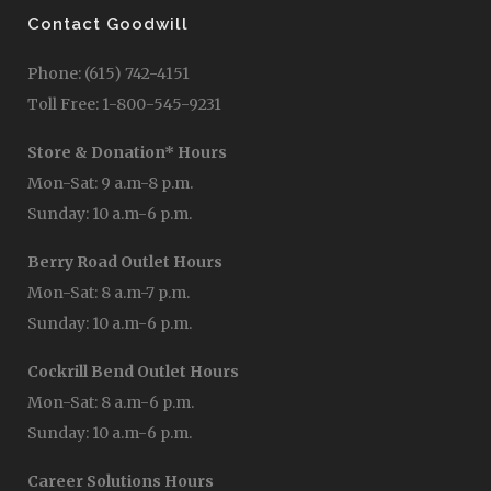
Contact Goodwill
Phone: (615) 742-4151
Toll Free: 1-800-545-9231
Store & Donation* Hours
Mon-Sat: 9 a.m-8 p.m.
Sunday: 10 a.m-6 p.m.
Berry Road Outlet Hours
Mon-Sat: 8 a.m-7 p.m.
Sunday: 10 a.m-6 p.m.
Cockrill Bend Outlet Hours
Mon-Sat: 8 a.m-6 p.m.
Sunday: 10 a.m-6 p.m.
Career Solutions Hours