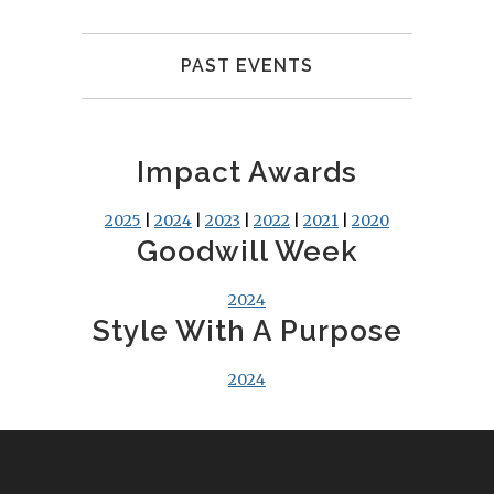
PAST EVENTS
Impact Awards
2025
|
2024
|
2023
|
2022
|
2021
|
2020
Goodwill Week
2024
Style With A Purpose
2024