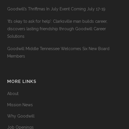
Goodwill’s Thriftmas In July Event Coming July 17-19
‘It’s okay to ask for help’: Clarksville man builds career,
discovers lasting friendship through Goodwill Career
Solutions
Goodwill Middle Tennessee Welcomes Six New Board
Members
MORE LINKS
About
Mission News
Why Goodwill
Job Openings