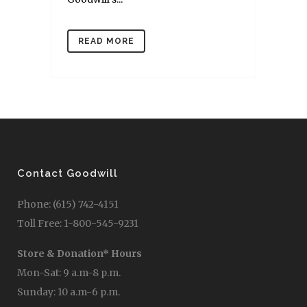
READ MORE
Contact Goodwill
Phone: (615) 742-4151
Toll Free: 1-800-545-9231
Store & Donation* Hours
Mon-Sat: 9 a.m-8 p.m.
Sunday: 10 a.m-6 p.m.