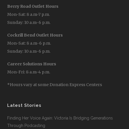
Berry Road Outlet Hours
Mon-Sat: 8 a.m-7 p.m.
Sunday: 10 a.m-6 p.m.
Cockrill Bend Outlet Hours
Mon-Sat: 8 a.m-6 p.m.
Sunday: 10 a.m-6 p.m.
Career Solutions Hours
Mon-Fri: 8 a.m-4 p.m.
*Hours vary at some Donation Express Centers
Latest Stories
Finding Her Voice Again: Victoria Is Bridging Generations
Through Podcasting