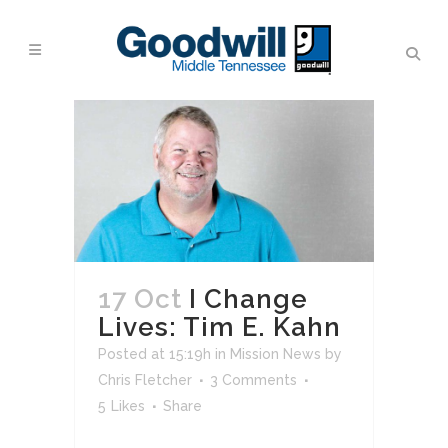
17 Oct
I Change
Lives: Tim E. Kahn
Posted at 15:19h
in
Mission News
by
Chris Fletcher
3 Comments
5
Likes
Share