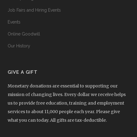
Job Fairs and Hiring Events
Events
Online Goodwill
Our History
GIVE A GIFT
Monetary donations are essential to supporting our
mission of changing lives. Every dollar we receive helps
us to provide free education, training and employment
services to about 11,000 people each year. Please give
what you can today. All gifts are tax-deductible.