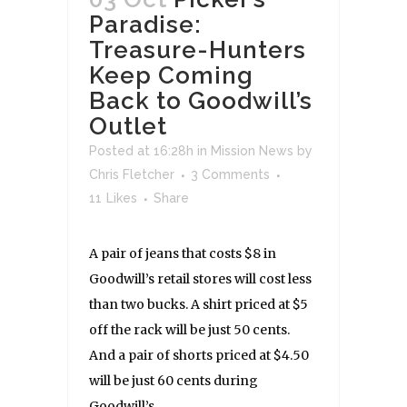
Paradise:
Treasure-Hunters
Keep Coming
Back to Goodwill’s
Outlet
Posted at 16:28h
in
Mission News
by
Chris Fletcher
3 Comments
11
Likes
Share
A pair of jeans that costs $8 in
Goodwill’s retail stores will cost less
than two bucks. A shirt priced at $5
off the rack will be just 50 cents.
And a pair of shorts priced at $4.50
will be just 60 cents during
Goodwill’s...