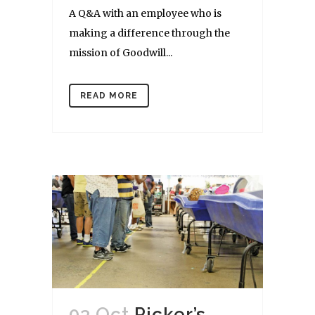
A Q&A with an employee who is
making a difference through the
mission of Goodwill...
READ MORE
03 Oct
Picker’s