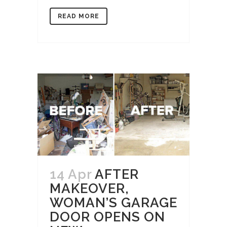
READ MORE
14 Apr
AFTER
MAKEOVER,
WOMAN’S GARAGE
DOOR OPENS ON