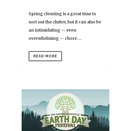
Spring cleaning is a great time to
sort out the clutter, but it can also be
an intimidating — even
overwhelming — chore. ...
READ MORE