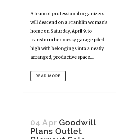
A team of professional organizers
will descend on a Franklin woman’s
home on Saturday, April 9, to
transform her messy garage piled
high with belongings into a neatly
arranged, productive space....
READ MORE
04 Apr
Goodwill
Plans Outlet