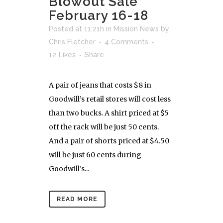
Blowout Sale
February 16-18
Posted at 11:21h
in
Mission News
by
Chris Fletcher
4 Comments
12
Likes
Share
A pair of jeans that costs $8 in
Goodwill’s retail stores will cost less
than two bucks. A shirt priced at $5
off the rack will be just 50 cents.
And a pair of shorts priced at $4.50
will be just 60 cents during
Goodwill’s...
READ MORE