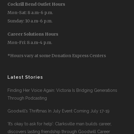
Cockrill Bend Outlet Hours
Mon-Sat: 8 a.m-6 p.m.
Sunday: 10 a.m-6 p.m.
Career Solutions Hours
Mon-Fri: 8 a.m-4 p.m.
*Hours vary at some Donation Express Centers
Latest Stories
Finding Her Voice Again: Victoria Is Bridging Generations
Through Podcasting
Goodwill’s Thriftmas In July Event Coming July 17-19
‘It’s okay to ask for help’: Clarksville man builds career,
discovers lasting friendship through Goodwill Career