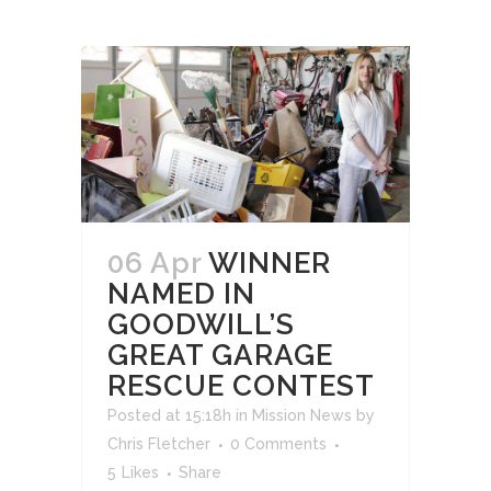
06 Apr
WINNER
NAMED IN
GOODWILL’S
GREAT GARAGE
RESCUE CONTEST
Posted at 15:18h
in
Mission News
by
Chris Fletcher
0 Comments
5
Likes
Share