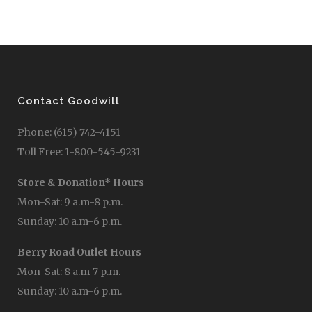
Contact Goodwill
Phone: (615) 742-4151
Toll Free: 1-800-545-9231
Store & Donation* Hours
Mon-Sat: 9 a.m-8 p.m.
Sunday: 10 a.m-6 p.m.
Berry Road Outlet Hours
Mon-Sat: 8 a.m-7 p.m.
Sunday: 10 a.m-6 p.m.