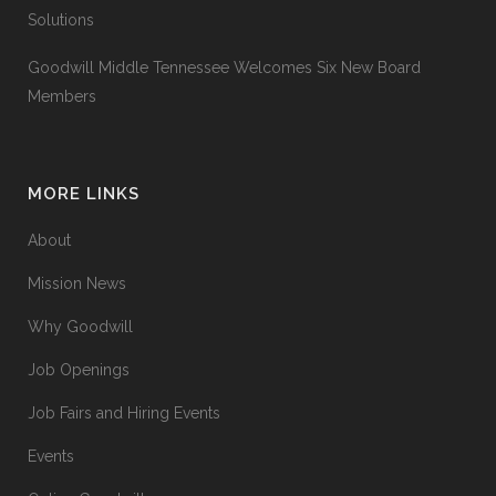
Solutions
Goodwill Middle Tennessee Welcomes Six New Board
Members
MORE LINKS
About
Mission News
Why Goodwill
Job Openings
Job Fairs and Hiring Events
Events