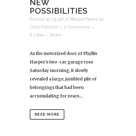
NEW
POSSIBILITIES
Posted at 13:45h
in
Mission News
by
Chris Fletcher
2 Comments
6
Likes
Share
As the motorized door of Phyllis
Harper’s two-car garage rose
Saturday morning, it slowly
revealed a large, jumbled pile of
belongings that had been
accumulating for years....
READ MORE