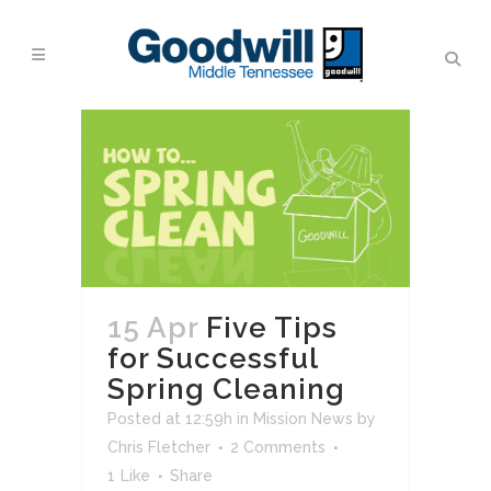
15 Apr
Five Tips
for Successful
Spring Cleaning
Posted at 12:59h
in
Mission News
by
Chris Fletcher
2 Comments
1
Like
Share