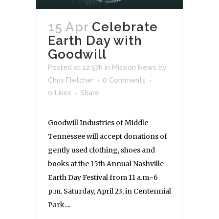
15 Apr
Celebrate
Earth Day with
Goodwill
Posted at 12:57h
in
Mission News
by
Chris Fletcher
0 Comments
0
Likes
Share
Goodwill Industries of Middle
Tennessee will accept donations of
gently used clothing, shoes and
books at the 15th Annual Nashville
Earth Day Festival from 11 a.m.-6
p.m. Saturday, April 23, in Centennial
Park....