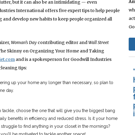
Am
lutter, but it can also be an intimidating — even
whi
tries International offers five expert tips to help people
act
ng and develop new habits to keep people organized all
Go
nizer,
Woman’s Day
contributing editor and
Wall Street
t: The Skinny on Organizing Your Home and Taking
iet.com
and is a spokesperson for Goodwill Industries
cleaning tips:
tering up your home any longer than necessary, so plan to
me day.
o tackle, choose the one that will give you the biggest bang
ily benefits in efficiency and reduced stress. Is it your home
 struggle to find anything in your closet in the mornings?
you’ll be motivated to tackle another space!