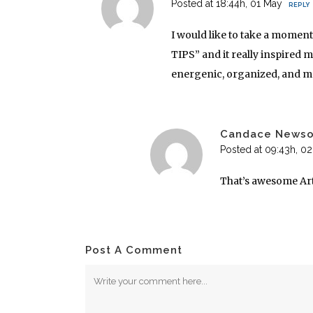
Posted at 18:44h, 01 May
REPLY
I would like to take a momen
TIPS” and it really inspired 
energenic, organized, and mo
Candace News
Posted at 09:43h, 0
That’s awesome Ar
Post A Comment