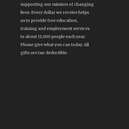
supporting our mission of changing
lives. Every dollar we receive helps
us to provide free education,
training and employment services
to about 11,000 people each year.
Please give what you can today. All
gifts are tax-deductible.