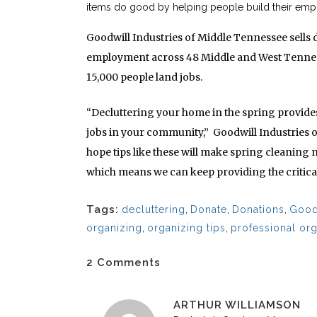
items do good by helping people build their empl
Goodwill Industries of Middle Tennessee sells 
employment across 48 Middle and West Tenness
15,000 people land jobs.
“Decluttering your home in the spring provides
jobs in your community,” Goodwill Industries 
hope tips like these will make spring cleaning 
which means we can keep providing the critical
Tags:
decluttering
,
Donate
,
Donations
,
Good
organizing
,
organizing tips
,
professional or
2 Comments
ARTHUR WILLIAMSON