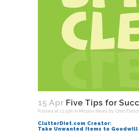
15 Apr
Five Tips for Suc
Posted at 12:59h
in
Mission News
by
Chris Fletc
ClutterDiet.com Creator:
Take Unwanted Items to Goodwill