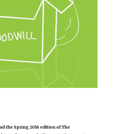
ad the Spring 2016 edition of The