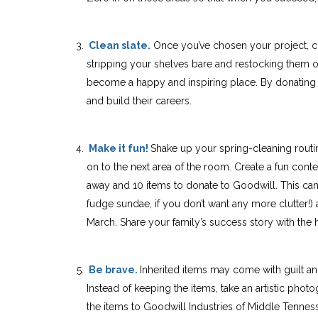
Clean slate.
Once you’ve chosen your project, cle
stripping your shelves bare and restocking them o
become a happy and inspiring place. By donating
and build their careers.
Make it fun!
Shake up your spring-cleaning routin
on to the next
area of the room. Create a fun conte
away and 10 items to donate to Goodwill. This can 
fudge sundae, if you don’t want any more clutter!)
March. Share your family’s success story with th
Be brave.
Inherited items may come with guilt an
Instead of keeping the items, take an artistic phot
the items to Goodwill Industries of Middle Tennes