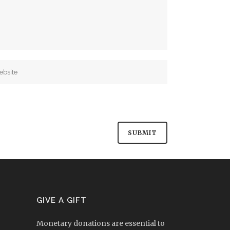
GIVE A GIFT
Monetary donations are essential to