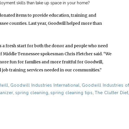
oyment skills than take up space in your home?
donated items to provide education, training and
ee counties. Last year, Goodwill helped more than
 a fresh start for both the donor and people who need
of Middle Tennessee spokesman Chris Fletcher said. “We
more fun for families and more fruitful for Goodwill,
 job training services needed in our communities.”
will
,
Goodwill Industries International
,
Goodwill Industries o
ganizer
,
spring cleaning
,
spring cleaning tips
,
The Clutter Diet