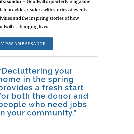
bassador
– Goodwill’s quarterly magazine
ch provides readers with stories of events,
ivities and the inspiring stories of how
odwill is changing lives
VIEW AMBASSADOR
“Decluttering your
home in the spring
provides a fresh start
for both the donor and
people who need jobs
in your community.”