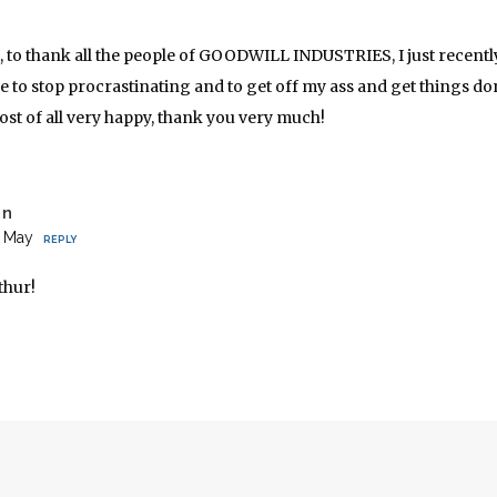
t, to thank all the people of GOODWILL INDUSTRIES, I just recen
me to stop procrastinating and to get off my ass and get things do
st of all very happy, thank you very much!
on
2 May
REPLY
thur!