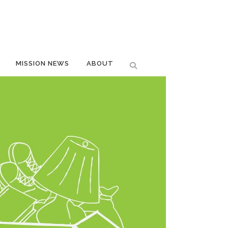
MISSION NEWS
ABOUT