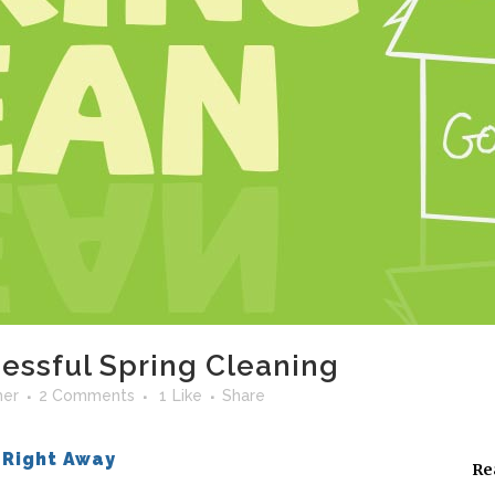
cessful Spring Cleaning
her
2 Comments
1
Like
Share
 Right Away
Re