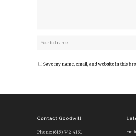
Save my name, email, and website in this br
Contact Goodwill
Lat
Phone: (615) 742-4151
Find