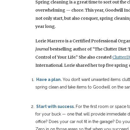
Spring cleaning is a great time to sort out the c
overwhelming — chore. This year, Goodwill Indus
not only start, but also conquer, spring cleani
year long.
Lorie Marrero is a Certified Professional Orga
Journal
bestselling author of “The Clutter Die
Control of Your Life.” She also created
ClutterD
International. Lorie shared her top five spring 
Have a plan.
You don’t want unwanted items clut
spring clean and take items to Goodwill
on the sa
Start with success.
For the first room or space t
for your buck — one that will provide immediate da
office? Does your car not fit in the garage? Do you
Zero in on those areas so that when you succeed, 