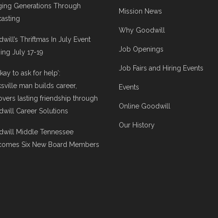
ging Generations Through
Mission News
asting
Why Goodwill
will’s Thriftmas In July Event
Job Openings
ng July 17-19
Job Fairs and Hiring Events
 okay to ask for help’:
ksville man builds career,
Events
overs lasting friendship through
Online Goodwill
will Career Solutions
Our History
will Middle Tennessee
comes Six New Board Members