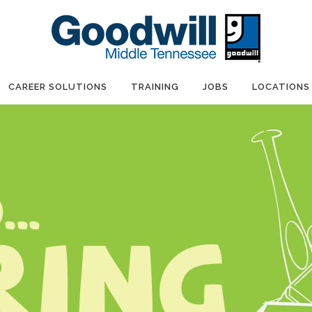
CAREER SOLUTIONS
TRAINING
JOBS
LOCATIONS