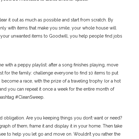
ar it out as much as possible and start from scratch. By
nly with items that make you smile, your whole house will
 your unwanted items to Goodwill, you help people find jobs
e with a peppy playlist: after a song finishes playing, move
st for the family: challenge everyone to find 10 items to put
become a race, with the prize of a traveling trophy (or a hot
 and you can repeat it once a week for the entire month of
e hashtag #CleanSweep.
d obligation. Are you keeping things you don’t want or need?
ograph of them, frame it and display it in your home. Then take
see to help you let go and move on. Wouldn’t you rather the