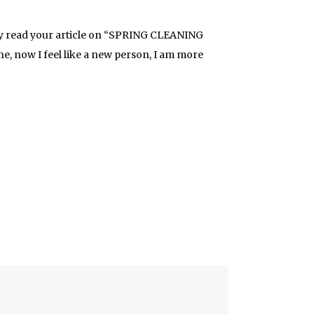
tly read your article on “SPRING CLEANING
ne, now I feel like a new person, I am more