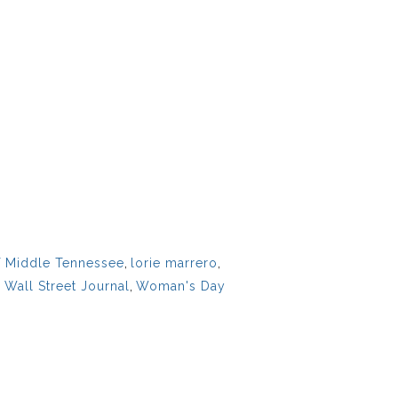
f Middle Tennessee
,
lorie marrero
,
,
Wall Street Journal
,
Woman's Day