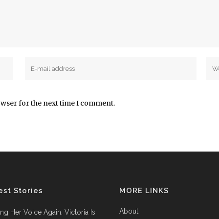
owser for the next time I comment.
est Stories
MORE LINKS
About
ing Her Voice Again: Victoria Is