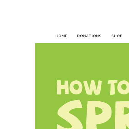
HOME
DONATIONS
SHOP