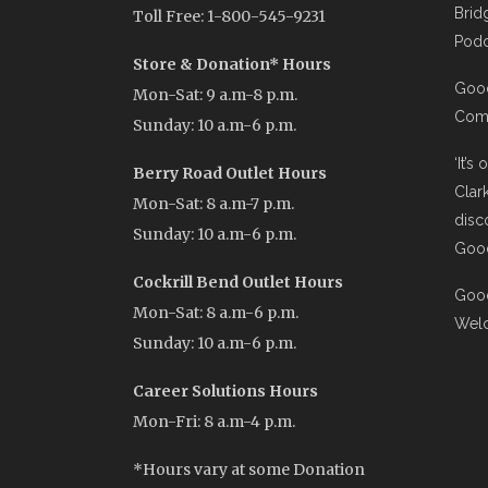
Brid
Toll Free: 1-800-545-9231
Podc
Store & Donation* Hours
Good
Mon-Sat: 9 a.m-8 p.m.
Comi
Sunday: 10 a.m-6 p.m.
‘It’s
Berry Road Outlet Hours
Clar
Mon-Sat: 8 a.m-7 p.m.
disc
Sunday: 10 a.m-6 p.m.
Good
Cockrill Bend Outlet Hours
Good
Mon-Sat: 8 a.m-6 p.m.
Wel
Sunday: 10 a.m-6 p.m.
Career Solutions Hours
Mon-Fri: 8 a.m-4 p.m.
*Hours vary at some Donation