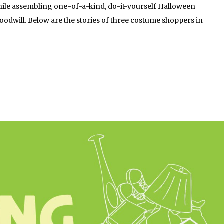
hile assembling one-of-a-kind, do-it-yourself Halloween
dwill. Below are the stories of three costume shoppers in