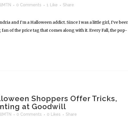
llMTN
0 Comments
1
Like
Share
ria and I’m a Halloween addict. Since I was a little girl, I’ve bee
 fan of the price tag that comes along with it. Every Fall, the pop-
lloween Shoppers Offer Tricks,
nting at Goodwill
llMTN
0 Comments
0
Likes
Share