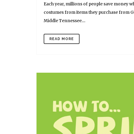
Each year, millions of people save money w
costumes from items they purchase from Goo
Middle Tennessee....
READ MORE