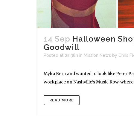
14 Sep
Halloween Shopp
Goodwill
Posted at 22:38h
in
Mission News
by
Chris F
Myka Bertrand wanted to look like Peter Pan
workplace on Nashville’s Music Row, where 
READ MORE