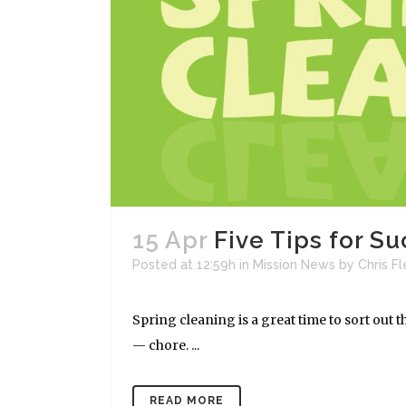
15 Apr
Five Tips for S
Posted at 12:59h
in
Mission News
by
Chris F
Spring cleaning is a great time to sort out 
— chore. ...
READ MORE