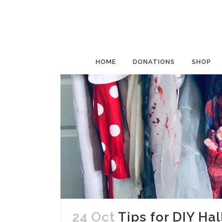
HOME
DONATIONS
SHOP
24 Oct
Tips for DIY Ha