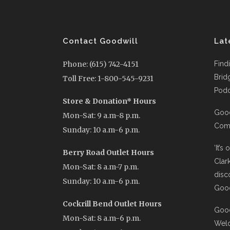
Contact Goodwill
Lat
Phone: (615) 742-4151
Find
Brid
Toll Free: 1-800-545-9231
Podc
Store & Donation* Hours
Good
Mon-Sat: 9 a.m-8 p.m.
Comi
Sunday: 10 a.m-6 p.m.
‘It’s
Berry Road Outlet Hours
Clar
Mon-Sat: 8 a.m-7 p.m.
disc
Sunday: 10 a.m-6 p.m.
Good
Cockrill Bend Outlet Hours
Good
Mon-Sat: 8 a.m-6 p.m.
Wel