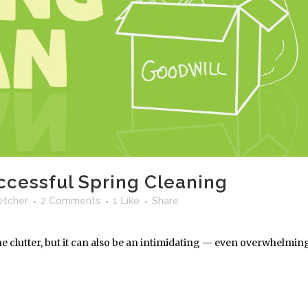
uccessful Spring Cleaning
letcher
2 Comments
1
Like
Share
the clutter, but it can also be an intimidating — even overwhelmin