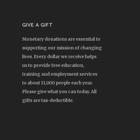
GIVE A GIFT
Monetary donations are essential to
supporting our mission of changing
lives. Every dollar we receive helps
us to provide free education,
training and employment services
to about 11,000 people each year.
Please give what you can today. All
gifts are tax-deductible.