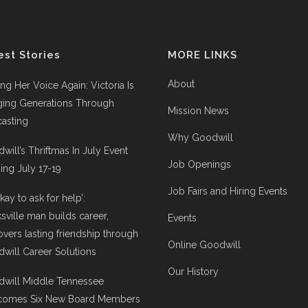
est Stories
MORE LINKS
About
ing Her Voice Again: Victoria Is
ging Generations Through
Mission News
asting
Why Goodwill
will’s Thriftmas In July Event
Job Openings
ng July 17-19
Job Fairs and Hiring Events
 okay to ask for help’:
ksville man builds career,
Events
overs lasting friendship through
Online Goodwill
will Career Solutions
Our History
will Middle Tennessee
comes Six New Board Members