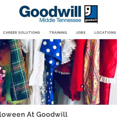
CAREER SOLUTIONS
TRAINING
JOBS
LOCATIONS
lloween At Goodwill