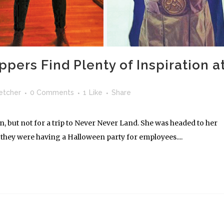
ers Find Plenty of Inspiration a
letcher
0 Comments
1
Like
Share
, but not for a trip to Never Never Land. She was headed to her
they were having a Halloween party for employees....