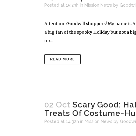
Posted at 15:23h
in
Mission News
by
Goodwi
Attention, Goodwill shoppers! My name is And
a big fan of the spooky Holiday but not a big
up...
READ MORE
02 Oct
Scary Good: Ha
Treats Of Costume-Hu
Posted at 14:32h
in
Mission News
by
Goodwi