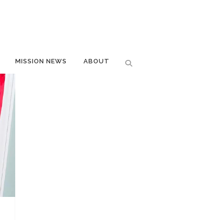
MISSION NEWS
ABOUT