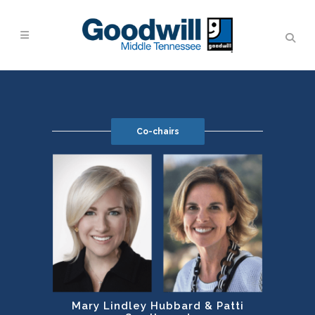
Co-chairs
Mary Lindley Hubbard & Patti