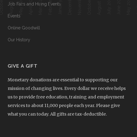
February 2018
ober 2018
October 2017
January 2018
August 2018
August 2017
March 2018
April 2018
June 2017
Ap
May 2018
July 2017
May 2017
Job Fairs and Hiring Events
Events
Online Goodwill
Our History
GIVE A GIFT
Monetary donations are essential to supporting our
mission of changing lives. Every dollar we receive helps
us to provide free education, training and employment
services to about 11,000 people each year. Please give
what you can today. All gifts are tax-deductible.