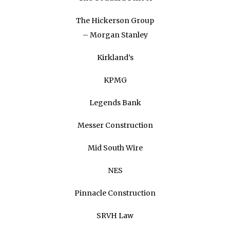
The Hickerson Group
– Morgan Stanley
Kirkland’s
KPMG
Legends Bank
Messer Construction
Mid South Wire
NES
Pinnacle Construction
SRVH Law