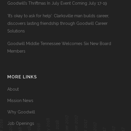
Goodwill’s Thriftmas In July Event Coming July 17-19
‘It’s okay to ask for help’: Clarksville man builds career,
discovers lasting friendship through Goodwill Career
Solutions
Goodwill Middle Tennessee Welcomes Six New Board
Members
MORE LINKS
About
Mission News
Why Goodwill
December 2017
November 2017
Job Openings