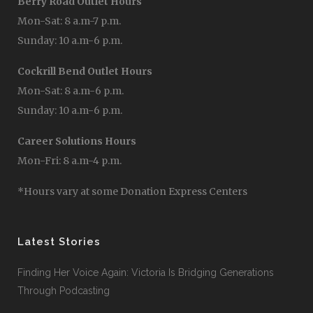
Berry Road Outlet Hours
Mon-Sat: 8 a.m-7 p.m.
Sunday: 10 a.m-6 p.m.
Cockrill Bend Outlet Hours
Mon-Sat: 8 a.m-6 p.m.
Sunday: 10 a.m-6 p.m.
Career Solutions Hours
Mon-Fri: 8 a.m-4 p.m.
*Hours vary at some Donation Express Centers
Latest Stories
Finding Her Voice Again: Victoria Is Bridging Generations
Through Podcasting