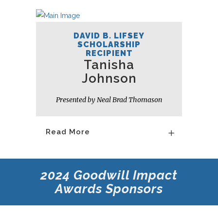
DAVID B. LIFSEY
SCHOLARSHIP
RECIPIENT
Tanisha
Johnson
Presented by Neal Brad Thomason
Read More
2024 Goodwill Impact
Awards Sponsors