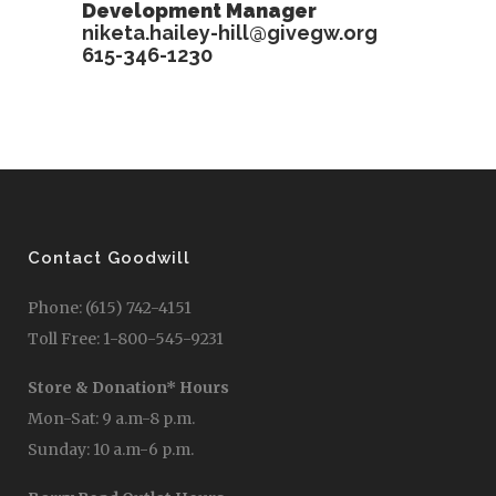
Development Manager
niketa.hailey-hill@givegw.org
615-346-1230
Contact Goodwill
Phone: (615) 742-4151
Toll Free: 1-800-545-9231
Store & Donation* Hours
Mon-Sat: 9 a.m-8 p.m.
Sunday: 10 a.m-6 p.m.