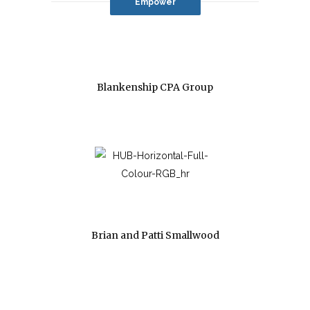
Empower
Blankenship CPA Group
Brian and Patti Smallwood