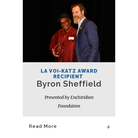
LA VOI-KATZ AWARD
RECIPIENT
Byron Sheffield
Presented by Enchiridion
Foundation
Read More