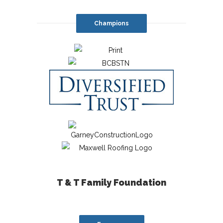
Champions
T & T Family Foundation