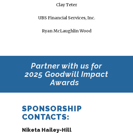
Clay Teter
UBS Financial Services, Inc.
Ryan McLaughlin Wood
Partner with us for
2025 Goodwill
Impact
Awards
SPONSORSHIP
CONTACTS:
Niketa Hailey-Hill