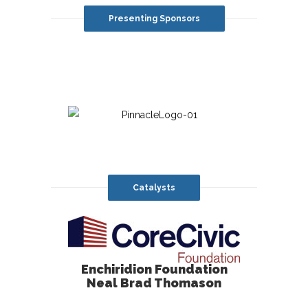
Presenting Sponsors
Catalysts
Enchiridion Foundation
Neal Brad Thomason