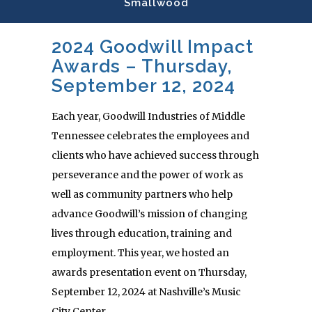
Smallwood
2024 Goodwill Impact
Awards – Thursday,
September 12, 2024
Each year, Goodwill Industries of Middle
Tennessee celebrates the employees and
clients who have achieved success through
perseverance and the power of work as
well as community partners who help
advance Goodwill’s mission of changing
lives through education, training and
employment. This year, we hosted an
awards presentation event on Thursday,
September 12, 2024 at Nashville’s Music
City Center.