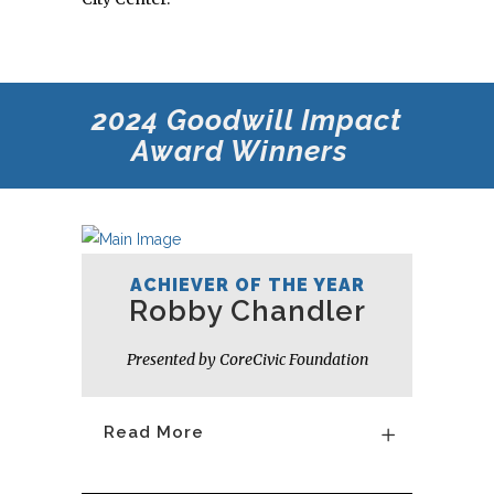
2024 Goodwill
Impact
Award Winners
ACHIEVER OF THE YEAR
Robby Chandler
Presented by CoreCivic Foundation
Read More