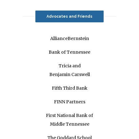
Advocates and Friends
AllianceBernstein
Bank of Tennessee
Tricia and
Benjamin Carswell
Fifth Third Bank
FINN Partners
First National Bank of
Middle Tennessee
The Goddard School