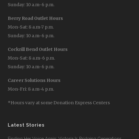
Sunday: 10 a.m-6 p.m.
Berry Road Outlet Hours
Mon-Sat: 8 a.m-7 p.m.
Sunday: 10 a.m-6 p.m.
Cockrill Bend Outlet Hours
Mon-Sat: 8 a.m-6 p.m.
Sunday: 10 a.m-6 p.m.
Career Solutions Hours
Mon-Fri: 8 a.m-4 p.m.
*Hours vary at some Donation Express Centers
Latest Stories
Finding Her Voice Again: Victoria Is Bridging Generations