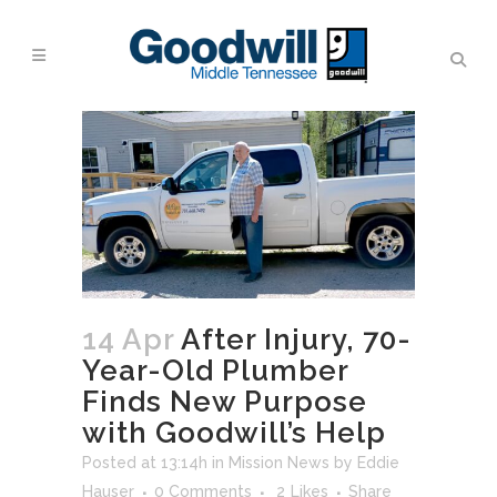
14 Apr
After Injury, 70-
Year-Old Plumber
Finds New Purpose
with Goodwill’s Help
Posted at 13:14h
in
Mission News
by
Eddie
Hauser
0 Comments
2
Likes
Share