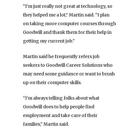
“I’m just really not great at technology, so
they helped me a lot,” Martin said. “I plan
on taking more computer courses through
Goodwill and thank them for their help in
getting my current job.”
Martin said he frequently refers job
seekers to Goodwill Career S
olutions who
may need some guidance or want to brush
up on their computer skills.
“I’m always telling folks about what
Goodwill does to help people find
employment and take care of their
families,” Martin said.