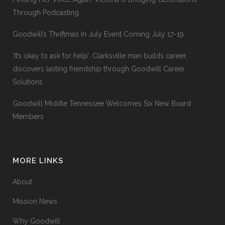
Through Podcasting
Goodwill’s Thriftmas In July Event Coming July 17-19
‘It’s okay to ask for help’: Clarksville man builds career,
discovers lasting friendship through Goodwill Career
Solutions
Goodwill Middle Tennessee Welcomes Six New Board
Members
MORE LINKS
About
Mission News
Why Goodwill