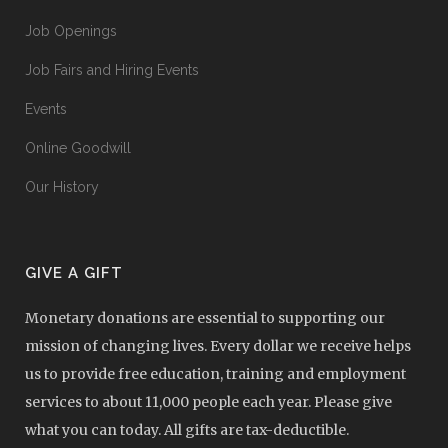
Job Openings
Job Fairs and Hiring Events
Events
Online Goodwill
Our History
GIVE A GIFT
Monetary donations are essential to supporting our
mission of changing lives. Every dollar we receive helps
us to provide free education, training and employment
services to about 11,000 people each year. Please give
what you can today. All gifts are tax-deductible.