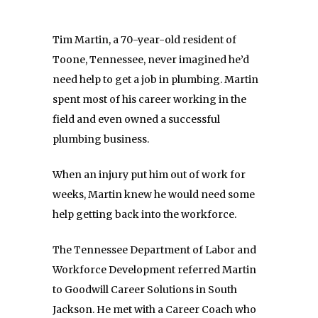
Tim Martin, a 70-year-old resident of
Toone, Tennessee, never imagined he’d
need help to get a job in plumbing. Martin
spent most of his career working in the
field and even owned a successful
plumbing business.
When an injury put him out of work for
weeks, Martin knew he would need some
help getting back into the workforce.
The Tennessee Department of Labor and
Workforce Development referred Martin
to Goodwill Career Solutions in South
Jackson. He met with a Career Coach who