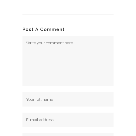
Post A Comment