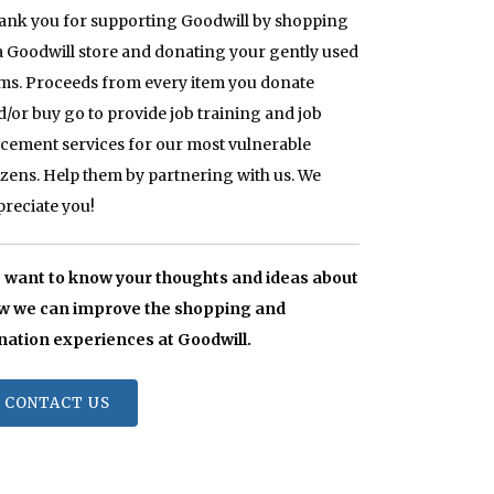
ank you for supporting Goodwill by shopping
 a Goodwill store and donating your gently used
ems. Proceeds from every item you donate
d/or buy go to provide job training and job
acement services for our most vulnerable
tizens. Help them by partnering with us. We
preciate you!
 want to know your thoughts and ideas about
w we can improve the shopping and
nation experiences at Goodwill.
CONTACT US