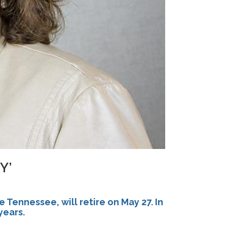
Y’
e Tennessee, will retire on
May 27
. In
years.