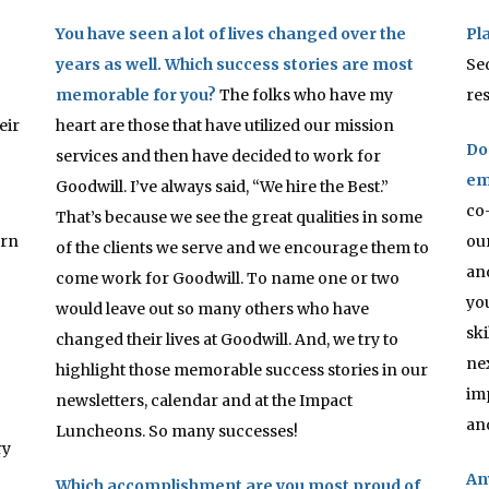
You have seen a lot of lives changed over the
Pl
years as well. Which success stories are most
Sed
memorable for you?
The folks who have my
re
eir
heart are those that have utilized our mission
Do
services and then have decided to work for
em
Goodwill. I’ve always said, “We hire the Best.”
co
That’s because we see the great qualities in some
orn
ou
of the clients we serve and we encourage them to
an
come work for Goodwill. To name one or two
yo
would leave out so many others who have
sk
changed their lives at Goodwill. And, we try to
ne
highlight those memorable success stories in our
im
newsletters, calendar and at the Impact
an
Luncheons. So many successes!
ry
An
Which accomplishment are you most proud of