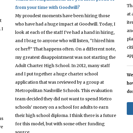
Th
from your time with Goodwill?
at
My proudest moments have been hiring those
t
it
who have had a huge impact at Goodwill. Today, I
 I
an
look at each of the staff I’ve had a hand in hiring,
pl
and I brag to anyone who will listen, “I hired him
ci
or her!!” That happens often. On a different note,
ap
my greatest disappointment was not starting the
Adult Charter High School. In 2012, many staff
and I put together a huge charter school
We
application that was reviewed by a group at
ho
Metropolitan Nashville Schools. This evaluation
do
team decided they did not want to spend Metro
schools’ money on a school for adults to earn
their high school diploma. I think there is a future
hs
for this model, but with some other funding
ve
source.