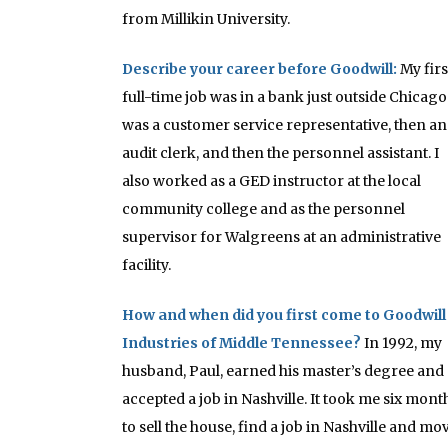
from Millikin University.
Describe your career before Goodwill:
My firs
full-time job was in a bank just outside Chicago.
was a customer service representative, then an
audit clerk, and then the personnel assistant. I
also worked as a GED instructor at the local
community college and as the personnel
supervisor for Walgreens at an administrative
facility.
How and when did you first come to Goodwill
Industries of Middle Tennessee?
In 1992, my
husband, Paul, earned his master’s degree and
accepted a job in Nashville. It took me six mont
to sell the house, find a job in Nashville and mo