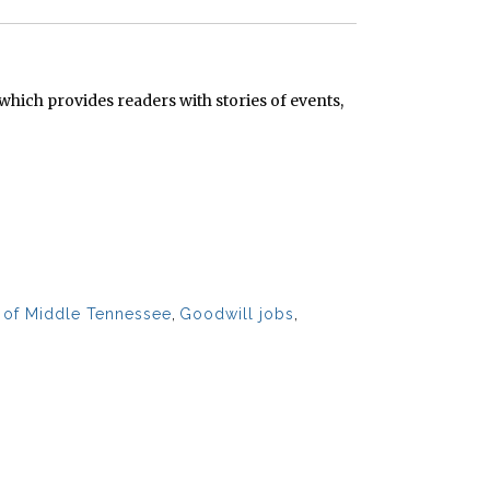
hich provides readers with stories of events,
s of Middle Tennessee
,
Goodwill jobs
,