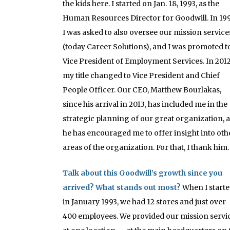
the kids here. I started on Jan. 18, 1993, as the
Human Resources Director for Goodwill. In 199
I was asked to also oversee our mission service
(today Career Solutions), and I was promoted t
Vice President of Employment Services. In 2012
my title changed to Vice President and Chief
People Officer. Our CEO, Matthew Bourlakas,
since his arrival in 2013, has included me in the
strategic planning of our great organization, 
he has encouraged me to offer insight into oth
areas of the organization. For that, I thank him.
Talk about this Goodwill’s growth since you
arrived? What stands out most?
When I start
in January 1993, we had 12 stores and just over
400 employees. We provided our mission servi