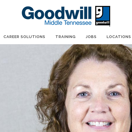
CAREER SOLUTIONS
TRAINING
JOBS
LOCATIONS