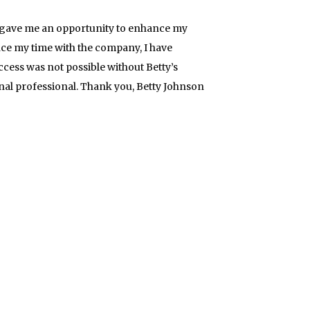
She gave me an opportunity to enhance my
nce my time with the company, I have
ess was not possible without Betty’s
ional professional. Thank you, Betty Johnson