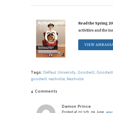
Read the Spring 2
activities and the i
VIEW AMBASS
Tags:
DePaul University
,
Goodwill
,
Goodwill
goodwill nashville
,
Nashville
4 Comments
Damon Prince
Posted at 20:32h, 09 June
REPL