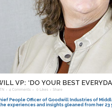
LL VP: ‘DO YOUR BEST EVERYDA
MTN
4 Comments
0
Likes
Share
ief People Officer of Goodwill Industries of Middl
he experiences and insights gleaned from her 23 