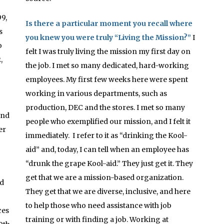
9,
Is there a particular moment you recall where
s
you knew you were truly “Living the Mission?”
I
o
felt I was truly living the mission my first day on
,
the job. I met so many dedicated, hard-working
employees. My first few weeks here were spent
working in various departments, such as
production, DEC and the stores. I met so many
and
people who exemplified our mission, and I felt it
er
immediately. I refer to it as “drinking the Kool-
aid” and, today, I can tell when an employee has
“drunk the grape Kool-aid.” They just get it. They
get that we are a mission-based organization.
ed
They get that we are diverse, inclusive, and here
to help those who need assistance with job
ces
training or with finding a job. Working at