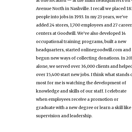
at one location — at the main headquarters on 
Avenue North in Nashville. I recall we placed 18
people into jobs in 1993. In my 23 years, we’ve
added 24 stores, 1,700 employees and 27 career
centers at Goodwill. We’ve also developed 14
occupational training programs, built a new
headquarters, started onlinegoodwill.com and
begun new ways of collecting donations. In 20
alone, we served over 36,000 clients and helpe
over 15,400 start new jobs. I think what stands 
most for me is watching the development of
knowledge and skills of our staff. I celebrate
when employees receive a promotion or
graduate with a new degree or learn a skill like
supervision and leadership.