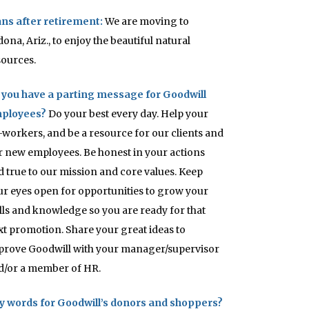
ans after retirement:
We are moving to
ona, Ariz., to enjoy the beautiful natural
sources.
 you have a parting message for Goodwill
ployees?
Do your best every day. Help your
-workers, and be a resource for our clients and
r new employees. Be honest in your actions
d true to our mission and core values. Keep
ur eyes open for opportunities to grow your
ills and knowledge so you are ready for that
xt promotion. Share your great ideas to
prove Goodwill with your manager/supervisor
d/or a member of HR.
y words for Goodwill’s donors and shoppers?