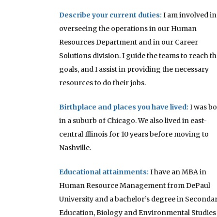
Describe your current duties:
I am involved in
overseeing the operations in our Human
Resources Department and in our Career
Solutions division. I guide the teams to reach th
goals, and I assist in providing the necessary
resources to do their jobs.
Birthplace and places you have lived:
I was b
in a suburb of Chicago. We also lived in east-
central Illinois for 10 years before moving to
Nashville.
Educational attainments
:
I have an MBA in
Human Resource Management from DePaul
University and a bachelor’s degree in Seconda
Education, Biology and Environmental Studies