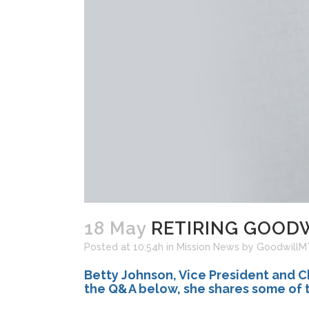
18 May
RETIRING GOODWI
Posted at 10:54h
in
Mission News
by
Goodwill
Betty Johnson, Vice President and Ch
the Q&A below, she shares some of t