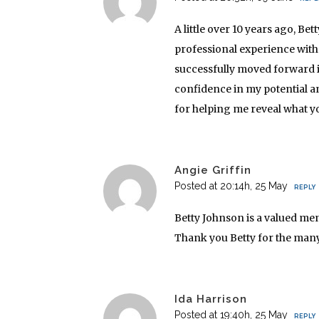
A little over 10 years ago, B
professional experience with 
successfully moved forward 
confidence in my potential and
for helping me reveal what y
Angie Griffin
Posted at 20:14h, 25 May
REPLY
Betty Johnson is a valued men
Thank you Betty for the many
Ida Harrison
Posted at 19:40h, 25 May
REPLY