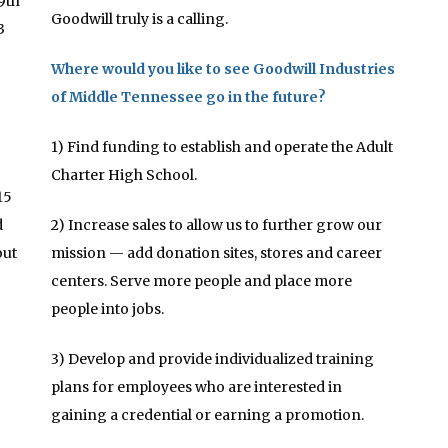
9th
Goodwill truly is a calling.
3
Where would you like to see Goodwill Industries
of Middle Tennessee go in the future?
1) Find funding to establish and operate the Adult
Charter High School.
15
d
2) Increase sales to allow us to further grow our
out
mission — add donation sites, stores and career
centers. Serve more people and place more
people into jobs.
3) Develop and provide individualized training
plans for employees who are interested in
gaining a credential or earning a promotion.