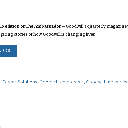
016 edition of The Ambassador
– Goodwill’s quarterly magazine w
nspiring stories of how Goodwill is changing lives
ADOR
 Career Solutions
,
Goodwill employees
,
Goodwill Industrie
Y