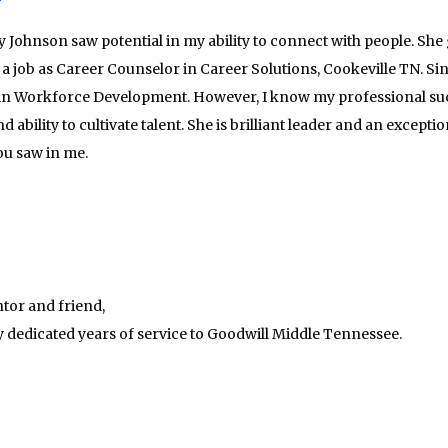
etty Johnson saw potential in my ability to connect with people. 
a job as Career Counselor in Career Solutions, Cookeville TN. Si
in Workforce Development. However, I know my professional succ
 ability to cultivate talent. She is brilliant leader and an except
ou saw in me.
tor and friend,
 dedicated years of service to Goodwill Middle Tennessee.