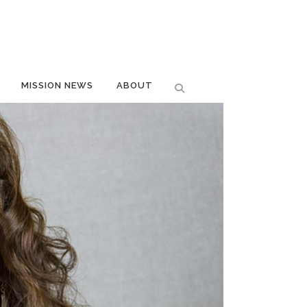
MISSION NEWS
ABOUT