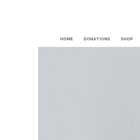
HOME
DONATIONS
SHOP