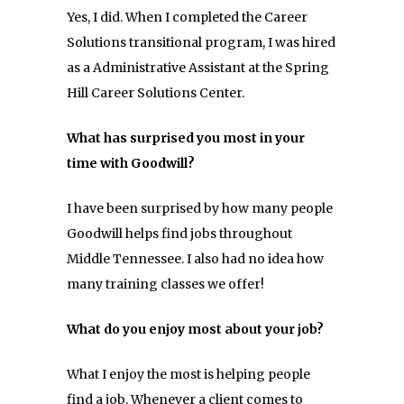
Yes, I did. When I completed the Career
Solutions transitional program, I was hired
as a Administrative Assistant at the Spring
Hill Career Solutions Center.
What has surprised you most in your
time with Goodwill?
I have been surprised by how many people
Goodwill helps find jobs throughout
Middle Tennessee. I also had no idea how
many training classes we offer!
What do you enjoy most about your job?
What I enjoy the most is helping people
find a job. Whenever a client comes to