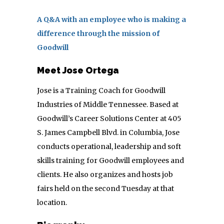
A Q&A with an employee who is making a
difference through the mission of
Goodwill
Meet Jose Ortega
Jose is a Training Coach for Goodwill
Industries of Middle Tennessee. Based at
Goodwill’s Career Solutions Center at 405
S. James Campbell Blvd. in Columbia, Jose
conducts operational, leadership and soft
skills training for Goodwill employees and
clients. He also organizes and hosts job
fairs held on the second Tuesday at that
location.