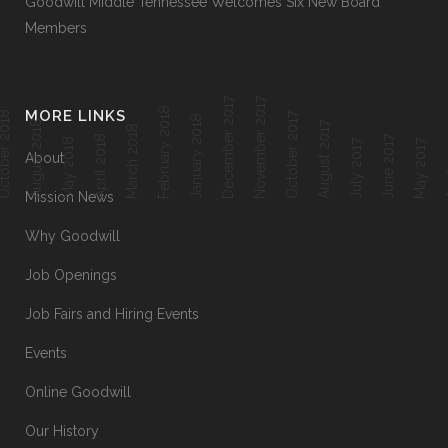
Goodwill Middle Tennessee Welcomes Six New Board
Members
December 2017
November 2017
February 2018
MORE LINKS
ober 2018
October 2017
January 2018
August 2018
August 2017
March 2018
April 2018
June 2017
Ap
May 2018
July 2017
May 2017
About
Mission News
Why Goodwill
Job Openings
Job Fairs and Hiring Events
Events
Online Goodwill
Our History