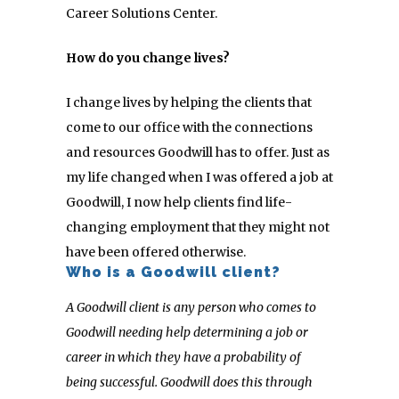
Career Solutions Center.
How do you change lives?
I change lives by helping the clients that
come to our office with the connections
and resources Goodwill has to offer. Just as
my life changed when I was offered a job at
Goodwill, I now help clients find life-
changing employment that they might not
have been offered otherwise.
Who is a Goodwill client?
A Goodwill client is any person who comes to
Goodwill needing help determining a job or
career in which they have a probability of
being successful. Goodwill does this through