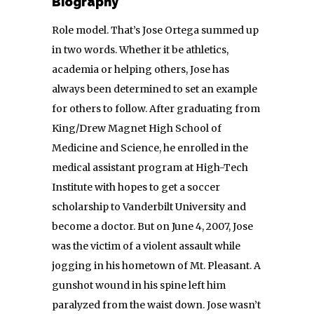
Biography
Role model. That’s Jose Ortega summed up
in two words. Whether it be athletics,
academia or helping others, Jose has
always been determined to set an example
for others to follow. After graduating from
King/Drew Magnet High School of
Medicine and Science, he enrolled in the
medical assistant program at High-Tech
Institute with hopes to get a soccer
scholarship to Vanderbilt University and
become a doctor. But on June 4, 2007, Jose
was the victim of a violent assault while
jogging in his hometown of Mt. Pleasant. A
gunshot wound in his spine left him
paralyzed from the waist down. Jose wasn’t