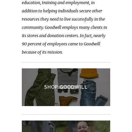
education, training and employment, in
addition to helping individuals secure other
resources they need to live successfully in the
community. Goodwill employs many clients in
its stores and donation centers. In fact,
nearly
90 percent of employees came to Goodwill
because of its mission.
SHOP GOODWILL
VIEW SALES