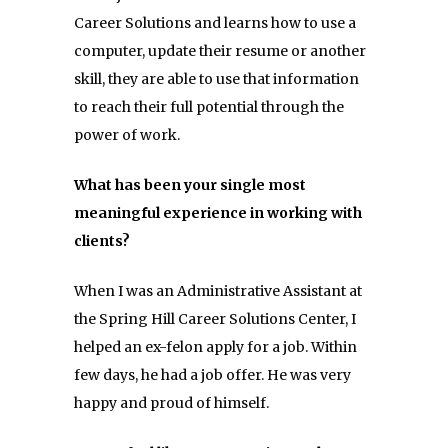
Career Solutions and learns how to use a
computer, update their resume or another
skill, they are able to use that information
to reach their full potential through the
power of work.
What has been your single most
meaningful experience in working with
clients?
When I was an Administrative Assistant at
the Spring Hill Career Solutions Center, I
helped an ex-felon apply for a job. Within
few days, he had a job offer. He was very
happy and proud of himself.