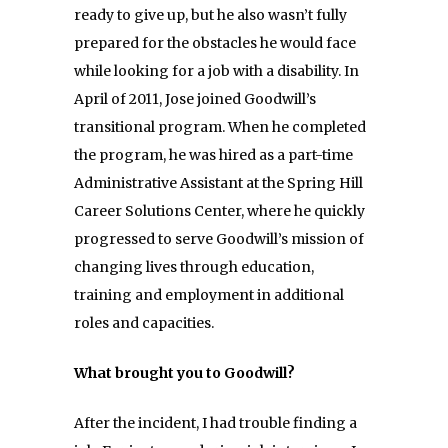
ready to give up, but he also wasn’t fully
prepared for the obstacles he would face
while looking for a job with a disability. In
April of 2011, Jose joined Goodwill’s
transitional program. When he completed
the program, he was hired as a part-time
Administrative Assistant at the Spring Hill
Career Solutions Center, where he quickly
progressed to serve Goodwill’s mission of
changing lives through education,
training and employment in additional
roles and capacities.
What brought you to Goodwill?
After the incident, I had trouble finding a