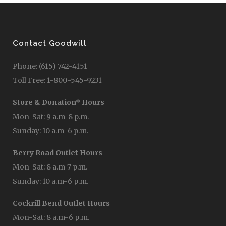
Contact Goodwill
Phone: (615) 742-4151
Toll Free: 1-800-545-9231
Store & Donation* Hours
Mon-Sat: 9 a.m-8 p.m.
Sunday: 10 a.m-6 p.m.
Berry Road Outlet Hours
Mon-Sat: 8 a.m-7 p.m.
Sunday: 10 a.m-6 p.m.
Cockrill Bend Outlet Hours
Mon-Sat: 8 a.m-6 p.m.