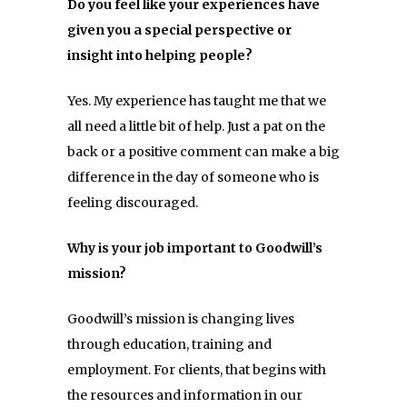
Do you feel like your experiences have
given you a special perspective or
insight into helping people?
Yes. My experience has taught me that we
all need a little bit of help. Just a pat on the
back or a positive comment can make a big
difference in the day of someone who is
feeling discouraged.
Why is your job important to Goodwill’s
mission?
Goodwill’s mission is changing lives
through education, training and
employment. For clients, that begins with
the resources and information in our