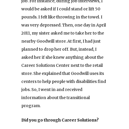
job. For instance, during job interviews, I
would be asked if I could stand or lift 50
pounds. I felt like throwing in the towel. I
was very depressed. Then, one day in April
2011, my sister asked me to take her to the
nearby Goodwill store. At first, I had just
planned to drop her off. But, instead, I
asked her if she knew anything about the
Career Solutions Center next to the retail
store. She explained that Goodwill uses its
centers to help people with disabilities find
jobs. So, I went in and received
information about the transitional
program.
Did you go through Career Solutions?