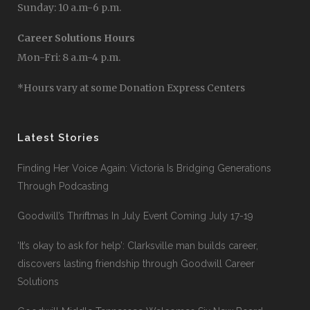
Sunday: 10 a.m-6 p.m.
Career Solutions Hours
Mon-Fri: 8 a.m-4 p.m.
*Hours vary at some Donation Express Centers
Latest Stories
Finding Her Voice Again: Victoria Is Bridging Generations
Through Podcasting
Goodwill’s Thriftmas In July Event Coming July 17-19
‘It’s okay to ask for help’: Clarksville man builds career,
discovers lasting friendship through Goodwill Career
Solutions