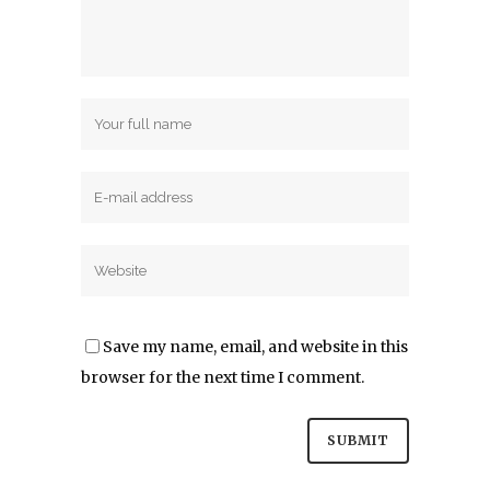
Save my name, email, and website in this
browser for the next time I comment.