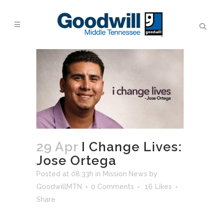
29 Apr
I Change Lives:
Jose Ortega
Posted at 08:33h
in
Mission News
by
GoodwillMTN
0 Comments
16
Likes
Share