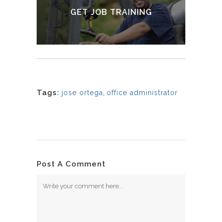
GET JOB TRAINING
LEARN MORE
Tags:
jose ortega
,
office administrator
Post A Comment