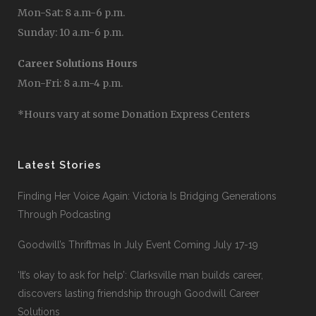
Mon-Sat: 8 a.m-6 p.m.
Sunday: 10 a.m-6 p.m.
Career Solutions Hours
Mon-Fri: 8 a.m-4 p.m.
*Hours vary at some Donation Express Centers
Latest Stories
Finding Her Voice Again: Victoria Is Bridging Generations
Through Podcasting
Goodwill’s Thriftmas In July Event Coming July 17-19
‘It’s okay to ask for help’: Clarksville man builds career,
discovers lasting friendship through Goodwill Career
Solutions