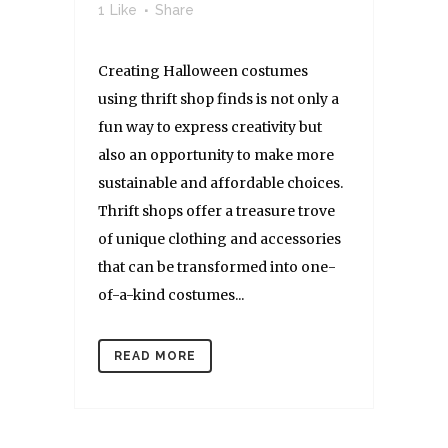
1
Like
Share
Creating Halloween costumes
using thrift shop finds is not only a
fun way to express creativity but
also an opportunity to make more
sustainable and affordable choices.
Thrift shops offer a treasure trove
of unique clothing and accessories
that can be transformed into one-
of-a-kind costumes...
READ MORE