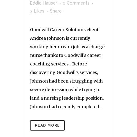
Eddie Hauser
0 Comments
3
Likes
Share
Goodwill Career Solutions client
Andrea Johnson is currently
working her dream job as a charge
nurse thanks to Goodwill’s career
coaching services. Before
discovering Goodwill’s services,
Johnson had been struggling with
severe depression while trying to
land a nursing leadership position.
Johnson had recently completed...
READ MORE