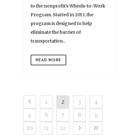
to the nonprofit’s Wheels-to-Work
Program. Started in 2013, the
program is designed to help
eliminate the barrier of
transportation...
READ MORE
1
2
3
4
5
6
7
8
9
10
11
12