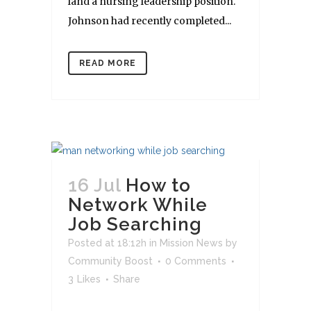
land a nursing leadership position.
Johnson had recently completed...
READ MORE
16 Jul
How to
Network While
Job Searching
Posted at 18:12h
in
Mission News
by
Community Boost
0 Comments
3
Likes
Share