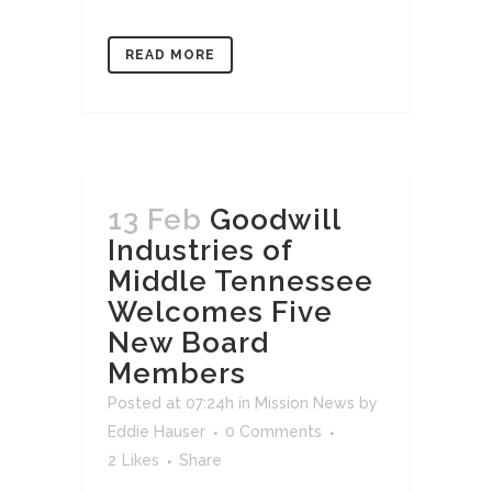
READ MORE
13 Feb
Goodwill
Industries of
Middle Tennessee
Welcomes Five
New Board
Members
Posted at 07:24h
in
Mission News
by
Eddie Hauser
0 Comments
2
Likes
Share