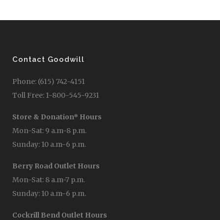
Contact Goodwill
Phone: (615) 742-4151
Toll Free: 1-800-545-9231
Store & Donation* Hours
Mon-Sat: 9 a.m-8 p.m.
Sunday: 10 a.m-6 p.m.
Berry Road Outlet Hours
Mon-Sat: 8 a.m-7 p.m.
Sunday: 10 a.m-6 p.m.
Cockrill Bend Outlet Hours