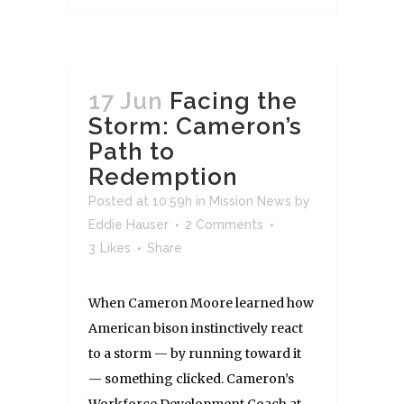
17 Jun
Facing the
Storm: Cameron’s
Path to
Redemption
Posted at 10:59h
in
Mission News
by
Eddie Hauser
2 Comments
3
Likes
Share
When Cameron Moore learned how
American bison instinctively react
to a storm — by running toward it
— something clicked. Cameron’s
Workforce Development Coach at