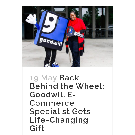
19 May
Back
Behind the Wheel:
Goodwill E-
Commerce
Specialist Gets
Life-Changing
Gift