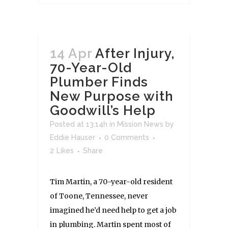
14 Apr
After Injury,
70-Year-Old
Plumber Finds
New Purpose with
Goodwill’s Help
Posted at 13:14h
in
Mission News
by
Eddie Hauser
0 Comments
2
Likes
Share
Tim Martin, a 70-year-old resident
of Toone, Tennessee, never
imagined he’d need help to get a job
in plumbing. Martin spent most of