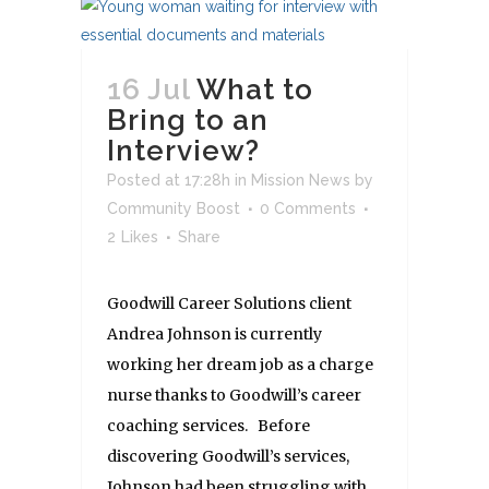
16 Jul
What to
Bring to an
Interview?
Posted at 17:28h
in
Mission News
by
Community Boost
0 Comments
2
Likes
Share
Goodwill Career Solutions client
Andrea Johnson is currently
working her dream job as a charge
nurse thanks to Goodwill’s career
coaching services. Before
discovering Goodwill’s services,
Johnson had been struggling with