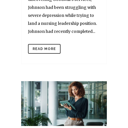
Johnson had been struggling with
severe depression while trying to
land a nursing leadership position.
Johnson had recently completed...
READ MORE