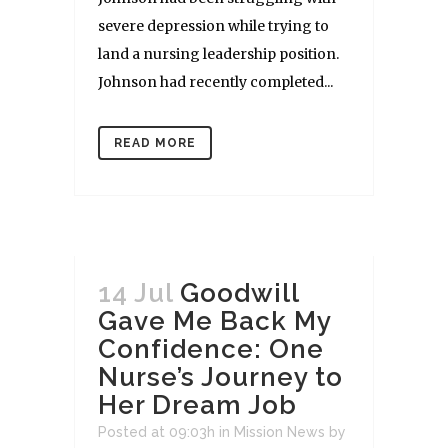
severe depression while trying to
land a nursing leadership position.
Johnson had recently completed...
READ MORE
14 Jul
Goodwill
Gave Me Back My
Confidence: One
Nurse’s Journey to
Her Dream Job
Posted at 09:03h
in
Mission News
by