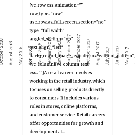
[vc_row css_animation=""
row_type="row"
use_row_as_full_screen_section="no"
type="full_width"
December 2017
November 2017
angled_section="no"
February 2018
ober 2018
October 2017
January 2018
August 2018
August 2017
March 2018
text_align="left"
April 2018
June 2017
Ap
May 2018
July 2017
May 2017
background_image_as_pattern="without_pattern"
[vc_column][vc_column_text
css=""]A retail career involves
working in the retail industry, which
focuses on selling products directly
to consumers. It includes various
roles in stores, online platforms,
and customer service. Retail careers
offer opportunities for growth and
development at...