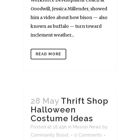
Goodwill, Jessica Millender, showed
him a video about how bison — also
known as buffalo — turn toward
inclement weather...
READ MORE
28 May
Thrift Shop
Halloween
Costume Ideas
Posted at 18:49h
in
Mission News
by
Community Boost
0 Comments