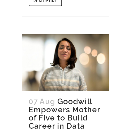
READ MORE
07 Aug
Goodwill
Empowers Mother
of Five to Build
Career in Data