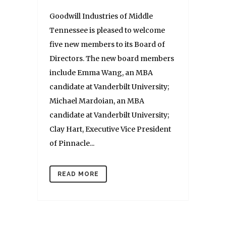
Goodwill Industries of Middle
Tennessee is pleased to welcome
five new members to its Board of
Directors. The new board members
include Emma Wang, an MBA
candidate at Vanderbilt University;
Michael Mardoian, an MBA
candidate at Vanderbilt University;
Clay Hart, Executive Vice President
of Pinnacle...
READ MORE