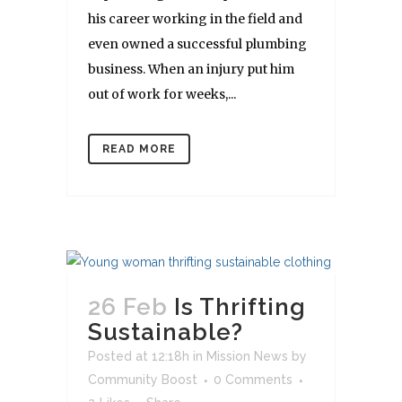
his career working in the field and
even owned a successful plumbing
business. When an injury put him
out of work for weeks,...
READ MORE
26 Feb
Is Thrifting
Sustainable?
Posted at 12:18h
in
Mission News
by
Community Boost
0 Comments