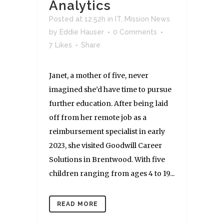
Analytics
Posted at 12:52h
in
IT
,
Mission News
by
Eddie Hauser
0 Comments
7
Likes
Share
Janet, a mother of five, never
imagined she’d have time to pursue
further education. After being laid
off from her remote job as a
reimbursement specialist in early
2023, she visited Goodwill Career
Solutions in Brentwood. With five
children ranging from ages 4 to 19...
READ MORE