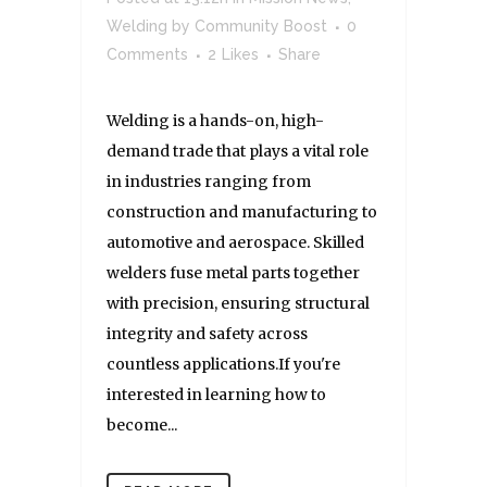
Welding
by
Community Boost
0
Comments
2
Likes
Share
Welding is a hands-on, high-
demand trade that plays a vital role
in industries ranging from
construction and manufacturing to
automotive and aerospace. Skilled
welders fuse metal parts together
with precision, ensuring structural
integrity and safety across
countless applications.If you're
interested in learning how to
become...