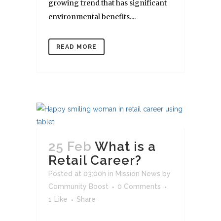
growing trend that has significant
environmental benefits....
READ MORE
25 Feb
What is a
Retail Career?
Posted at 03:00h
in
Mission News
by
Community Boost
0 Comments
1
Like
Share