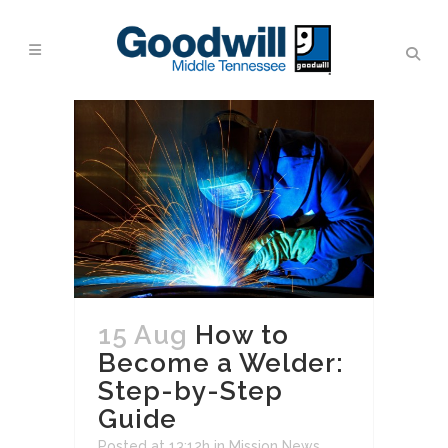
15 Aug
How to
Become a Welder:
Step-by-Step
Guide
Posted at 13:12h
in
Mission News
,