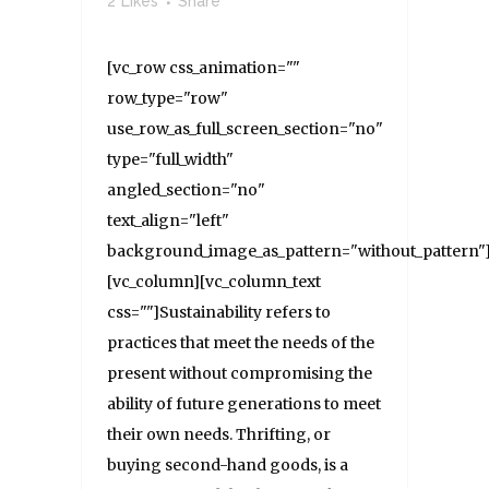
2
Likes
Share
[vc_row css_animation=""
row_type="row"
use_row_as_full_screen_section="no"
type="full_width"
angled_section="no"
text_align="left"
background_image_as_pattern="without_pattern"
[vc_column][vc_column_text
css=""]Sustainability refers to
practices that meet the needs of the
present without compromising the
ability of future generations to meet
their own needs. Thrifting, or
buying second-hand goods, is a