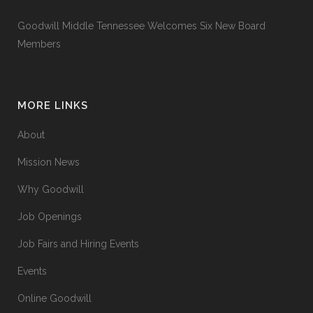
Goodwill Middle Tennessee Welcomes Six New Board
Members
MORE LINKS
About
Mission News
Why Goodwill
Job Openings
Job Fairs and Hiring Events
Events
Online Goodwill