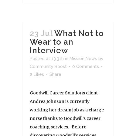
23 Jul
What Not to
Wear to an
Interview
Posted at 13:31h
in
Mission News
by
Community Boost
0 Comments
2
Likes
Share
Goodwill Career Solutions client
Andrea Johnson is currently
working her dream job as a charge
nurse thanks to Goodwill’s career
coaching services. Before
discovering Goodwill’s services,