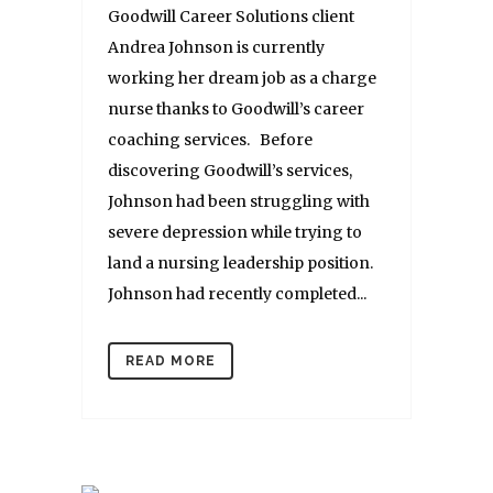
Goodwill Career Solutions client
Andrea Johnson is currently
working her dream job as a charge
nurse thanks to Goodwill’s career
coaching services. Before
discovering Goodwill’s services,
Johnson had been struggling with
severe depression while trying to
land a nursing leadership position.
Johnson had recently completed...
READ MORE