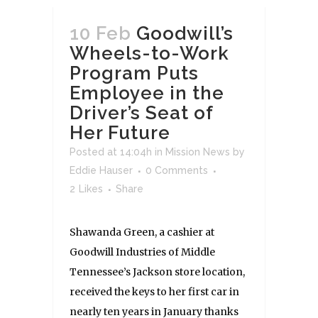
10 Feb
Goodwill’s
Wheels-to-Work
Program Puts
Employee in the
Driver’s Seat of
Her Future
Posted at 14:04h
in
Mission News
by
Eddie Hauser
0 Comments
2
Likes
Share
Shawanda Green, a cashier at
Goodwill Industries of Middle
Tennessee’s Jackson store location,
received the keys to her first car in
nearly ten years in January thanks