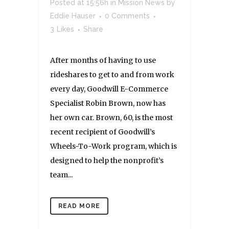
Posted at 15:56h
in
Mission News
by
Eddie Hauser
0 Comments
3
Likes
Share
After months of having to use
rideshares to get to and from work
every day, Goodwill E-Commerce
Specialist Robin Brown, now has
her own car. Brown, 60, is the most
recent recipient of Goodwill’s
Wheels-To-Work program, which is
designed to help the nonprofit’s
team...
READ MORE