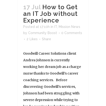
17 Jul
How to Get
an IT Job without
Experience
Posted at 17:10h
in
IT
,
Mission News
by
Community Boost
0 Comments
2
Likes
Share
Goodwill Career Solutions client
Andrea Johnson is currently
working her dream job as a charge
nurse thanks to Goodwill’s career
coaching services. Before
discovering Goodwill’s services,
Johnson had been struggling with
severe depression while trying to