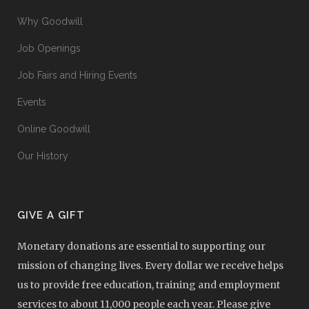
Why Goodwill
Job Openings
Job Fairs and Hiring Events
Events
Online Goodwill
Our History
GIVE A GIFT
Monetary donations are essential to supporting our
mission of changing lives. Every dollar we receive helps
us to provide free education, training and employment
services to about 11,000 people each year. Please give