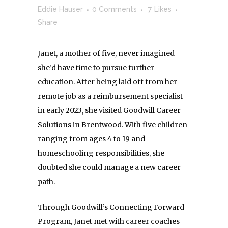
Eddie Hauser
0 Comments
7
Likes
Share
Janet, a mother of five, never imagined
she’d have time to pursue further
education. After being laid off from her
remote job as a reimbursement specialist
in early 2023, she visited Goodwill Career
Solutions in Brentwood. With five children
ranging from ages 4 to 19 and
homeschooling responsibilities, she
doubted she could manage a new career
path.
Through Goodwill’s Connecting Forward
Program, Janet met with career coaches