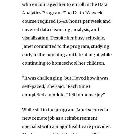
who encouraged her to enroll in the Data
Analytics Program. The 12- to 18-week
course required 16–20 hours per week and
covered data cleansing, analysis, and
visualization. Despite her busy schedule,
Janet committed to the program, studying
early in the morning and late at night while
continuing to homeschool her children.
“It was challenging, but I loved how it was
self-paced,” she said. “Each time I
completed a module, I felt immense joy.”
While still in the program, Janet secured a
new remote job as a reimbursement
specialist with a major healthcare provider.