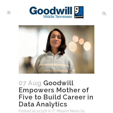
07 Aug
Goodwill
Empowers Mother of
Five to Build Career in
Data Analytics
Posted at 12:52h
in
IT
,
Mission News
by