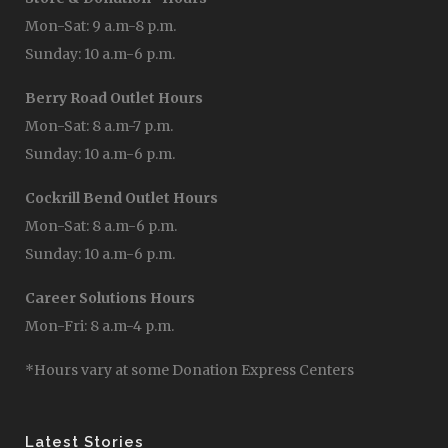
Mon-Sat: 9 a.m-8 p.m.
Sunday: 10 a.m-6 p.m.
Berry Road Outlet Hours
Mon-Sat: 8 a.m-7 p.m.
Sunday: 10 a.m-6 p.m.
Cockrill Bend Outlet Hours
Mon-Sat: 8 a.m-6 p.m.
Sunday: 10 a.m-6 p.m.
Career Solutions Hours
Mon-Fri: 8 a.m-4 p.m.
*Hours vary at some Donation Express Centers
Latest Stories