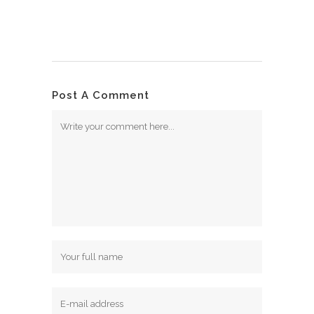
Post A Comment