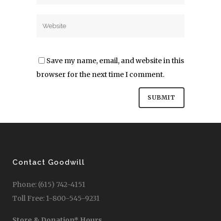
Save my name, email, and website in this
browser for the next time I comment.
Contact Goodwill
Phone: (615) 742-4151
Toll Free: 1-800-545-9231
Store & Donation* Hours