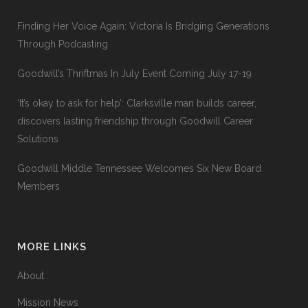
Finding Her Voice Again: Victoria Is Bridging Generations
Through Podcasting
Goodwill’s Thriftmas In July Event Coming July 17-19
‘It’s okay to ask for help’: Clarksville man builds career,
discovers lasting friendship through Goodwill Career
Solutions
Goodwill Middle Tennessee Welcomes Six New Board
Members
MORE LINKS
About
Mission News