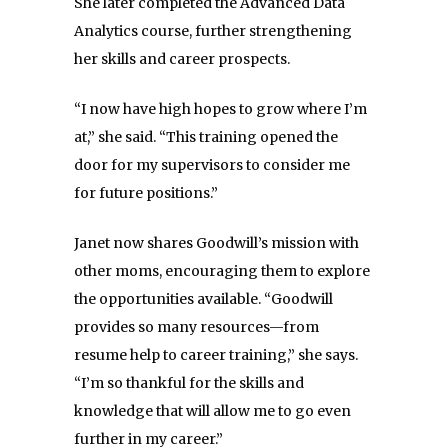
She later completed the Advanced Data
Analytics course, further strengthening
her skills and career prospects.
“I now have high hopes to grow where I’m
at,” she said. “This training opened the
door for my supervisors to consider me
for future positions.”
Janet now shares Goodwill’s mission with
other moms, encouraging them to explore
the opportunities available. “Goodwill
provides so many resources—from
resume help to career training,” she says.
“I’m so thankful for the skills and
knowledge that will allow me to go even
further in my career.”