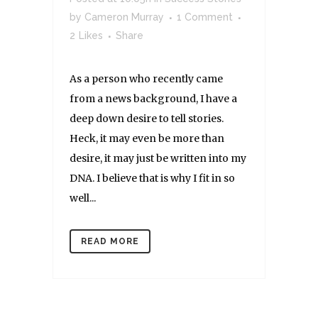
by
Cameron Murray
1 Comment
2
Likes
Share
As a person who recently came
from a news background, I have a
deep down desire to tell stories.
Heck, it may even be more than
desire, it may just be written into my
DNA. I believe that is why I fit in so
well...
READ MORE