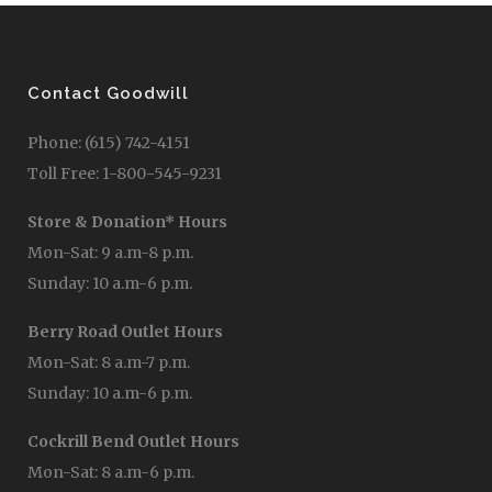
Contact Goodwill
Phone: (615) 742-4151
Toll Free: 1-800-545-9231
Store & Donation* Hours
Mon-Sat: 9 a.m-8 p.m.
Sunday: 10 a.m-6 p.m.
Berry Road Outlet Hours
Mon-Sat: 8 a.m-7 p.m.
Sunday: 10 a.m-6 p.m.
Cockrill Bend Outlet Hours
Mon-Sat: 8 a.m-6 p.m.