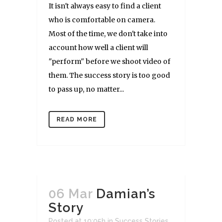
It isn't always easy to find a client
who is comfortable on camera.
Most of the time, we don't take into
account how well a client will
"perform" before we shoot video of
them. The success story is too good
to pass up, no matter...
READ MORE
06 Mar
Damian’s
Story
Posted at 10:05h
in
Success Stories