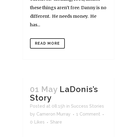
these things aren’t free. Danny is no
different. He needs money. He
has...
READ MORE
01 May
LaDonis’s
Story
Posted at 08:15h
in
Success Stories
by
Cameron Murray
1 Comment
0
Likes
Share