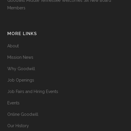
Goodwill Middle Tennessee Welcomes Six New Board
Members
MORE LINKS
About
Mission News
Why Goodwill
Job Openings
Job Fairs and Hiring Events
Events
Online Goodwill
Our History