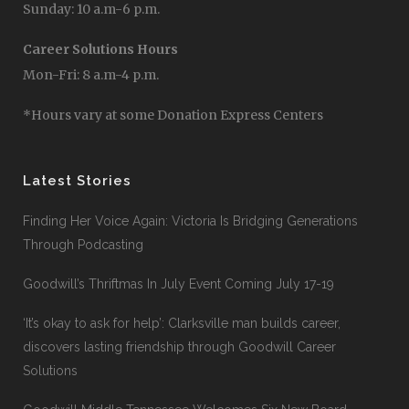
Sunday: 10 a.m-6 p.m.
Career Solutions Hours
Mon-Fri: 8 a.m-4 p.m.
*Hours vary at some Donation Express Centers
Latest Stories
Finding Her Voice Again: Victoria Is Bridging Generations
Through Podcasting
Goodwill’s Thriftmas In July Event Coming July 17-19
‘It’s okay to ask for help’: Clarksville man builds career,
discovers lasting friendship through Goodwill Career
Solutions