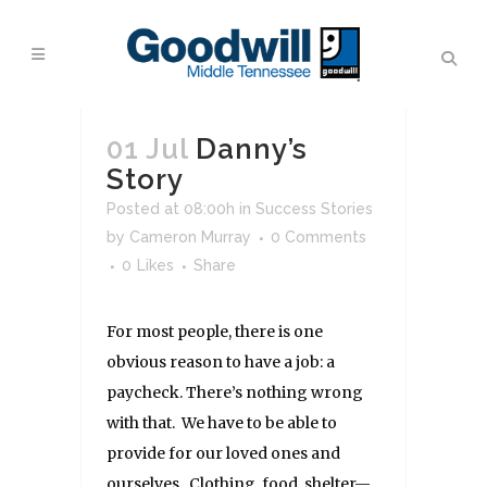
01 Jul
Danny’s
Story
Posted at 08:00h
in
Success Stories
by
Cameron Murray
0 Comments
0
Likes
Share
For most people, there is one
obvious reason to have a job: a
paycheck. There’s nothing wrong
with that. We have to be able to
provide for our loved ones and
ourselves. Clothing, food, shelter—