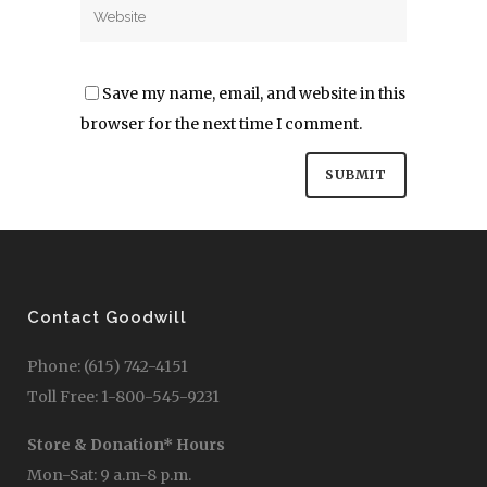
Save my name, email, and website in this
browser for the next time I comment.
Contact Goodwill
Phone: (615) 742-4151
Toll Free: 1-800-545-9231
Store & Donation* Hours
Mon-Sat: 9 a.m-8 p.m.