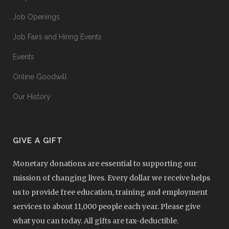
Job Openings
Job Fairs and Hiring Events
Events
Online Goodwill
Our History
GIVE A GIFT
Monetary donations are essential to supporting our
mission of changing lives. Every dollar we receive helps
us to provide free education, training and employment
services to about 11,000 people each year. Please give
what you can today. All gifts are tax-deductible.