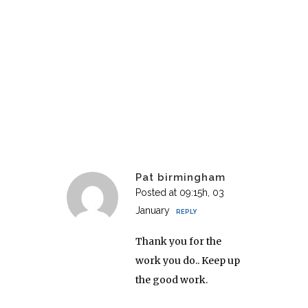
Pat birmingham
Posted at 09:15h, 03
January
REPLY
Thank you for the
work you do.. Keep up
the good work.