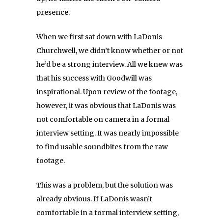
presence.
When we first sat down with LaDonis
Churchwell, we didn’t know whether or not
he’d be a strong interview. All we knew was
that his success with Goodwill was
inspirational. Upon review of the footage,
however, it was obvious that LaDonis was
not comfortable on camera in a formal
interview setting. It was nearly impossible
to find usable soundbites from the raw
footage.
This was a problem, but the solution was
already obvious. If LaDonis wasn’t
comfortable in a formal interview setting,