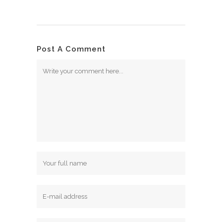
Post A Comment