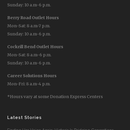
Sunday: 10 a.m-6 p.m.
Berry Road Outlet Hours
Mon-Sat: 8 a.m-7 p.m.
Sunday: 10 a.m-6 p.m.
Cockrill Bend Outlet Hours
Mon-Sat: 8 a.m-6 p.m.
Sunday: 10 a.m-6 p.m.
Career Solutions Hours
Mon-Fri: 8 a.m-4 p.m.
*Hours vary at some Donation Express Centers
Latest Stories