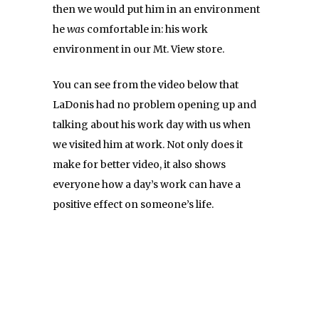
then we would put him in an environment
he
was
comfortable in: his work
environment in our Mt. View store.
You can see from the video below that
LaDonis had no problem opening up and
talking about his work day with us when
we visited him at work. Not only does it
make for better video, it also shows
everyone how a day’s work can have a
positive effect on someone’s life.