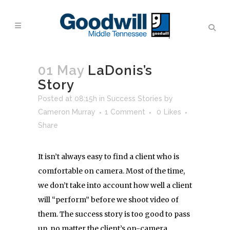
01 May
LaDonis’s
Story
Posted at 08:15h
in
Success Stories
by
Cameron Murray
1 Comment
0
Likes
Share
It isn’t always easy to find a client who is
comfortable on camera. Most of the time,
we don’t take into account how well a client
will “perform” before we shoot video of
them. The success story is too good to pass
up, no matter the client’s on-camera