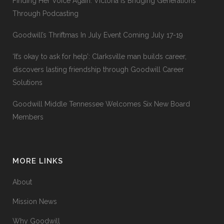
Finding Her Voice Again: Victoria Is Bridging Generations
Through Podcasting
Goodwill’s Thriftmas In July Event Coming July 17-19
‘It’s okay to ask for help’: Clarksville man builds career,
discovers lasting friendship through Goodwill Career
Solutions
Goodwill Middle Tennessee Welcomes Six New Board
Members
MORE LINKS
About
Mission News
Why Goodwill