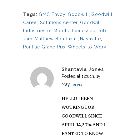
Tags:
GMC Envoy
,
Goodwill
,
Goodwill
Career Solutions center
,
Goodwill
Industries of Middle Tennessee
,
Job
Jam
,
Matthew Bourlakas
,
Nashville
,
Pontiac Grand Prix
,
Wheels-to-Work
Shantavia Jones
Posted at 12:01h, 15
May
REPLY
HELLO I BEEN
WOTKING FOR
GOODWILL SINCE
APRIL 14,2014 AND I
EANTED TO KNOW