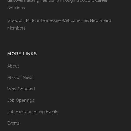
discovers lasting friendship through Goodwill Career
Solutions
Goodwill Middle Tennessee Welcomes Six New Board
Members
MORE LINKS
About
Mission News
Why Goodwill
Job Openings
Job Fairs and Hiring Events
Events