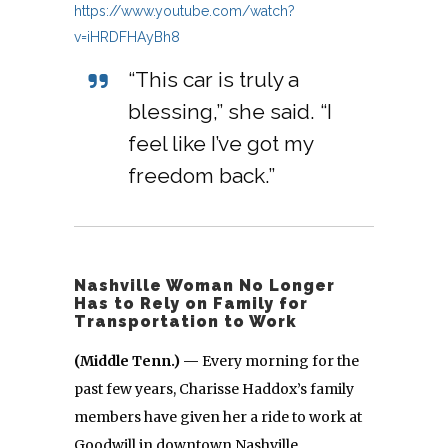
https://www.youtube.com/watch?
v=iHRDFHAyBh8
“This car is truly a
blessing,” she said. “I
feel like I’ve got my
freedom back.”
Nashville Woman No Longer
Has to Rely on Family for
Transportation to Work
(Middle Tenn.) —
Every morning for the
past few years, Charisse Haddox’s family
members have given her a ride to work at
Goodwill in downtown Nashville.