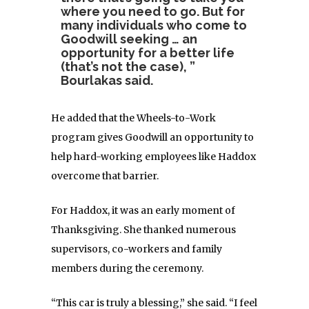
where you need to go. But for
many individuals who come to
Goodwill seeking … an
opportunity for a better life
(that’s not the case), ”
Bourlakas said.
He added that the Wheels-to-Work
program gives Goodwill an opportunity to
help hard-working employees like Haddox
overcome that barrier.
For Haddox, it was an early moment of
Thanksgiving. She thanked numerous
supervisors, co-workers and family
members during the ceremony.
“This car is truly a blessing,” she said. “I feel