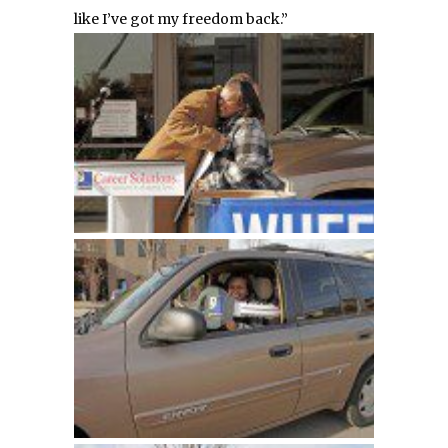
like I’ve got my freedom back.”