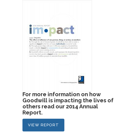
For more information on how
Goodwill is impacting the lives of
others read our 2014 Annual
Report.
VIEW REPORT