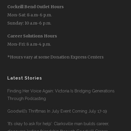
Cockrill Bend Outlet Hours
Mon-Sat: 8 a.m-6 p.m.
Sunday: 10 a.m-6 p.m.
Career Solutions Hours
Mon-Fri: 8 a.m-4 p.m.
*Hours vary at some Donation Express Centers
Latest Stories
Finding Her Voice Again: Victoria Is Bridging Generations
Through Podcasting
Goodwill’s Thriftmas In July Event Coming July 17-19
‘It’s okay to ask for help’: Clarksville man builds career,