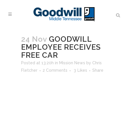
24 Nov
GOODWILL
EMPLOYEE RECEIVES
FREE CAR
Posted at 13:20h
in
Mission News
by
Chris
Fletcher
2 Comments
3
Likes
Share