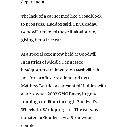
department.
The lack of a car seemed like a roadblock
to progress, Haddox said. On Tuesday,
Goodwill removed those limitations by
giving her a free car.
At a special ceremony held at Goodwill
Industries of Middle Tennessee
headquarters in downtown Nashville, the
not-for-profit’s President and CEO
Matthew Bourlakas presented Haddox with
a pre-owned 2002 GMC Envoy in good
running condition through Goodwill’s
Wheels-to-Work program. The car was
donated to Goodwill by a Brentwood
couple.