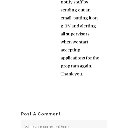
notify staff by
sending out an
email, putting it on
g-TV and alerting
all supervisors
when we start
accepting
applications for the
program again.
Thank you.
Post A Comment