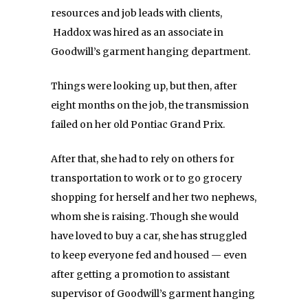
resources and job leads with clients,
Haddox was hired as an associate in
Goodwill’s garment hanging department.
Things were looking up, but then, after
eight months on the job, the transmission
failed on her old Pontiac Grand Prix.
After that, she had to rely on others for
transportation to work or to go grocery
shopping for herself and her two nephews,
whom she is raising. Though she would
have loved to buy a car, she has struggled
to keep everyone fed and housed — even
after getting a promotion to assistant
supervisor of Goodwill’s garment hanging