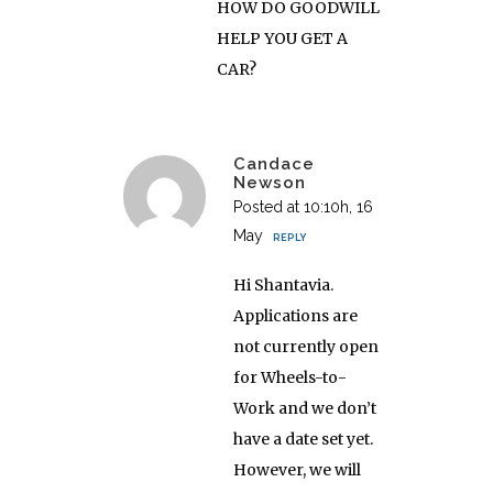
HOW DO GOODWILL
HELP YOU GET A
CAR?
Candace
Newson
Posted at 10:10h, 16
May
REPLY
Hi Shantavia.
Applications are
not currently open
for Wheels-to-
Work and we don’t
have a date set yet.
However, we will