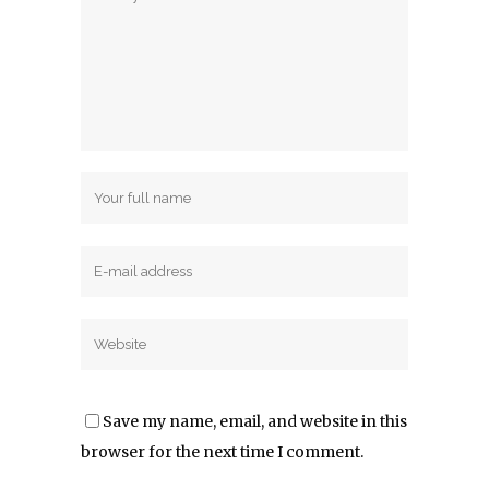
Save my name, email, and website in this
browser for the next time I comment.