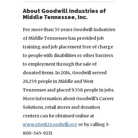
About Goodwill Industries of
Middle Tennessee, Inc.
For more than 55 years Goodwill Industries
of Middle Tennessee has provided job
training and job placement free of charge
to people with disabilities or other barriers
to employment through the sale of
donated items. In 2014, Goodwill served
28,159 people in Middle and West
Tennessee and placed 9.558 people in jobs.
More information about Goodwill’s Career
Solutions, retail stores and donation
centers can be obtained online at
www.giveit2goodwill.org
or by calling 1-
800-545-9231