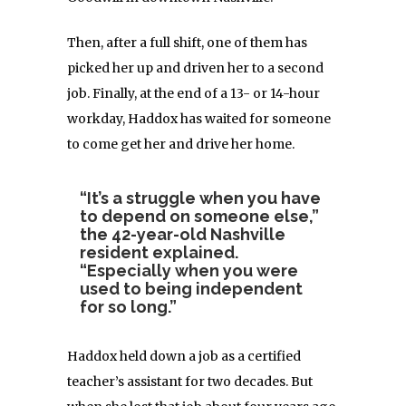
Then, after a full shift, one of them has
picked her up and driven her to a second
job. Finally, at the end of a 13- or 14-hour
workday, Haddox has waited for someone
to come get her and drive her home.
“It’s a struggle when you have
to depend on someone else,”
the 42-year-old Nashville
resident explained.
“Especially when you were
used to being independent
for so long.”
Haddox held down a job as a certified
teacher’s assistant for two decades. But