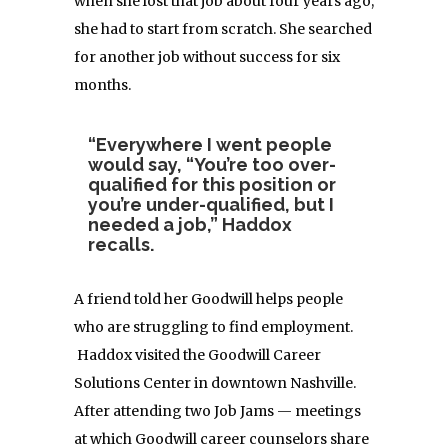
when she lost that job about four years ago,
she had to start from scratch. She searched
for another job without success for six
months.
“Everywhere I went people
would say, “You’re too over-
qualified for this position or
you’re under-qualified, but I
needed a job,” Haddox
recalls.
A friend told her Goodwill helps people
who are struggling to find employment.
Haddox visited the Goodwill Career
Solutions Center in downtown Nashville.
After attending two Job Jams — meetings
at which Goodwill career counselors share