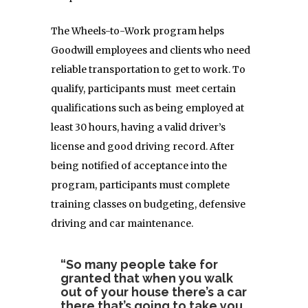
The Wheels-to-Work program helps
Goodwill employees and clients who need
reliable transportation to get to work. To
qualify, participants must meet certain
qualifications such as being employed at
least 30 hours, having a valid driver’s
license and good driving record. After
being notified of acceptance into the
program, participants must complete
training classes on budgeting, defensive
driving and car maintenance.
“So many people take for
granted that when you walk
out of your house there’s a car
there that’s going to take you