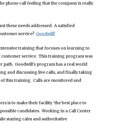
e phone call feeling that the company is really
t these needs addressed. A satisfied
 customer service?
Goodwill!
xtensive training that focuses on learning to
f customer service. This training program was
er path. Goodwill’s program has a real world
ng and discussing live calls, and finally taking
of this training. Calls are monitored and
is to make their facility ‘the best place to
st possible candidates. Working in a Call Center
ile staying calm and authoritative