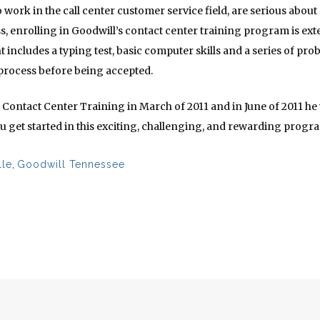
o work in the call center customer service field, are serious about 
s, enrolling in Goodwill’s contact center training program is e
 includes a typing test, basic computer skills and a series of pr
 process before being accepted.
ntact Center Training in March of 2011 and in June of 2011 he wa
u get started in this exciting, challenging, and rewarding prog
lle
,
Goodwill Tennessee