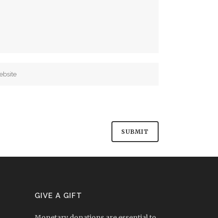
GIVE A GIFT
Monetary donations are essential to