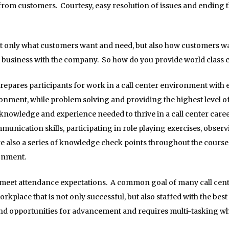
rom customers. Courtesy, easy resolution of issues and ending th
 only what customers want and need, but also how customers wan
o business with the company. So how do you provide world class
repares participants for work in a call center environment with e
nment, while problem solving and providing the highest level o
e knowledge and experience needed to thrive in a call center care
unication skills, participating in role playing exercises, observi
re also a series of knowledge check points throughout the course 
ronment.
eet attendance expectations. A common goal of many call centers 
workplace that is not only successful, but also staffed with the be
, and opportunities for advancement and requires multi-tasking wh