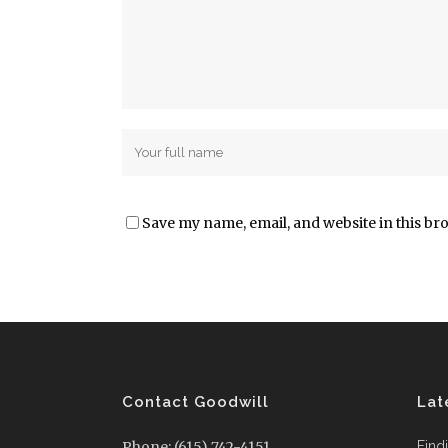
Save my name, email, and website in this br
Contact Goodwill
Lat
Phone: (615) 742-4151
Find