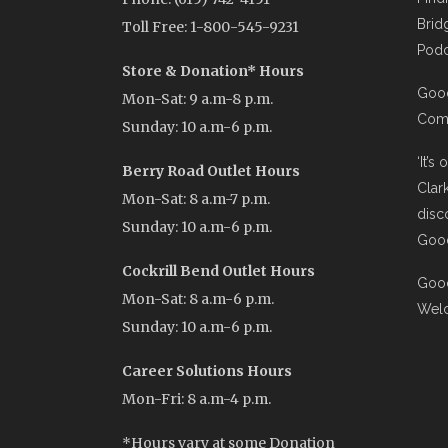
Brid
Toll Free: 1-800-545-9231
Podc
Store & Donation* Hours
Good
Mon-Sat: 9 a.m-8 p.m.
Comi
Sunday: 10 a.m-6 p.m.
‘It’s
Berry Road Outlet Hours
Clar
Mon-Sat: 8 a.m-7 p.m.
disc
Sunday: 10 a.m-6 p.m.
Good
Cockrill Bend Outlet Hours
Good
Mon-Sat: 8 a.m-6 p.m.
Wel
Sunday: 10 a.m-6 p.m.
Career Solutions Hours
Mon-Fri: 8 a.m-4 p.m.
*Hours vary at some Donation