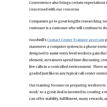
Convenience also brings certain expectations f
concerned with our concerns.
Companies go to great lengths researching not
customer is a customer who will continue to d
Goodwill’s
Contact Center Training program
p
maneuver a computer system in a phone enviro
designed to assist entry level workers gain th
element, as trainees spend time discussing comm
live calls in a controlled environment. There a
graded just like in any typical call center envi
Our training focuses on preparing workers to m
work’ so a great deal is invested in creating a 
can offer stability, fulfillment, many rewards