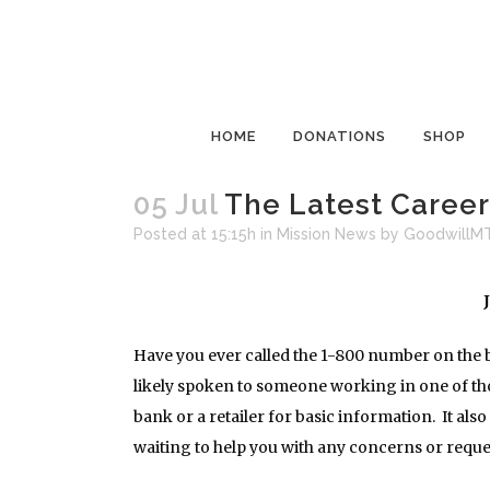
HOME
DONATIONS
SHOP
05 Jul
The Latest Career 
Posted at 15:15h
in
Mission News
by
GoodwillM
Have you ever called the 1-800 number on the b
likely spoken to someone working in one of thos
bank or a retailer for basic information. It al
waiting to help you with any concerns or reques