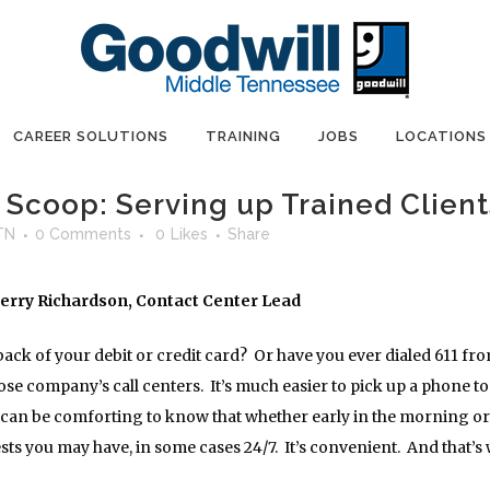
CAREER SOLUTIONS
TRAINING
JOBS
LOCATIONS
Scoop: Serving up Trained Client
TN
0 Comments
0
Likes
Share
Jerry Richardson, Contact Center Lead
ack of your debit or credit card? Or have you ever dialed 611 fro
e company’s call centers. It’s much easier to pick up a phone to c
so can be comforting to know that whether early in the morning or 
ts you may have, in some cases 24/7. It’s convenient. And that’s 