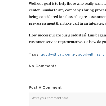
Well, our goal is to help those who really want t
center. Similar to any company’s hiring proces
being considered for class. The pre-assessment
pre-assessment then take part in an interview
How successful are our graduates? Luis began Co
customer service representative. So how do yo
Tags:
goodwill call center
,
goodwill nashvi
No Comments
Post A Comment