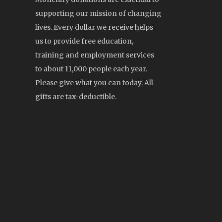
supporting our mission of changing
lives. Every dollar we receive helps
us to provide free education,
training and employment services
to about 11,000 people each year.
Please give what you can today. All
gifts are tax-deductible.