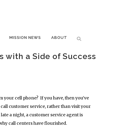
MISSION NEWS
ABOUT
s with a Side of Success
m your cell phone? If you have, then you’ve
all customer service, rather than visit your
late a night, a customer service agent is
why call centers have flourished.