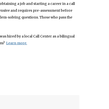
obtaining a job and starting a career in a call
xtensive and requires pre-assessment before
oblem-solving questions. Those who pass the
s hired by a local Call Center as a bilingual
ram?
Learn more.