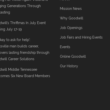
ging Generations Through
Mission News
asting
Why Goodwill
will’s Thriftmas In July Event
Job Openings
ng July 17-19
Job Fairs and Hiring Events
 okay to ask for help’:
ksville man builds career,
Events
overs lasting friendship through
Online Goodwill
will Career Solutions
Our History
will Middle Tennessee
comes Six New Board Members