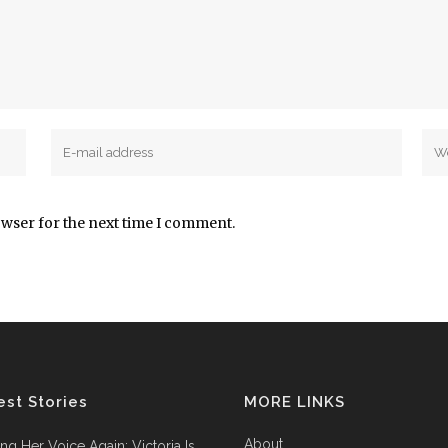
owser for the next time I comment.
est Stories
MORE LINKS
About
ing Her Voice Again: Victoria Is