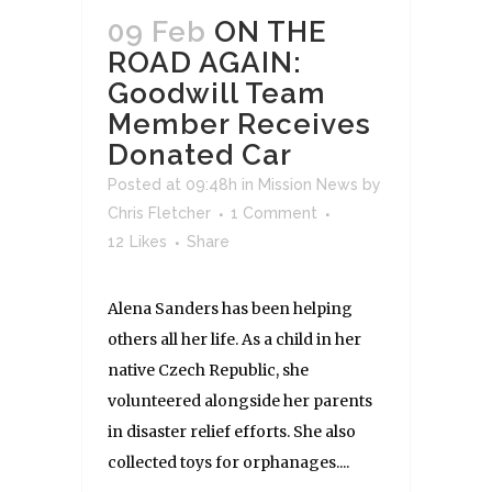
09 Feb
ON THE
ROAD AGAIN:
Goodwill Team
Member Receives
Donated Car
Posted at 09:48h
in
Mission News
by
Chris Fletcher
1 Comment
12
Likes
Share
Alena Sanders has been helping
others all her life. As a child in her
native Czech Republic, she
volunteered alongside her parents
in disaster relief efforts. She also
collected toys for orphanages....