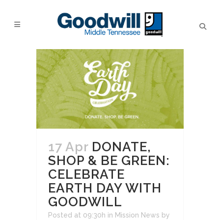
17 Apr
DONATE,
SHOP & BE GREEN:
CELEBRATE
EARTH DAY WITH
GOODWILL
Posted at 09:30h
in
Mission News
by