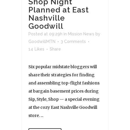
Shop Night
Planned at East
Nashville
Goodwill
Posted at 09:29h
in
Mission News
by
GoodwillMTN
3 Comments
14
Likes
Share
Six popular midstate bloggers will
share their strategies for finding
and assembling top-flight fashions
at bargain basement prices during
Sip, Style, Shop — a special evening
at the cozy East Nashville Goodwill
store. ...