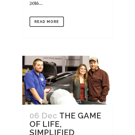
2016....
READ MORE
06 Dec
THE GAME
OF LIFE,
SIMPLIFIED