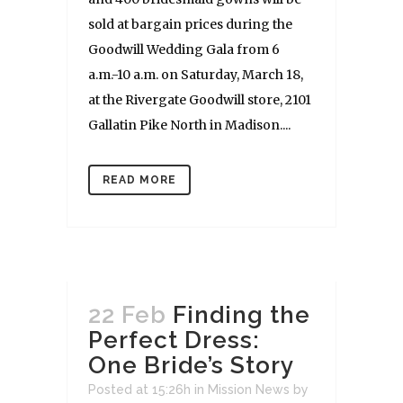
sold at bargain prices during the
Goodwill Wedding Gala from 6
a.m.-10 a.m. on Saturday, March 18,
at the Rivergate Goodwill store, 2101
Gallatin Pike North in Madison....
READ MORE
22 Feb
Finding the
Perfect Dress:
One Bride’s Story
Posted at 15:26h
in
Mission News
by