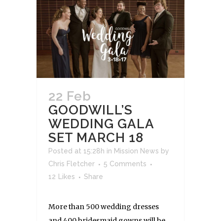
22 Feb
GOODWILL’S
WEDDING GALA
SET MARCH 18
Posted at 15:28h
in
Mission News
by
Chris Fletcher
5 Comments
12
Likes
Share
More than 500 wedding dresses
and 400 bridesmaid gowns will be