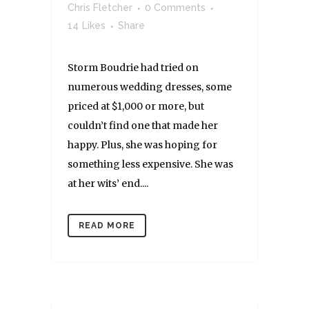
Chris Fletcher
0 Comments
14
Likes
Share
Storm Boudrie had tried on
numerous wedding dresses, some
priced at $1,000 or more, but
couldn’t find one that made her
happy. Plus, she was hoping for
something less expensive. She was
at her wits’ end....
READ MORE