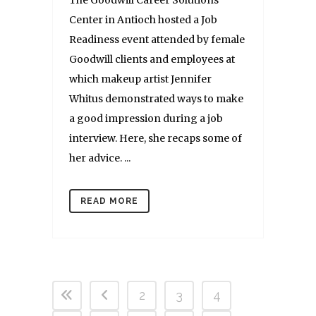
The Goodwill Career Solutions
Center in Antioch hosted a Job
Readiness event attended by female
Goodwill clients and employees at
which makeup artist Jennifer
Whitus demonstrated ways to make
a good impression during a job
interview. Here, she recaps some of
her advice. ...
READ MORE
2
3
4