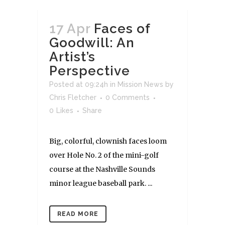
17 Apr
Faces of
Goodwill: An
Artist’s
Perspective
Posted at 09:24h
in
Mission News
by
Chris Fletcher
0 Comments
0
Likes
Share
Big, colorful, clownish faces loom
over Hole No. 2 of the mini-golf
course at the Nashville Sounds
minor league baseball park. ...
READ MORE