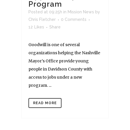
Program
Posted at 09:25h
in
Mission News
by
Chris Fletcher
0 Comments
12
Likes
Share
Goodwill is one of several
organizations helping the Nashville
Mayor’s Office provide young
people in Davidson County with
access to jobs under a new
program. ...
READ MORE