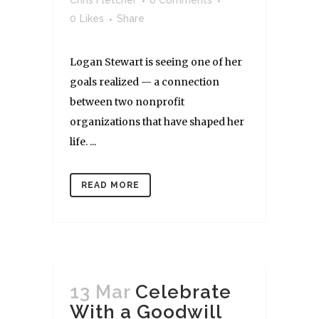
Chris Fletcher
0 Comments
0
Likes
Share
Logan Stewart is seeing one of her
goals realized — a connection
between two nonprofit
organizations that have shaped her
life. ...
READ MORE
13 Mar
Celebrate
With a Goodwill