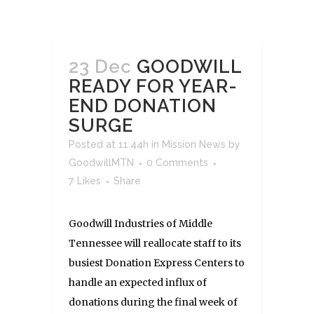
23 Dec
GOODWILL
READY FOR YEAR-
END DONATION
SURGE
Posted at 11:44h
in
Mission News
by
GoodwillMTN
0 Comments
7
Likes
Share
Goodwill Industries of Middle
Tennessee will reallocate staff to its
busiest Donation Express Centers to
handle an expected influx of
donations during the final week of