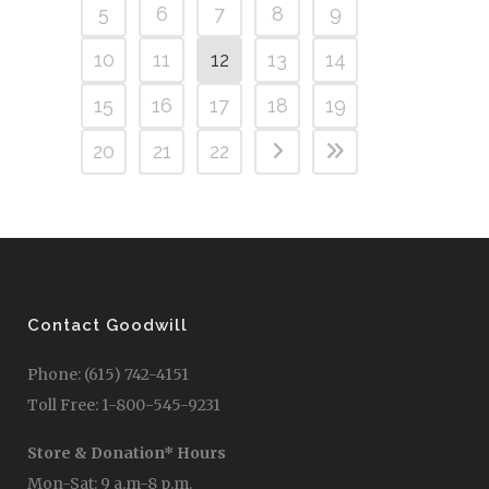
5
6
7
8
9
10
11
12
13
14
15
16
17
18
19
20
21
22
Contact Goodwill
Phone: (615) 742-4151
Toll Free: 1-800-545-9231
Store & Donation* Hours
Mon-Sat: 9 a.m-8 p.m.