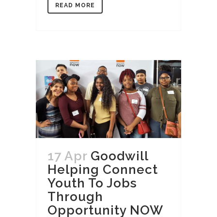
READ MORE
17 Apr
Goodwill
Helping Connect
Youth To Jobs
Through
Opportunity NOW