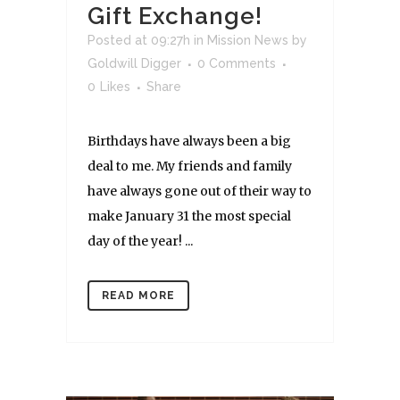
Gift Exchange!
Posted at 09:27h
in
Mission News
by
Goldwill Digger
0 Comments
0
Likes
Share
Birthdays have always been a big
deal to me. My friends and family
have always gone out of their way to
make January 31 the most special
day of the year! ...
READ MORE