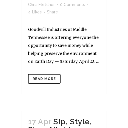
Chris Fletcher
0 Comments
4
Likes
Share
Goodwill Industries of Middle
Tennessee is offering everyone the
opportunity to save money while
helping preserve the environment
on Earth Day — Saturday, April 22. ...
READ MORE
17 Apr
Sip, Style,