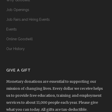
Why Goodwill
Job Openings
Job Fairs and Hiring Events
Events
Online Goodwill
Our History
GIVE A GIFT
Monetary donations are essential to supporting our
mission of changing lives. Every dollar we receive helps
us to provide free education, training and employment
services to about 11,000 people each year. Please give
what you can today. All gifts are tax-deductible.