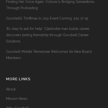
Finding Her Voice Again: Victoria Is Bridging Generations
Through Podcasting
Goodwill’s Thriftmas In July Event Coming July 17-19
‘It’s okay to ask for help’: Clarksville man builds career,
discovers lasting friendship through Goodwill Career
Solutions
Goodwill Middle Tennessee Welcomes Six New Board
Members
MORE LINKS
About
Mission News