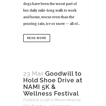
dogs have been the worst part of
her daily mile-long walk to work
and home, worse even than the
pouring rain, ice or snow — all of...
READ MORE
23 Mar
Goodwill to
Hold Shoe Drive at
NAMI 5K &
Wellness Festival
Posted at 11:39h
in
Mission News
by