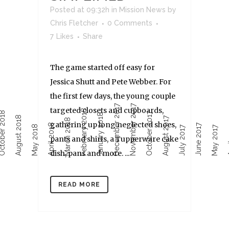
Posted at 09:32h
in
Mission News
by
Chris Fletcher
0 Comments
7
Likes
Share
The game started off easy for
Jessica Shutt and Pete Webber. For
the first few days, the young couple
December 2017
November 2017
targeted closets and cupboards,
February 2018
ober 2018
October 2017
January 2018
August 2018
August 2017
March 2018
gathering up long neglected shoes,
April 2018
June 2017
Ap
May 2018
July 2017
May 2017
pants and shirts, a Tupperware cake
dish, pans and more. ...
READ MORE