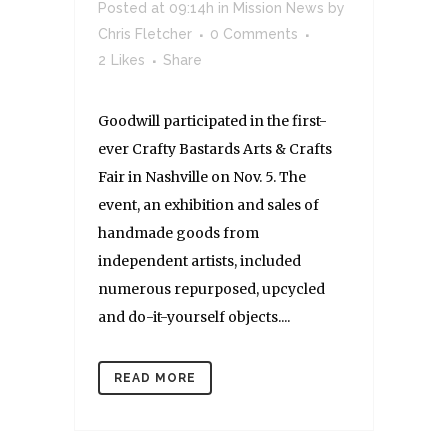
Posted at 09:14h
in
Mission News
by
Chris Fletcher
0 Comments
2
Likes
Share
Goodwill participated in the first-
ever Crafty Bastards Arts & Crafts
Fair in Nashville on Nov. 5. The
event, an exhibition and sales of
handmade goods from
independent artists, included
numerous repurposed, upcycled
and do-it-yourself objects....
READ MORE