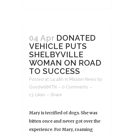
04 Apr
DONATED
VEHICLE PUTS
SHELBYVILLE
WOMAN ON ROAD
TO SUCCESS
Posted at 14:48h
in
Mission News
by
GoodwillMTN
0 Comments
13
Likes
Share
Mary is terrified of dogs. She was
bitten once and never got over the
experience. For Mary, roaming