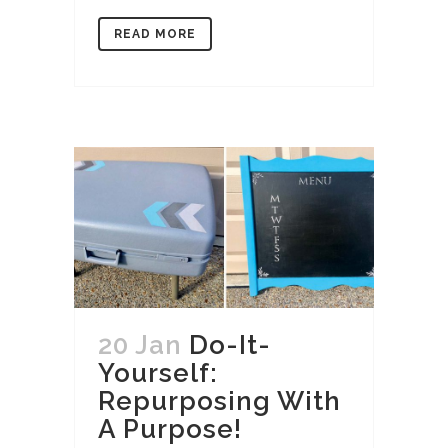
READ MORE
20 Jan
Do-It-
Yourself:
Repurposing With
A Purpose!