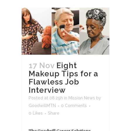
17 Nov
Eight
Makeup Tips for a
Flawless Job
Interview
Posted at 08:29h
in
Mission News
by
GoodwillMTN
0 Comments
0
Likes
Share