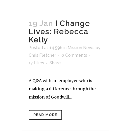
19 Jan
I Change
Lives: Rebecca
Kelly
Posted at 14:59h
in
Mission News
by
Chris Fletcher
0 Comments
17
Likes
Share
A Q&A with an employee who is
making a difference through the
mission of Goodwill...
READ MORE