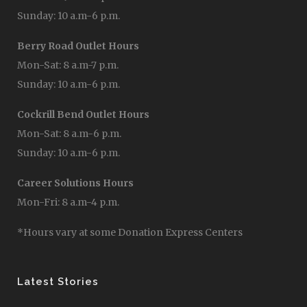
Sunday: 10 a.m-6 p.m.
Berry Road Outlet Hours
Mon-Sat: 8 a.m-7 p.m.
Sunday: 10 a.m-6 p.m.
Cockrill Bend Outlet Hours
Mon-Sat: 8 a.m-6 p.m.
Sunday: 10 a.m-6 p.m.
Career Solutions Hours
Mon-Fri: 8 a.m-4 p.m.
*Hours vary at some Donation Express Centers
Latest Stories