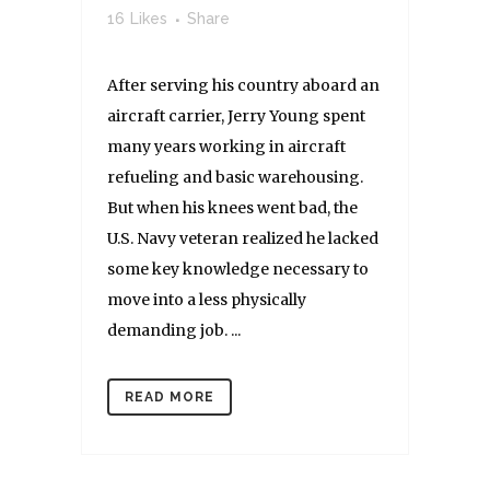
16
Likes
Share
After serving his country aboard an
aircraft carrier, Jerry Young spent
many years working in aircraft
refueling and basic warehousing.
But when his knees went bad, the
U.S. Navy veteran realized he lacked
some key knowledge necessary to
move into a less physically
demanding job. ...
READ MORE