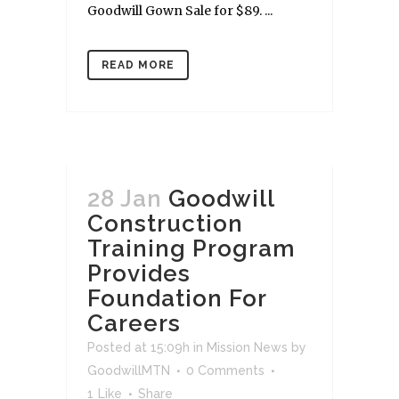
Goodwill Gown Sale for $89. ...
READ MORE
28 Jan
Goodwill
Construction
Training Program
Provides
Foundation For
Careers
Posted at 15:09h
in
Mission News
by
GoodwillMTN
0 Comments
1
Like
Share