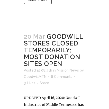
20 Mar
GOODWILL
STORES CLOSED
TEMPORARILY;
MOST DONATION
SITES OPEN
Posted at 08:41h
in
Mission News
by
GoodwillMTN
6 Comments
3
Likes
Share
UPDATED April 16, 2020: Goodwill
Industries of Middle Tennessee has