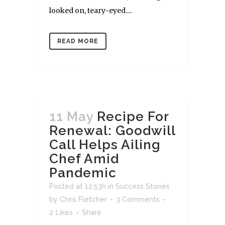
looked on, teary-eyed....
READ MORE
11 May
Recipe For
Renewal: Goodwill
Call Helps Ailing
Chef Amid
Pandemic
Posted at 12:53h
in
Success Stories
by
Chris Fletcher
3 Comments
2
Likes
Share