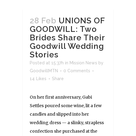
28 Feb
UNIONS OF
GOODWILL: Two
Brides Share Their
Goodwill Wedding
Stories
Posted at 15:37h
in
Mission News
by
GoodwillMTN
0 Comments
14
Likes
Share
On her first anniversary, Gabi
Settles poured some wine, lit a few
candles and slipped into her
wedding dress — a slinky, strapless
confection she purchased at the