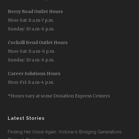
Berry Road Outlet Hours
Mon-Sat: 8 a.m-7 p.m.
Sunday: 10 a.m-6 p.m.
Cockrill Bend Outlet Hours
Mon-Sat: 8 a.m-6 p.m.
Sunday: 10 a.m-6 p.m.
Career Solutions Hours
Mon-Fri: 8 a.m-4 p.m.
*Hours vary at some Donation Express Centers
Latest Stories
Finding Her Voice Again: Victoria Is Bridging Generations