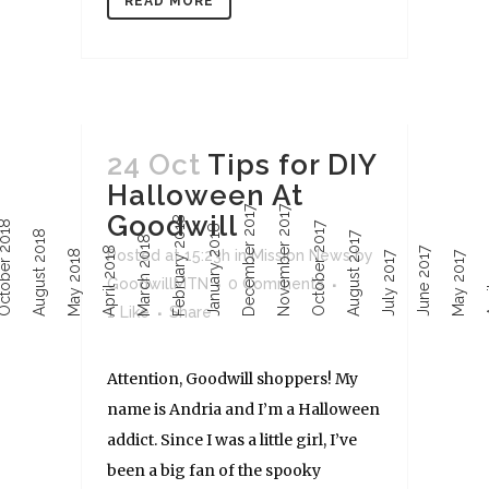
READ MORE
24 Oct
Tips for DIY
Halloween At
December 2017
November 2017
Goodwill
February 2018
ober 2018
October 2017
January 2018
August 2018
August 2017
March 2018
April 2018
June 2017
Ap
Posted at 15:23h
in
Mission News
by
May 2018
July 2017
May 2017
GoodwillMTN
0 Comments
1
Like
Share
Attention, Goodwill shoppers! My
name is Andria and I’m a Halloween
addict. Since I was a little girl, I’ve
been a big fan of the spooky