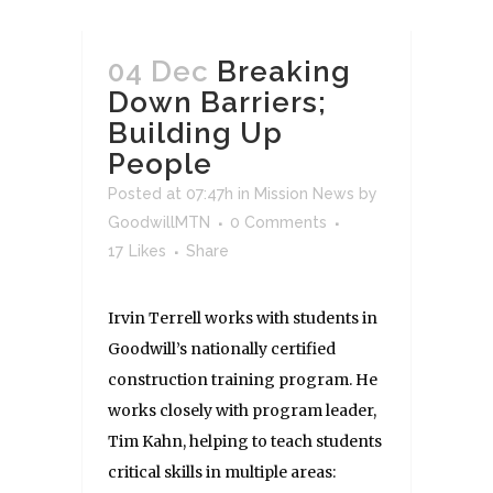
04 Dec
Breaking
Down Barriers;
Building Up
People
Posted at 07:47h
in
Mission News
by
GoodwillMTN
0 Comments
17
Likes
Share
Irvin Terrell works with students in
Goodwill’s nationally certified
construction training program. He
works closely with program leader,
Tim Kahn, helping to teach students
critical skills in multiple areas: