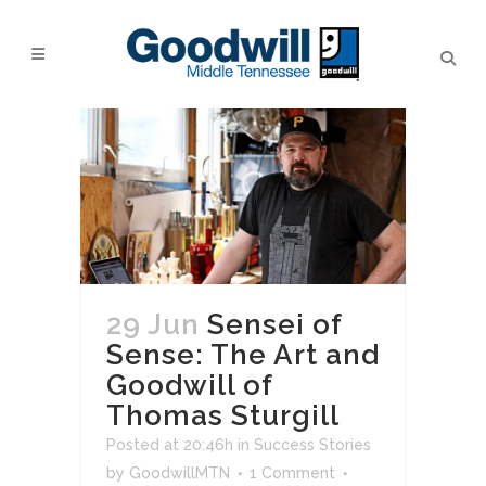
29 Jun
Sensei of
Sense: The Art and
Goodwill of
Thomas Sturgill
Posted at 20:46h
in
Success Stories
by
GoodwillMTN
1 Comment