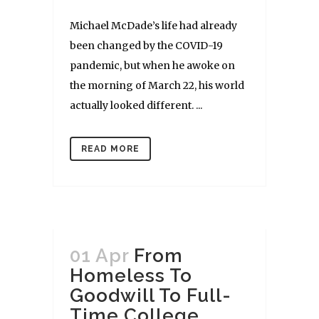
Michael McDade’s life had already
been changed by the COVID-19
pandemic, but when he awoke on
the morning of March 22, his world
actually looked different. ...
READ MORE
01 Apr
From
Homeless To
Goodwill To Full-
Time College