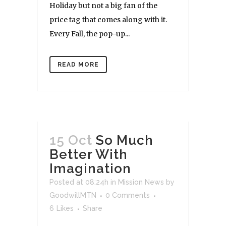
Holiday but not a big fan of the
price tag that comes along with it.
Every Fall, the pop-up...
READ MORE
15 Oct
So Much
Better With
Imagination
Posted at 08:24h
in
Mission News
by
GoodwillMTN
0 Comments
6
Likes
Share