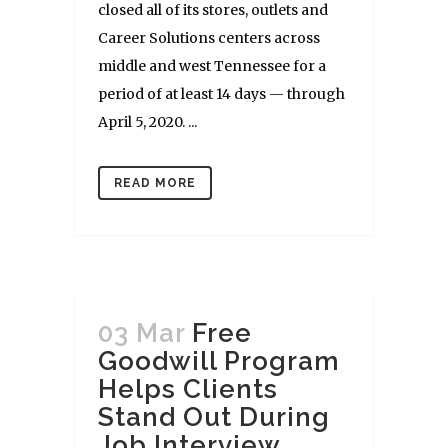
closed all of its stores, outlets and
Career Solutions centers across
middle and west Tennessee for a
period of at least 14 days — through
April 5, 2020. ...
READ MORE
03 Mar
Free
Goodwill Program
Helps Clients
Stand Out During
Job Interview