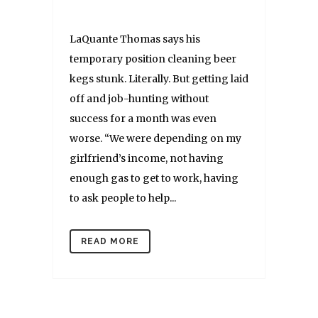
LaQuante Thomas says his
temporary position cleaning beer
kegs stunk. Literally. But getting laid
off and job-hunting without
success for a month was even
worse. “We were depending on my
girlfriend’s income, not having
enough gas to get to work, having
to ask people to help...
READ MORE