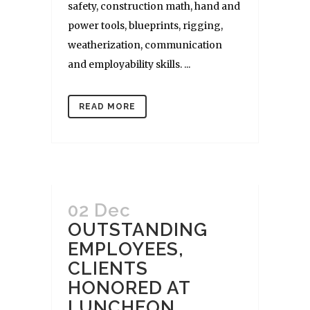
safety, construction math, hand and
power tools, blueprints, rigging,
weatherization, communication
and employability skills. ...
READ MORE
02 Dec
OUTSTANDING
EMPLOYEES,
CLIENTS
HONORED AT
LUNCHEON