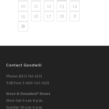
10
11
12
13
14
15
16
17
18
Contact Goodwill
Phone: (615) 742-4151
Toll Free: 1-800-545-9231
Store & Donation* Hours
Mon-Sat: 9 a.m-8 p.m.
Sunday: 10 a.m-6 p.m.