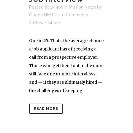
Posted at 15:40h
in
Mission News
by
GoodwillMTN
0 Comments
2
Likes
Share
One in 25: That’s the average chance
a job applicant has of receiving a
call from a prospective employer.
Those who get their foot in the door
still face one or more interviews,
and — if they are ultimately hired —
the challenges of keeping...
READ MORE