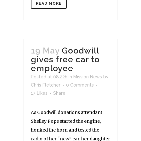
READ MORE
19 May
Goodwill
gives free car to
employee
Posted at 08:22h
in
Mission News
by
Chris Fletcher
0 Comments
17
Likes
Share
As Goodwill donations attendant
Shelley Pope started the engine,
honked the horn and tested the
radio of her “new” car, her daughter