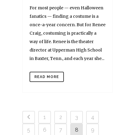
For most people — even Halloween
fanatics — finding a costume is a
once-a-year concern. But for Renee
Craig, costuming is practically a
way of life. Renee is the theater
director at Upperman High School
in Baxter, Tenn., and each year she...
READ MORE
1
2
3
4
5
6
7
8
9