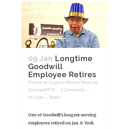
09 Jan
Longtime
Goodwill
Employee Retires
Posted at 11:55h
in
Mission News
by
GoodwillMTN
3 Comments
16
Likes
Share
One of Goodwill’s longest-serving
employees retired on Jan. 8. York