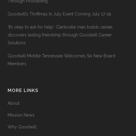
Through Podcasting
Goodwill’s Thriftmas In July Event Coming July 17-19
‘It’s okay to ask for help’: Clarksville man builds career,
discovers lasting friendship through Goodwill Career
Solutions
Goodwill Middle Tennessee Welcomes Six New Board
Members
MORE LINKS
About
Mission News
Why Goodwill