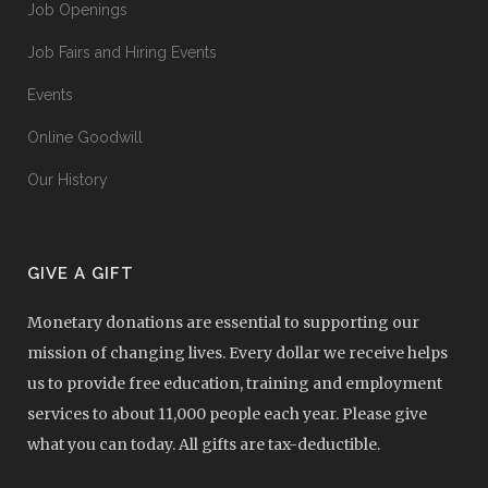
Job Openings
Job Fairs and Hiring Events
Events
Online Goodwill
Our History
GIVE A GIFT
Monetary donations are essential to supporting our
mission of changing lives. Every dollar we receive helps
us to provide free education, training and employment
services to about 11,000 people each year. Please give
what you can today. All gifts are tax-deductible.