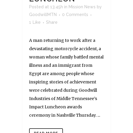
Posted at 13:45h
in
Mission News
by
GoodwillMTN
0 Comments
1
Like
Share
A man returning to work after a
devastating motorcycle accident, a
woman whose family battled mental
illness and an immigrant from
Egypt are among people whose
inspiring stories of achievement
were celebrated during Goodwill
Industries of Middle Tennessee’s
Impact Luncheon awards
ceremony in Nashville Thursday. ...