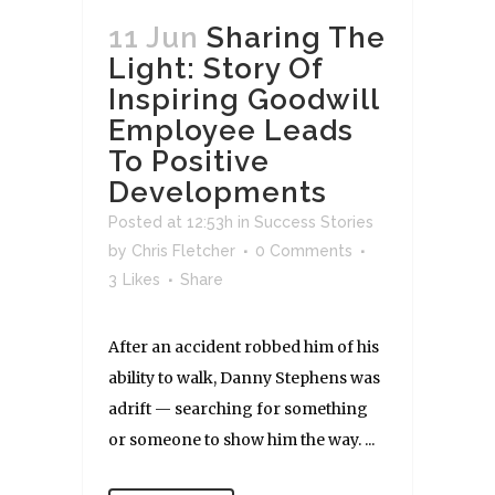
11 Jun
Sharing The
Light: Story Of
Inspiring Goodwill
Employee Leads
To Positive
Developments
Posted at 12:53h
in
Success Stories
by
Chris Fletcher
0 Comments
3
Likes
Share
After an accident robbed him of his
ability to walk, Danny Stephens was
adrift — searching for something
or someone to show him the way. ...