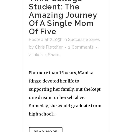
Student: The
Amazing Journey
Of A Single Mom
Of Five
Posted at 21:05h
in
Success Stories
by
Chris Fletcher
2 Comments
2
Likes
Share
For more than 15 years, Manika
Ringo devoted her life to
supporting her family. But she kept
one dream for herself alive:
Someday, she would graduate from
high school....
READ MORE