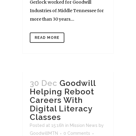
Gerlock worked for Goodwill
Industries of Middle Tennessee for
more than 30 years....
READ MORE
30 Dec
Goodwill
Helping Reboot
Careers With
Digital Literacy
Classes
Posted at 15:16h
in
Mission News
by
GoodwillMTN
0 Comments