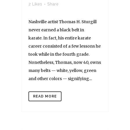
2
Likes
Share
Nashville artist Thomas H. Sturgill
never earned a black belt in
karate. In fact, his entire karate
career consisted of a few lessons he
took while in the fourth grade.
Nonetheless, Thomas, now 40, owns
many belts — white, yellow, green
and other colors — signifying...
READ MORE