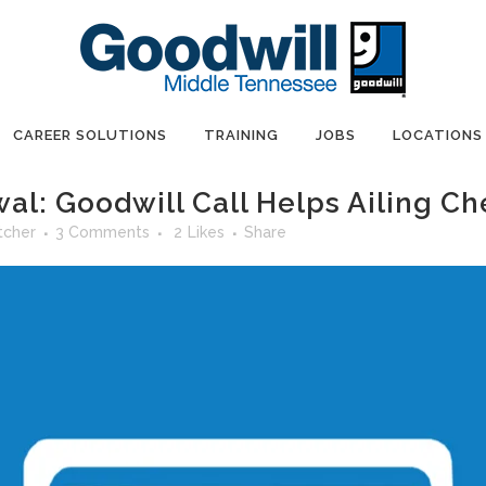
CAREER SOLUTIONS
TRAINING
JOBS
LOCATIONS
al: Goodwill Call Helps Ailing C
tcher
3 Comments
2
Likes
Share