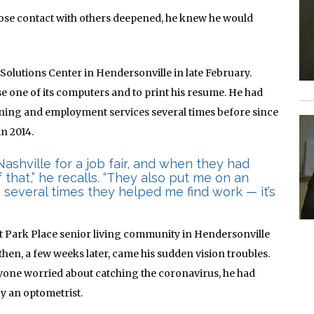
lose contact with others deepened, he knew he would
 Solutions Center in Hendersonville in late February.
se one of its computers and to print his resume. He had
aining and employment services several times before since
n 2014.
Nashville for a job fair, and when they had
that,” he recalls. “They also put me on an
 several times they helped me find work — it’s
at Park Place senior living community in Hendersonville
then, a few weeks later, came his sudden vision troubles.
yone worried about catching the coronavirus, he had
by an optometrist
.