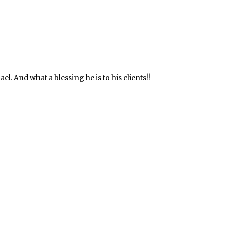
. And what a blessing he is to his clients!!