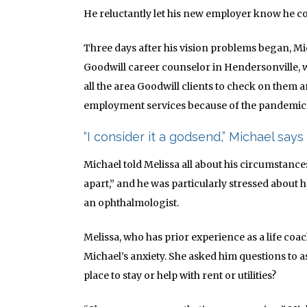
He reluctantly let his new employer know he c
Three days after his vision problems began, Mi
Goodwill career counselor in Hendersonville,
all the area Goodwill clients to check on them a
employment services because of the pandemic
“I consider it a godsend,” Michael says 
Michael told Melissa all about his circumstances. 
apart,” and he was particularly stressed about
an
ophthalmologist
.
Melissa, who has prior experience as a life coach
Michael’s anxiety. She asked him questions to a
place to stay or help with rent or utilities?