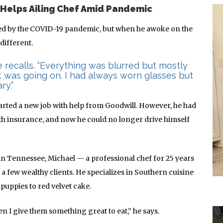
 Helps Ailing Chef Amid Pandemic
ed by the COVID-19 pandemic, but when he awoke on the
different.
he recalls. “Everything was blurred but mostly
t was going on. I had always worn glasses but
ry.”
arted a new job with help from Goodwill. However, he had
h insurance, and now he could no longer drive himself
 in Tennessee, Michael — a professional chef for 25 years
a few wealthy clients. He specializes in Southern cuisine
uppies to red velvet cake.
en I give them something great to eat,” he says.