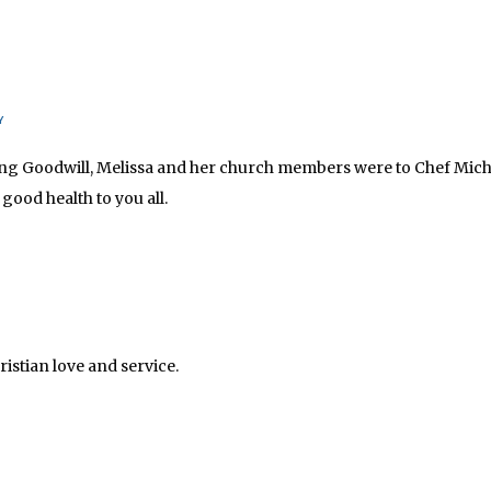
Y
sing Goodwill, Melissa and her church members were to Chef Michael
ood health to you all.
istian love and service.