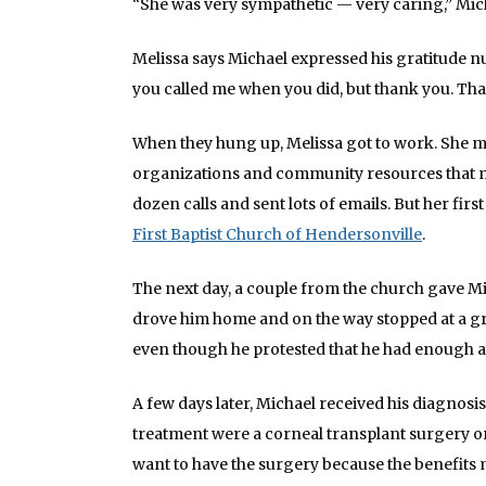
“She was very sympathetic — very caring,” Mic
Melissa says Michael expressed his gratitude n
you called me when you did, but thank you. Th
When they hung up, Melissa got to work. She m
organizations and community resources that mig
dozen calls and sent lots of emails. But her fi
First Baptist Church of Hendersonville
.
The next day, a couple from the church gave Mic
drove him home and on the way stopped at a gr
even though he protested that he had enough 
A few days later, Michael received his diagnosis
treatment were a corneal transplant surgery or 
want to have the surgery because the benefits m