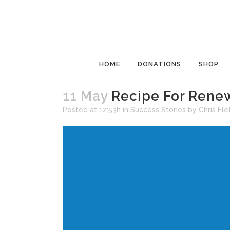
HOME
DONATIONS
SHOP
11 May
Recipe For Renew
Posted at 12:53h
in
Success Stories
by
Chris Fle