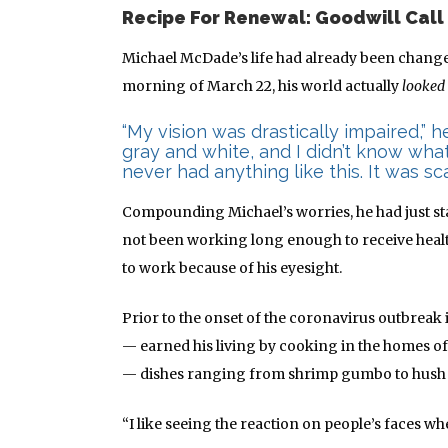
Recipe For Renewal: Goodwill Call
Michael McDade’s life had already been chang
morning of March 22, his world actually
looked
“My vision was drastically impaired,” 
gray and white, and I didn’t know wha
never had anything like this. It was sca
Compounding Michael’s worries, he had just st
not been working long enough to receive healt
to work because of his eyesight.
Prior to the onset of the coronavirus outbreak
— earned his living by cooking in the homes of 
— dishes ranging from shrimp gumbo to hush p
“I like seeing the reaction on people’s faces wh