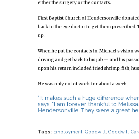
either the surgery or the contacts.
First Baptist Church of Hendersonville donated
back to the eye doctor to get them prescribed.
up.
When he put the contacts in, Michael’s vision 
driving and get back to his job — and his passi
upon his return included fried shrimp, fish, h
He was only out of work for about a week.
“It makes such a huge difference when
says. “I am forever thankful to Melissa
Hendersonville. They were a great hel
Tags:
Employment
,
Goodwill
,
Goodwill Car