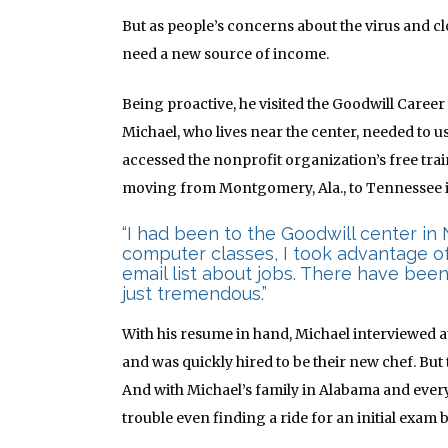
But as people’s concerns about the virus and c
need a new source of income.
Being proactive, he visited the Goodwill Career
Michael, who lives near the center, needed to u
accessed the nonprofit organization’s free tr
moving from Montgomery, Ala., to Tennessee i
“I had been to the Goodwill center in 
computer classes, I took advantage of 
email list about jobs. There have been
just tremendous.”
With his resume in hand, Michael interviewed 
and was quickly hired to be their new chef. But 
And with Michael’s family in Alabama and ever
trouble even finding a ride for an initial exam 