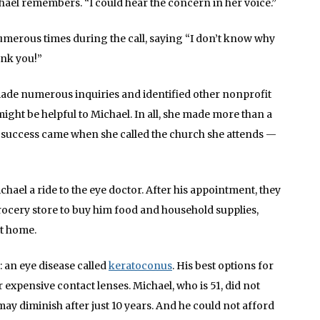
hael remembers. “I could hear the concern in her voice.”
umerous times during the call, saying “I don’t know why
ank you!”
ade numerous inquiries and identified other nonprofit
ht be helpful to Michael. In all, she made more than a
rst success came when she called the church she attends —
hael a ride to the eye doctor. After his appointment, they
ocery store to buy him food and household supplies,
at home.
: an eye disease called
keratoconus
. His best options for
expensive contact lenses. Michael, who is 51, did not
ay diminish after just 10 years. And he could not afford