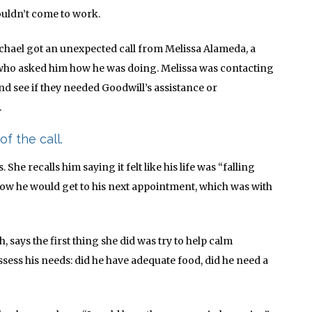
ouldn’t come to work.
chael got an unexpected call from Melissa Alameda, a
 who asked him how he was doing. Melissa was contacting
nd see if they needed Goodwill’s assistance or
.
of the call.
She recalls him saying it felt like his life was “falling
 how he would get to his next appointment, which was with
, says the first thing she did was try to help calm
ssess his needs: did he have adequate food, did he need a