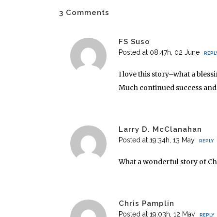
3 Comments
FS Suso
Posted at 08:47h, 02 June
REPL
I love this story–what a bles
Much continued success and g
Larry D. McClanahan
Posted at 19:34h, 13 May
REPLY
What a wonderful story of Chr
Chris Pamplin
Posted at 19:03h, 12 May
REPLY