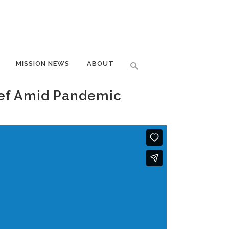
MISSION NEWS
ABOUT
hef Amid Pandemic