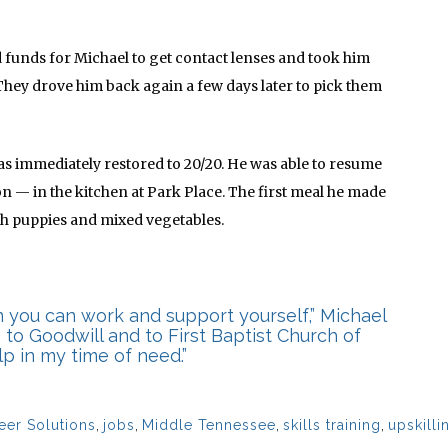
 funds for Michael to get contact lenses and took him
 They drove him back again a few days later to pick them
was immediately restored to 20/20. He was able to resume
on — in the kitchen at Park Place. The first meal he made
ush puppies and mixed vegetables.
 you can work and support yourself,” Michael
, to Goodwill and to First Baptist Church of
p in my time of need.”
eer Solutions
,
jobs
,
Middle Tennessee
,
skills training
,
upskilli