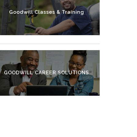
Goodwill Classes & Training
VIEW OTHER SERVICES
GOODWILL CAREER SOLUTIONS
FIND A CAREER CENTER