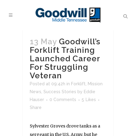
13 May
Goodwill’s
Forklift Training
Launched Career
For Struggling
Veteran
Posted at 09:42h
in
Forklift
,
Mission
News
,
Success Stories
by
Eddie
Hauser
0 Comments
5
Likes
Share
Sylvester Groves drove tanks as a
sergeant in the U.S. Army, but he