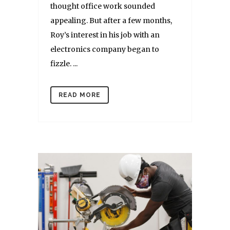
thought office work sounded
appealing. But after a few months,
Roy’s interest in his job with an
electronics company began to
fizzle. ...
READ MORE