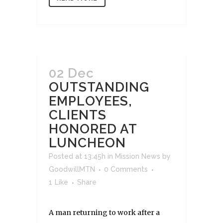
02 Dec
OUTSTANDING
EMPLOYEES,
CLIENTS
HONORED AT
LUNCHEON
Posted at 13:45h
in
Mission News
by
GoodwillMTN
0 Comments
1
Like
Share
A man returning to work after a