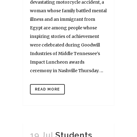
devastating motorcycle accident, a
woman whose family battled mental
illness and an immigrant from
Egypt are among people whose
inspiring stories of achievement
were celebrated during Goodwill
Industries of Middle Tennessee’s
Impact Luncheon awards
ceremony in Nashville Thursday. ...
READ MORE
19 Jul
Students