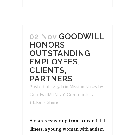
02 Nov
GOODWILL
HONORS
OUTSTANDING
EMPLOYEES,
CLIENTS,
PARTNERS
Posted at 14:52h
in
Mission News
by
GoodwillMTN
0 Comments
1
Like
Share
A man recovering from a near-fatal
illness, a young woman with autism