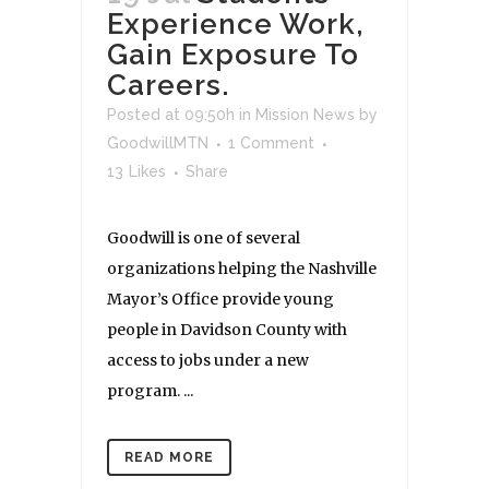
Experience Work,
Gain Exposure To
Careers.
Posted at 09:50h
in
Mission News
by
GoodwillMTN
1 Comment
13
Likes
Share
Goodwill is one of several
organizations helping the Nashville
Mayor’s Office provide young
people in Davidson County with
access to jobs under a new
program. ...
READ MORE