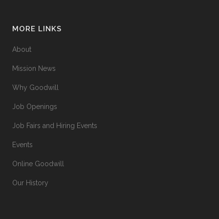
MORE LINKS
About
Mission News
Why Goodwill
Job Openings
Job Fairs and Hiring Events
Events
Online Goodwill
Our History