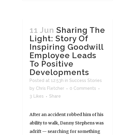
11 Jun
Sharing The
Light: Story Of
Inspiring Goodwill
Employee Leads
To Positive
Developments
Posted at 12:53h
in
Success Stories
by
Chris Fletcher
0 Comments
3
Likes
Share
After an accident robbed him of his
ability to walk, Danny Stephens was
adrift — searching for something