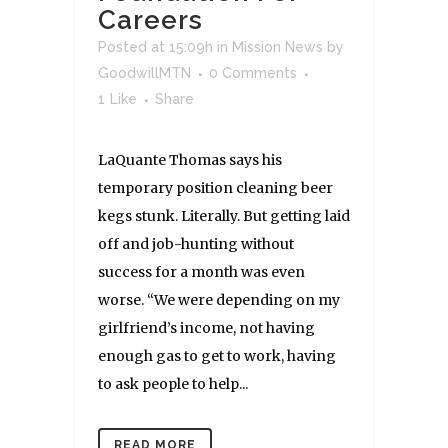
Careers
Posted at 15:09h
in
Mission News
by
GoodwillMTN
0 Comments
1
Like
Share
LaQuante Thomas says his
temporary position cleaning beer
kegs stunk. Literally. But getting laid
off and job-hunting without
success for a month was even
worse. “We were depending on my
girlfriend’s income, not having
enough gas to get to work, having
to ask people to help...
READ MORE