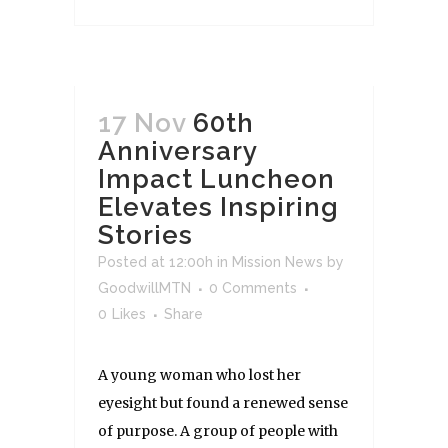
17 Nov
60th
Anniversary
Impact Luncheon
Elevates Inspiring
Stories
Posted at 12:00h
in
Mission News
by
GoodwillMTN
0 Comments
0
Likes
Share
A young woman who lost her
eyesight but found a renewed sense
of purpose. A group of people with