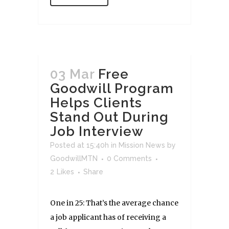
03 Mar
Free
Goodwill Program
Helps Clients
Stand Out During
Job Interview
Posted at 15:40h
in
Mission News
by
GoodwillMTN
0 Comments
2
Likes
Share
One in 25: That’s the average chance
a job applicant has of receiving a