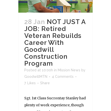
28 Jan
NOT JUST A
JOB: Retired
Veteran Rebuilds
Career With
Goodwill
Construction
Program
Posted at 10:00h
in
Mission News
by
GoodwillMTN
4 Comments
7
Likes
Share
Sgt. 1st Class Sucrontay Stanley had
plenty of work experience, though