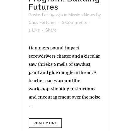
Futures
Posted at 09:24h
in
Mission News
by
Chris Fletcher
0 Comments
1
Like
Share
Hammers pound, impact
screwdrivers chatter and a circular
saw shrieks. Smells of sawdust,
paint and glue mingle in the air. A
teacher paces around the
workshop, shouting instructions
and encouragement over the noise.
...
READ MORE