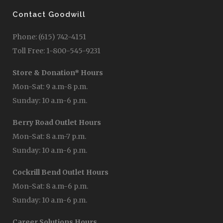
Contact Goodwill
Phone: (615) 742-4151
Toll Free: 1-800-545-9231
Store & Donation* Hours
Mon-Sat: 9 a.m-8 p.m.
Sunday: 10 a.m-6 p.m.
Berry Road Outlet Hours
Mon-Sat: 8 a.m-7 p.m.
Sunday: 10 a.m-6 p.m.
Cockrill Bend Outlet Hours
Mon-Sat: 8 a.m-6 p.m.
Sunday: 10 a.m-6 p.m.
Career Solutions Hours