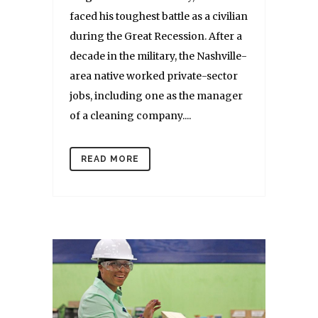
faced his toughest battle as a civilian
during the Great Recession. After a
decade in the military, the Nashville-
area native worked private-sector
jobs, including one as the manager
of a cleaning company....
READ MORE