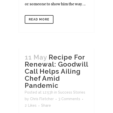
or someone to show him the way. ...
READ MORE
11 May
Recipe For
Renewal: Goodwill
Call Helps Ailing
Chef Amid
Pandemic
Posted at 12:53h
in
Success Stories
by
Chris Fletcher
3 Comments
2
Likes
Share