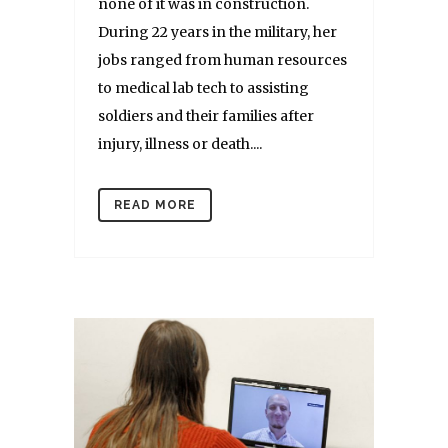
none of it was in construction.
During 22 years in the military, her
jobs ranged from human resources
to medical lab tech to assisting
soldiers and their families after
injury, illness or death....
READ MORE