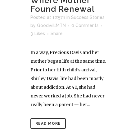
Where Mother
Found Renewal
Posted at 12:57h
in
Success Stories
by
GoodwillMTN
0 Comments
3
Likes
Share
In a way, Precious Davis and her
mother began life at the same time.
Prior to her fifth child’s arrival,
Shirley Davis’ life had been mostly
about addiction. At 40, she had
never worked a job. She had never
really been a parent — her...
READ MORE