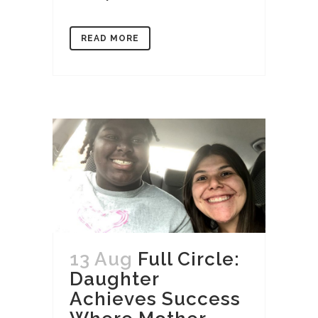
READ MORE
13 Aug
Full Circle:
Daughter
Achieves Success