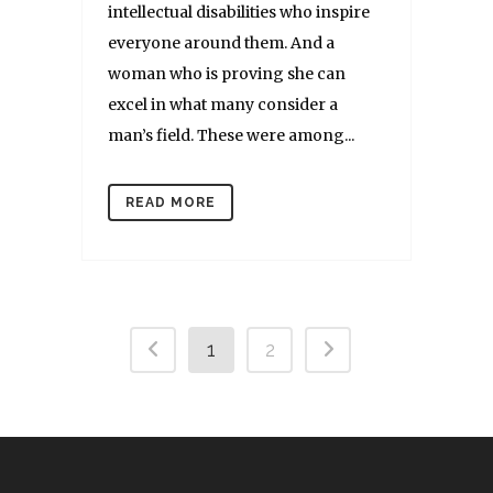
intellectual disabilities who inspire
everyone around them. And a
woman who is proving she can
excel in what many consider a
man’s field. These were among...
READ MORE
1
2