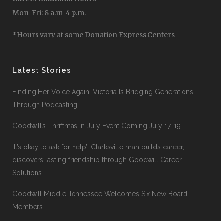
Mon-Fri: 8 a.m-4 p.m.
*Hours vary at some Donation Express Centers
Latest Stories
Finding Her Voice Again: Victoria Is Bridging Generations
Through Podcasting
Goodwill’s Thriftmas In July Event Coming July 17-19
‘It’s okay to ask for help’: Clarksville man builds career,
discovers lasting friendship through Goodwill Career
Solutions
Goodwill Middle Tennessee Welcomes Six New Board
Members