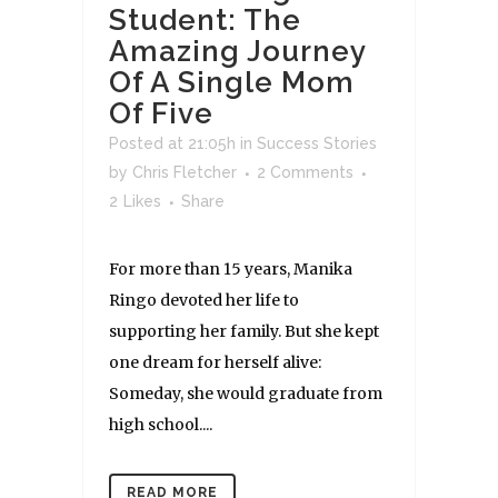
Student: The
Amazing Journey
Of A Single Mom
Of Five
Posted at 21:05h
in
Success Stories
by
Chris Fletcher
2 Comments
2
Likes
Share
For more than 15 years, Manika
Ringo devoted her life to
supporting her family. But she kept
one dream for herself alive:
Someday, she would graduate from
high school....
READ MORE