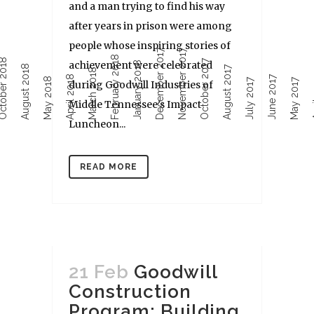
and a man trying to find his way
after years in prison were among
people whose inspiring stories of
December 2017
November 2017
February 2018
ober 2018
October 2017
achievement were celebrated
January 2018
August 2018
August 2017
March 2018
April 2018
June 2017
Ap
May 2018
July 2017
May 2017
during Goodwill Industries of
Middle Tennessee’s Impact
Luncheon...
READ MORE
21 Feb
Goodwill
Construction
Program: Building