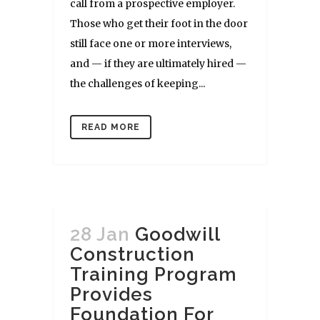
call from a prospective employer.
Those who get their foot in the door
still face one or more interviews,
and — if they are ultimately hired —
the challenges of keeping...
READ MORE
28 Jan
Goodwill
Construction
Training Program
Provides
Foundation For