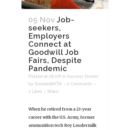
05 Nov
Job-
seekers,
Employers
Connect at
Goodwill Job
Fairs, Despite
Pandemic
Posted at 16:07h
in
Success Stories
by
GoodwillMTN
0 Comments
2
Likes
Share
When he retired from a 23-year
career with the U.S. Army, former
ammunition tech Roy Loudermilk