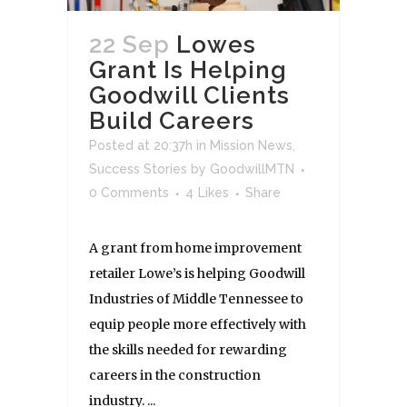
22 Sep
Lowes
Grant Is Helping
Goodwill Clients
Build Careers
Posted at 20:37h
in
Mission News
,
Success Stories
by
GoodwillMTN
0 Comments
4
Likes
Share
A grant from home improvement
retailer Lowe’s is helping Goodwill
Industries of Middle Tennessee to
equip people more effectively with
the skills needed for rewarding
careers in the construction
industry. ...