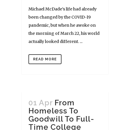
Michael McDade’s life had already
been changed by the COVID-19
pandemic, but when he awoke on
the morning of March 22, his world
actually looked different. ...
READ MORE
01 Apr
From
Homeless To
Goodwill To Full-
Time College