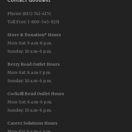
Contact Goodwill
Phone: (615) 742-4151
Toll Free: 1-800-545-9231
Store & Donation* Hours
Mon-Sat: 9 a.m-8 p.m.
Sunday: 10 a.m-6 p.m.
Berry Road Outlet Hours
Mon-Sat: 8 a.m-7 p.m.
Sunday: 10 a.m-6 p.m.
Cockrill Bend Outlet Hours
Mon-Sat: 8 a.m-6 p.m.
Sunday: 10 a.m-6 p.m.
Career Solutions Hours
Mon-Fri: 8 a.m-4 p.m.