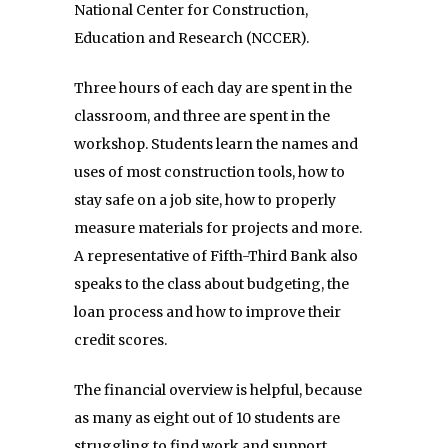
National Center for Construction,
Education and Research (NCCER).
Three hours of each day are spent in the
classroom, and three are spent in the
workshop. Students learn the names and
uses of most construction tools, how to
stay safe on a job site, how to properly
measure materials for projects and more.
A representative of Fifth-Third Bank also
speaks to the class about budgeting, the
loan process and how to improve their
credit scores.
The financial overview is helpful, because
as many as eight out of 10 students are
struggling to find work and support