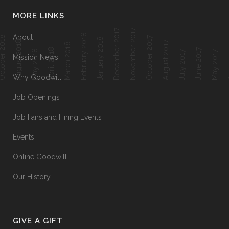
MORE LINKS
December 2017
November 2017
February 2018
About
ober 2018
October 2017
January 2018
August 2018
August 2017
March 2018
April 2018
June 2017
Ap
May 2018
July 2017
May 2017
Mission News
Why Goodwill
Job Openings
Job Fairs and Hiring Events
Events
Online Goodwill
Our History
GIVE A GIFT