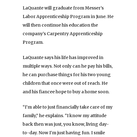
LaQuante will graduate from Messer’s
Labor Apprenticeship Program in June. He
will then continue his education the
company’s Carpentry Apprenticeship
Program.
LaQuante says his life has improved in
multiple ways. Not only can he pay his bills,
he can purchase things for his two young
children that once were out of reach. He
and his fiancee hope to buy a home soon.
“I’m able to just financially take care of my
family,” he explains. “I know my attitude
back then was just, you know, living day-
to-day. Now I’m just having fun. I smile