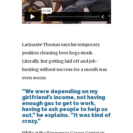
LaQuante Thomas says his temporary
position cleaning beer kegs stunk.
Literally. But getting laid off and job-
hunting without success for a month was
even worse.
“We were depending on my
girlfriend’s income, not having
enough gas to get to work,
having to ask people to help us
out,” he explains. “It was kind of
crazy.”
While at the Tennessee Career Center in