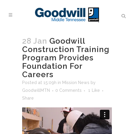
28 Jan
Goodwill
Construction Training
Program Provides
Foundation For
Careers
Posted at 15:09h
in
Mission News
by
GoodwillMTN
0 Comments
1
Like
Share