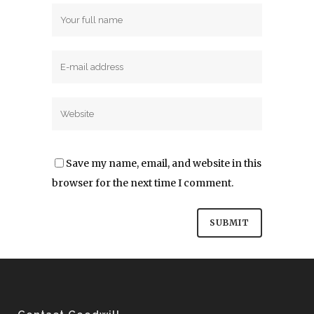
Save my name, email, and website in this
browser for the next time I comment.