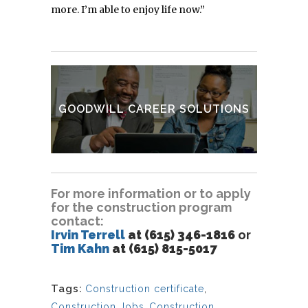
more. I’m able to enjoy life now.”
Goodwill Classes & Training
VIEW OTHER SERVICES
GOODWILL CAREER SOLUTIONS
FIND A CAREER CENTER
For more information or to apply
for the construction program
contact:
Irvin Terrell
at (615) 346-1816
or
Tim Kahn
at (615) 815-5017
Tags:
Construction certificate
,
Construction Jobs
,
Construction