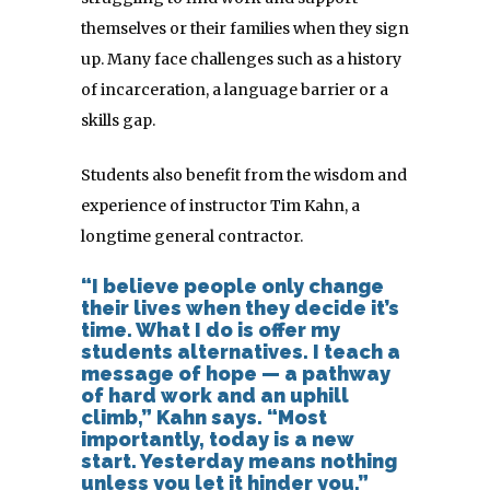
themselves or their families when they sign
up. Many face challenges such as a history
of incarceration, a language barrier or a
skills gap.
Students also benefit from the wisdom and
experience of instructor Tim Kahn, a
longtime general contractor.
“I believe people only change
their lives when they decide it’s
time. What I do is offer my
students alternatives. I teach a
message of hope — a pathway
of hard work and an uphill
climb,” Kahn says. “Most
importantly, today is a new
start. Yesterday means nothing
unless you let it hinder you.”