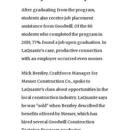
After graduating from the program,
students also receive job placement
assistance from Goodwill. Of the 86
students who completed the program in
2019, 77% found a job upon graduation. In
LaQuante’s case, productive connection
with an employer occurred even sooner.
Mick Bentley, Craftforce Manager for
Messer Construction Co., spoke to
LaQuante’s class about opportunities in the
local construction industry. LaQuante says
he was “sold” when Bentley described the
benefits offered by Messer, which has
hired several Goodwill Construction
Training Program graduates.