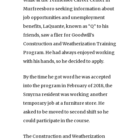
Murfreesboro seeking information about
job opportunities and unemployment
benefits, LaQuante, known as “Q” to his
friends, saw a flier for Goodwill’s
Construction and Weatherization Training
Program. He had always enjoyed working
with his hands, so he decided to apply.
By the time he got word he was accepted
into the program in February of 2018, the
Smyrna resident was working another
temporary job at a furniture store. He
asked to be moved to second shift so he
could participate in the course.
The Construction and Weatherization