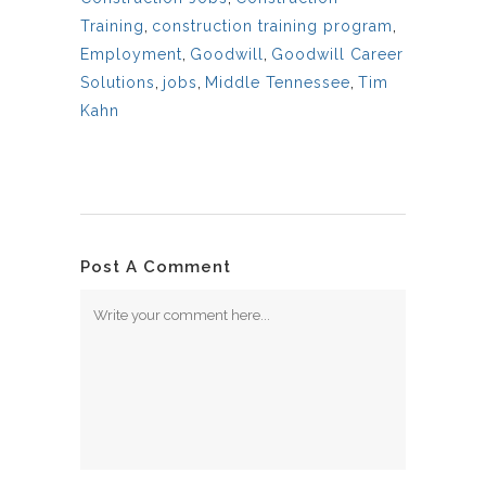
Training
,
construction training program
,
Employment
,
Goodwill
,
Goodwill Career
Solutions
,
jobs
,
Middle Tennessee
,
Tim
Kahn
Post A Comment