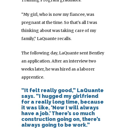
“My girl, who is now my fiancee, was
pregnant at the time. So that’s all I was
thinking about was taking care of my
family,” LaQuante recalls.
The following day, LaQuante sent Bentley
an application. After an interview two
weeks later, he was hired as a laborer
apprentice.
“It felt really good,” LaQuante
says. “I hugged my girlfriend
for a really long time, because
it was like, ‘Now I will always
have a job.’ There’s so much
construction going on, there’s
always going to be work.”