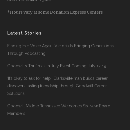
*Hours vary at some Donation Express Centers
Latest Stories
Finding Her Voice Again: Victoria Is Bridging Generations
Through Podcasting
Goodwill’s Thriftmas In July Event Coming July 17-19
‘It’s okay to ask for help’: Clarksville man builds career,
discovers lasting friendship through Goodwill Career
Solutions
Goodwill Middle Tennessee Welcomes Six New Board
Members