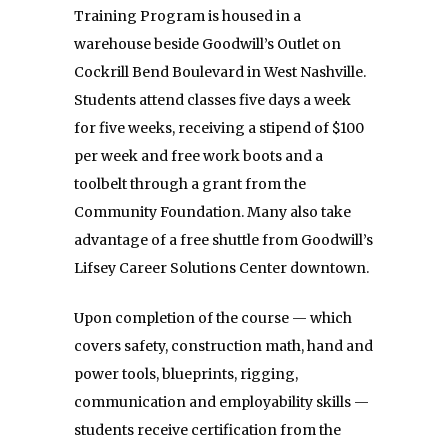
Training Program is housed in a
warehouse beside Goodwill’s Outlet on
Cockrill Bend Boulevard in West Nashville.
Students attend classes five days a week
for five weeks, receiving a stipend of $100
per week and free work boots and a
toolbelt through a grant from the
Community Foundation. Many also take
advantage of a free shuttle from Goodwill’s
Lifsey Career Solutions Center downtown.
Upon completion of the course — which
covers safety, construction math, hand and
power tools, blueprints, rigging,
communication and employability skills —
students receive certification from the