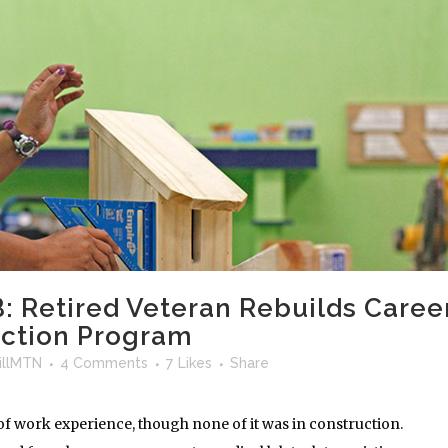
: Retired Veteran Rebuilds Caree
uction Program
llMTN
4 Comments
7
Likes
Share
 of work experience, though none of it was in construction.