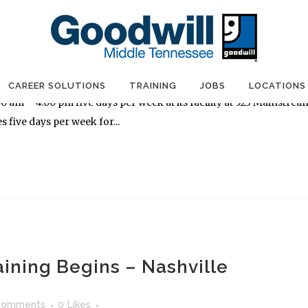
aining Begins – Nashville
Comments
0
Likes
olutions will conduct a free, four-week Construction and
CAREER SOLUTIONS
TRAINING
JOBS
LOCATIONS
am – 4:00 pm five days per week at its facility at 523 Mainstrea
s five days per week for...
aining Begins – Nashville
Comments
0
Likes