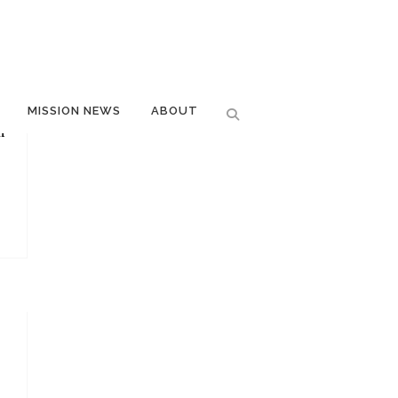
MISSION NEWS
ABOUT
m