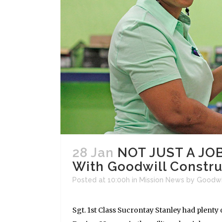
28 Jan
NOT JUST A JOB
With Goodwill Constr
Posted at 10:00h
in
Mission News
by
Goodwi
Sgt. 1st Class Sucrontay Stanley had plenty