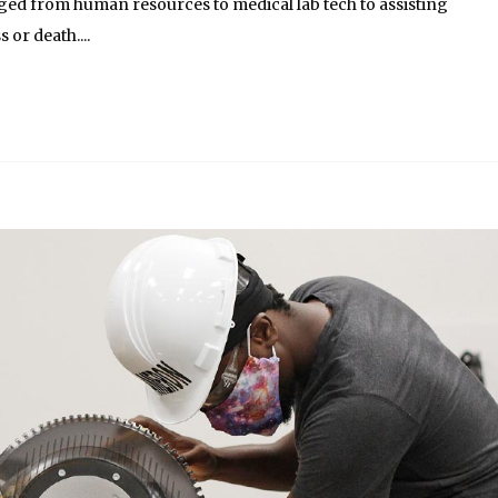
anged from human resources to medical lab tech to assisting
s or death....