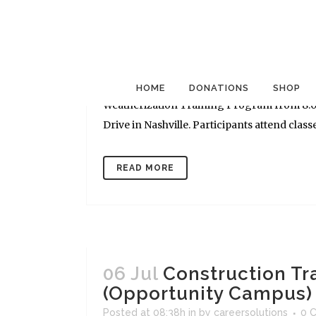
06 Jul
Construction Tr
(Opportunity Campus)
Posted at 09:10h
in
by
careersolutions
0 
CONSTRUCTION CLASSES - Goodwill Career S
HOME
DONATIONS
SHOP
Weatherization Training Program from 8:00 
Drive in Nashville. Participants attend classe
READ MORE
06 Jul
Construction Tr
(Opportunity Campus)
Posted at 08:38h
in
by
careersolutions
0 