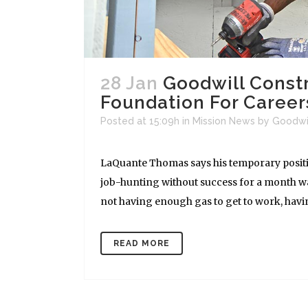
28 Jan
Goodwill Const
Foundation For Career
Posted at 15:09h
in
Mission News
by
Goodwi
LaQuante Thomas says his temporary position
job-hunting without success for a month w
not having enough gas to get to work, having
READ MORE