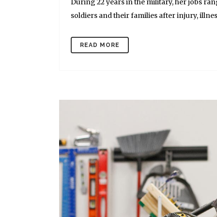
During 22 years in the military, her jobs r
soldiers and their families after injury, illnes
READ MORE