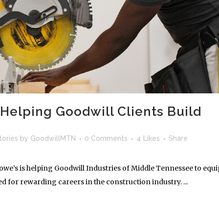
Helping Goodwill Clients Build
tories
by
GoodwillMTN
0 Comments
4
Likes
Share
we’s is helping Goodwill Industries of Middle Tennessee to equi
ed for rewarding careers in the construction industry. ...