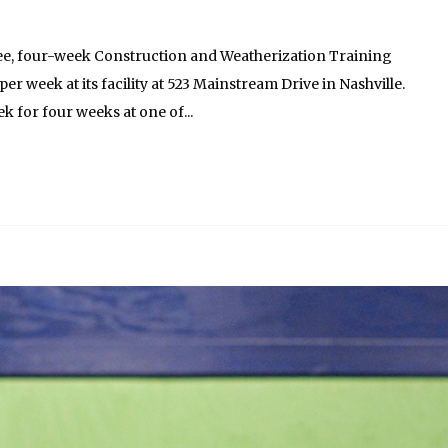
ree, four-week Construction and Weatherization Training
r week at its facility at 523 Mainstream Drive in Nashville.
k for four weeks at one of...