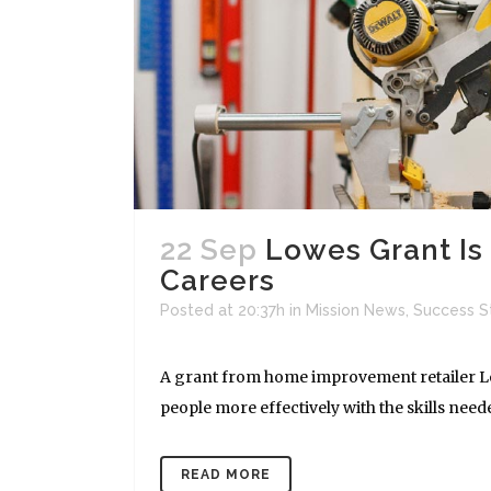
22 Sep
Lowes Grant Is 
Careers
Posted at 20:37h
in
Mission News
,
Success S
A grant from home improvement retailer Lo
people more effectively with the skills need
READ MORE