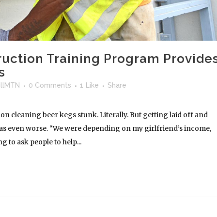
ruction Training Program Provide
s
llMTN
0 Comments
1
Like
Share
 cleaning beer kegs stunk. Literally. But getting laid off and
as even worse. “We were depending on my girlfriend’s income,
 to ask people to help...