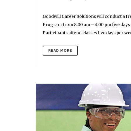
Goodwill Career Solutions will conduct a f
Program from 8:00 am – 4:00 pm five days pe
Participants attend classes five days per wee
READ MORE