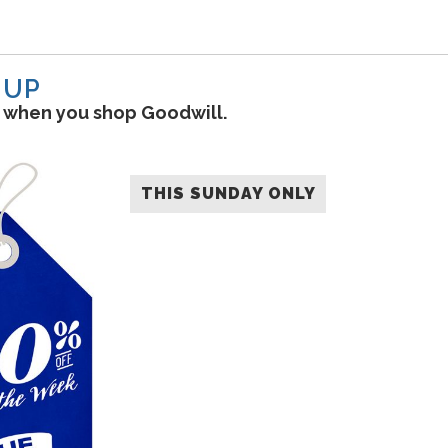
-UP
s when you shop Goodwill.
THIS SUNDAY ONLY