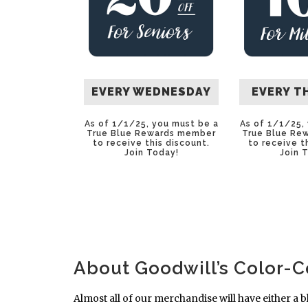
EVERY WEDNESDAY
EVERY T
As of 1/1/25, you must be a
As of 1/1/25,
True Blue Rewards member
True Blue Re
to receive this discount.
to receive t
Join Today
!
Join 
About Goodwill’s Color-
Almost all of our merchandise will have either a b