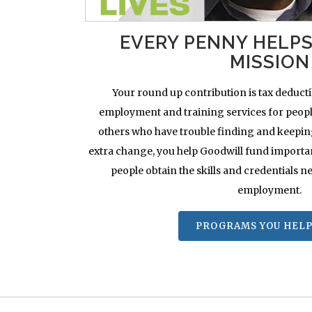
EVERY PENNY HELP
MISSION
Your round up contribution is tax deducti
employment and training services for people
others who have trouble finding and keeping j
extra change, you help Goodwill fund importa
people obtain the skills and credentials ne
employment.
PROGRAMS YOU HELP