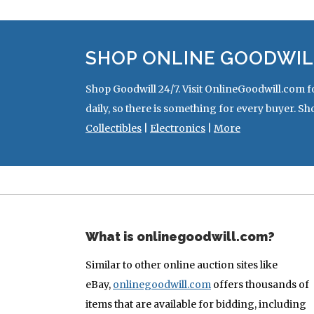
SHOP ONLINE GOODWIL
Shop Goodwill 24/7. Visit OnlineGoodwill.com f
daily, so there is something for every buyer. Sh
Collectibles
|
Electronics
|
More
What is onlinegoodwill.com?
Similar to other online auction sites like
eBay,
onlinegoodwill.com
offers thousands of
items that are available for bidding, including