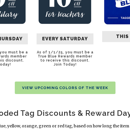
THIS
HURSDAY
EVERY SATURDAY
 you must be a
As of 1/1/25, you must be a
wards member
True Blue Rewards member
his discount.
to receive this discount.
Today
!
Join Today
!
VIEW UPCOMING COLORS OF THE WEEK
Coded Tag Discounts & Reward Da
lue, yellow, orange, green or red tag, based on how long the item 