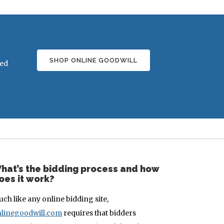
SHOP ONLINE GOODWILL
ded
hat’s the bidding process and how
oes it work?
ch like any online bidding site,
linegoodwill.com
requires that bidders