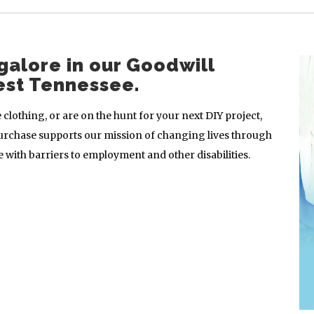
galore in our Goodwill
est Tennessee.
clothing, or are on the hunt for your next DIY project,
urchase supports our mission of changing lives through
with barriers to employment and other disabilities.