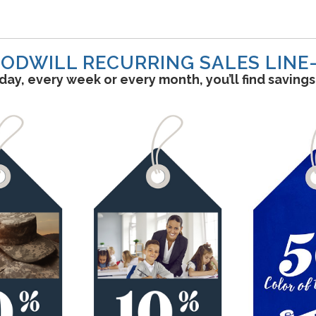
ODWILL RECURRING SALES LINE
ay, every week or every month, you’ll find saving