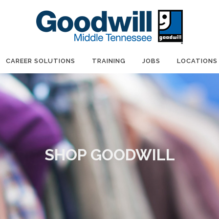
CAREER SOLUTIONS
TRAINING
JOBS
LOCATIONS
SHOP GOODWILL