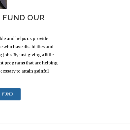
S FUND OUR
ble and helps us provide
 who have disabilities and
obs. By just giving a little
nt programs that are helping
cessary to attain gainful
 FUND