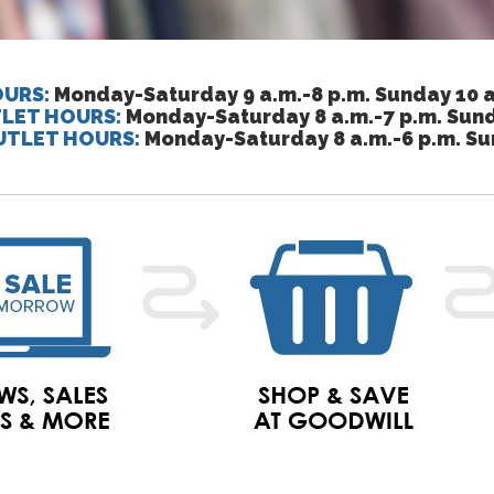
URS:
Monday-Saturday 9 a.m.-8 p.m. Sunday 10 a
LET HOURS:
Monday-Saturday 8 a.m.-7 p.m. Sund
UTLET HOURS:
Monday-Saturday 8 a.m.-6 p.m. Su