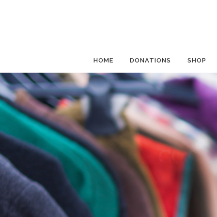
HOME
DONATIONS
SHOP