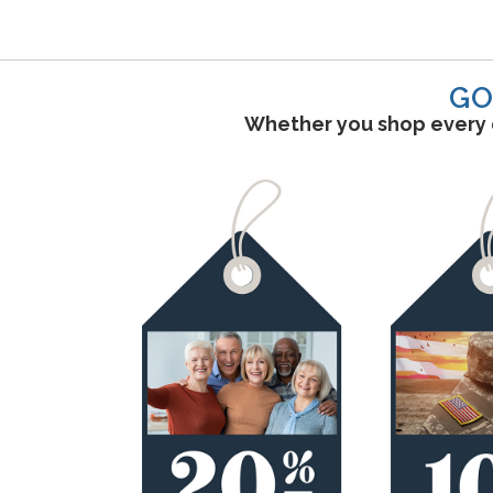
GO
Whether you shop every d