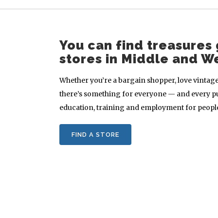
You can find treasures 
stores in Middle and W
Whether you’re a bargain shopper, love vintage 
there’s something for everyone — and every p
education, training and employment for people 
FIND A STORE