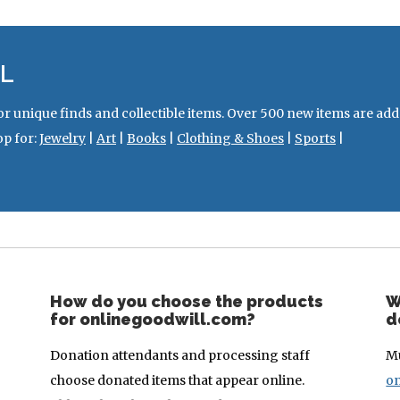
L
or unique finds and collectible items. Over 500 new items are ad
op for:
Jewelry
|
Art
|
Books
|
Clothing & Shoes
|
Sports
|
How do you choose the products
W
for onlinegoodwill.com?
d
Donation attendants and processing staff
Mu
choose donated items that appear online.
on