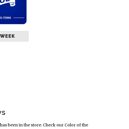
 WEEK
ys
has been in the store. Check our Color of the