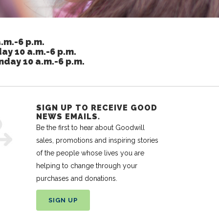
.m.-6 p.m.
ay 10 a.m.-6 p.m.
nday 10 a.m.-6 p.m.
SIGN UP TO RECEIVE GOOD
NEWS EMAILS.
Be the first to hear about Goodwill
sales, promotions and inspiring stories
of the people whose lives you are
helping to change through your
purchases and donations.
SIGN UP