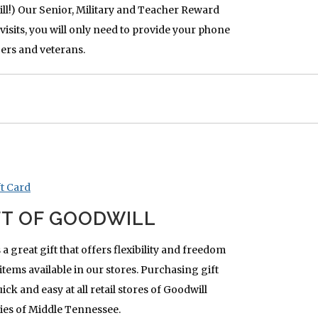
ll!) Our Senior, Military and Teacher Reward
visits, you will only need to provide your phone
ers and veterans.
FT OF GOODWILL
 a great gift that offers flexibility and freedom
items available in our stores. Purchasing gift
ck and easy at all retail stores of Goodwill
ies of Middle Tennessee.