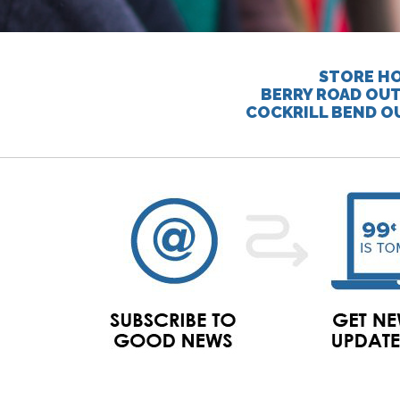
STORE HO
BERRY ROAD OUT
COCKRILL BEND O