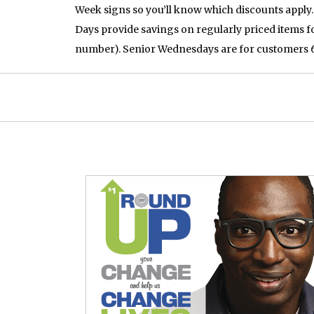
Week signs so you’ll know which discounts apply.
Days provide savings on regularly priced items fo
number). Senior Wednesdays are for customers 60