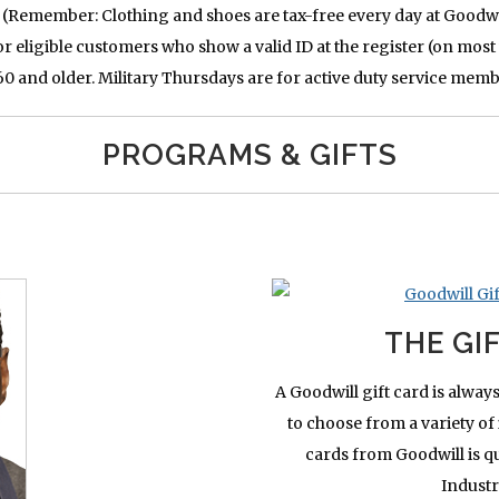
 (Remember: Clothing and shoes are tax-free every day at Goodwi
r eligible customers who show a valid ID at the register (on most 
 and older. Military Thursdays are for active duty service memb
PROGRAMS & GIFTS
THE GI
A Goodwill gift card is always
to choose from a variety of 
cards from Goodwill is qui
Industr