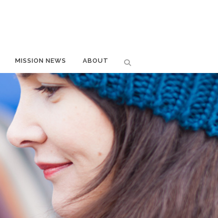
MISSION NEWS
ABOUT