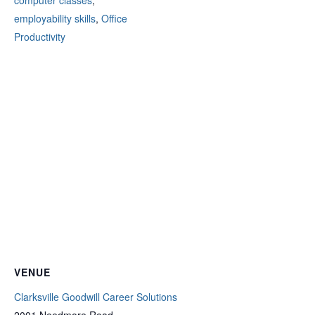
computer classes
,
employability skills
,
Office
Productivity
VENUE
Clarksville Goodwill Career Solutions