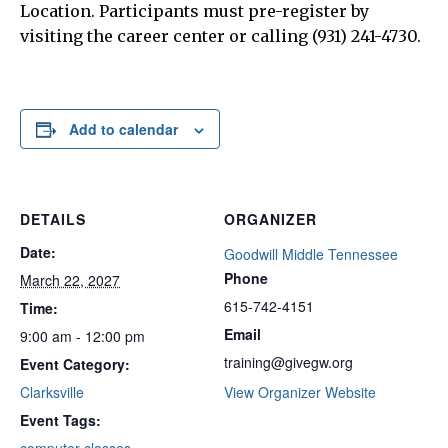
Location. Participants must pre-register by
visiting the career center or calling (931) 241-4730.
Add to calendar
DETAILS
ORGANIZER
Date:
Goodwill Middle Tennessee
Phone
March 22, 2027
615-742-4151
Time:
Email
9:00 am - 12:00 pm
training@givegw.org
Event Category:
Clarksville
View Organizer Website
Event Tags: