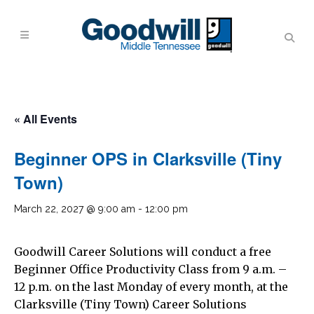
« All Events
Beginner OPS in Clarksville (Tiny
Town)
March 22, 2027 @ 9:00 am
-
12:00 pm
Goodwill Career Solutions will conduct a free
Beginner Office Productivity Class from 9 a.m. –
12 p.m. on the last Monday of every month, at the
Clarksville (Tiny Town) Career Solutions