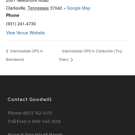
2001 Needmore Road
Clarksville
,
Tennessee
37042
+ Google Map
Phone
(931) 241-4730
View Venue Website
Intermediate OPS in
Intermediate OPS in Clarksville (Tiny
Brentwood
Town)
Contact Goodwill
Phone: (615) 742-4151
Toll Free: 1-800-545-9231
Store & Donation* Hours