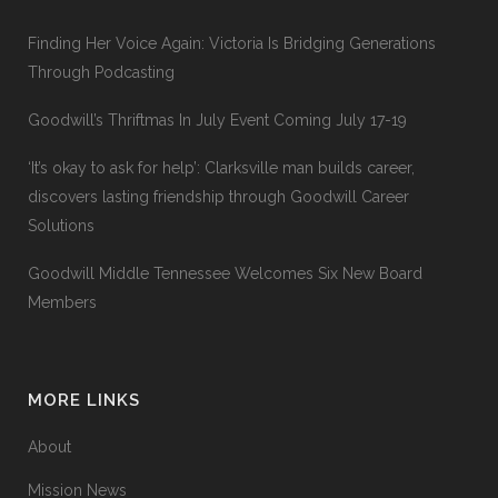
Finding Her Voice Again: Victoria Is Bridging Generations
Through Podcasting
Goodwill’s Thriftmas In July Event Coming July 17-19
‘It’s okay to ask for help’: Clarksville man builds career,
discovers lasting friendship through Goodwill Career
Solutions
Goodwill Middle Tennessee Welcomes Six New Board
Members
MORE LINKS
About
Mission News