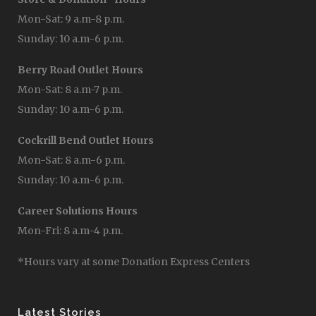
Mon-Sat: 9 a.m-8 p.m.
Sunday: 10 a.m-6 p.m.
Berry Road Outlet Hours
Mon-Sat: 8 a.m-7 p.m.
Sunday: 10 a.m-6 p.m.
Cockrill Bend Outlet Hours
Mon-Sat: 8 a.m-6 p.m.
Sunday: 10 a.m-6 p.m.
Career Solutions Hours
Mon-Fri: 8 a.m-4 p.m.
*Hours vary at some Donation Express Centers
Latest Stories