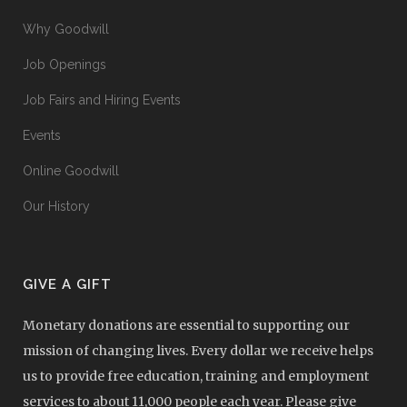
Why Goodwill
Job Openings
Job Fairs and Hiring Events
Events
Online Goodwill
Our History
GIVE A GIFT
Monetary donations are essential to supporting our
mission of changing lives. Every dollar we receive helps
us to provide free education, training and employment
services to about 11,000 people each year. Please give