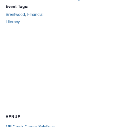
Event Tags:
Brentwood
,
Financial
Literacy
VENUE
Mill Creek Career Solutions