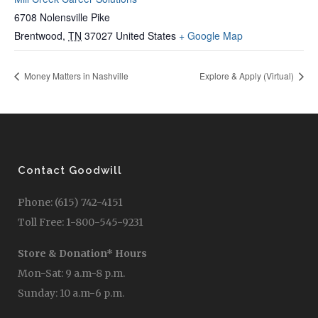
6708 Nolensville Pike
Brentwood
,
TN
37027
United States
+ Google Map
Money Matters in Nashville
Explore & Apply (Virtual)
Contact Goodwill
Phone: (615) 742-4151
Toll Free: 1-800-545-9231
Store & Donation* Hours
Mon-Sat: 9 a.m-8 p.m.
Sunday: 10 a.m-6 p.m.