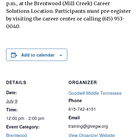
p.m., at the Brentwood (Mill Creek) Career
Solutions Location. Participants must pre-register
by visiting the career center or calling (615) 953-
0040.
Add to calendar
DETAILS
ORGANIZER
Date:
Goodwill Middle Tennessee
Phone
July 9
615-742-4151
Time:
Email
12:00 pm - 2:00 pm
training@givegw.org
Event Category:
Brentwood
View Organizer Website