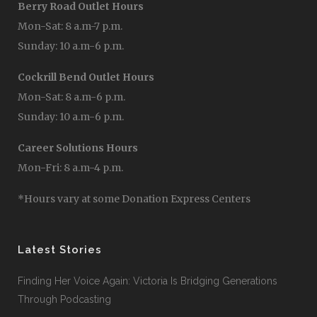
Berry Road Outlet Hours
Mon-Sat: 8 a.m-7 p.m.
Sunday: 10 a.m-6 p.m.
Cockrill Bend Outlet Hours
Mon-Sat: 8 a.m-6 p.m.
Sunday: 10 a.m-6 p.m.
Career Solutions Hours
Mon-Fri: 8 a.m-4 p.m.
*Hours vary at some Donation Express Centers
Latest Stories
Finding Her Voice Again: Victoria Is Bridging Generations
Through Podcasting