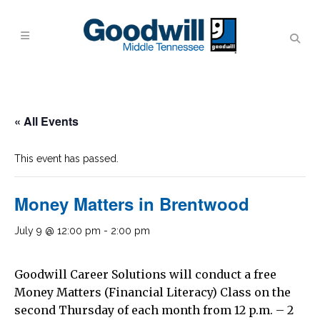
« All Events
This event has passed.
Money Matters in Brentwood
July 9 @ 12:00 pm
-
2:00 pm
Goodwill Career Solutions will conduct a free
Money Matters (Financial Literacy) Class on the
second Thursday of each month from 12 p.m. – 2