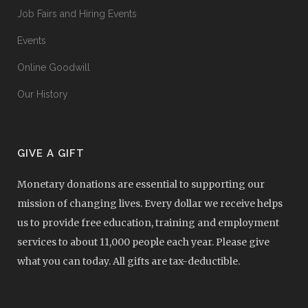
Job Fairs and Hiring Events
Events
Online Goodwill
Our History
GIVE A GIFT
Monetary donations are essential to supporting our
mission of changing lives. Every dollar we receive helps
us to provide free education, training and employment
services to about 11,000 people each year. Please give
what you can today. All gifts are tax-deductible.