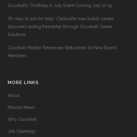
Goodwill’s Thriftmas In July Event Coming July 17-19
‘It’s okay to ask for help’: Clarksville man builds career,
discovers lasting friendship through Goodwill Career
Solutions
Goodwill Middle Tennessee Welcomes Six New Board
Members
MORE LINKS
About
Mission News
Why Goodwill
Job Openings