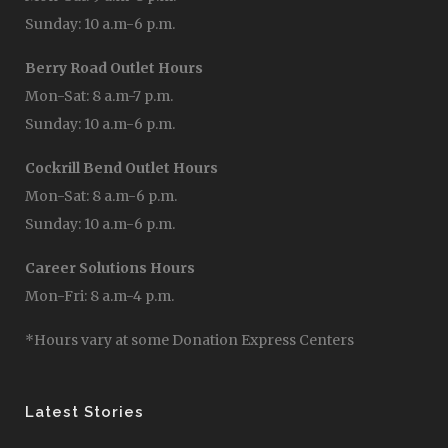
Sunday: 10 a.m-6 p.m.
Berry Road Outlet Hours
Mon-Sat: 8 a.m-7 p.m.
Sunday: 10 a.m-6 p.m.
Cockrill Bend Outlet Hours
Mon-Sat: 8 a.m-6 p.m.
Sunday: 10 a.m-6 p.m.
Career Solutions Hours
Mon-Fri: 8 a.m-4 p.m.
*Hours vary at some Donation Express Centers
Latest Stories