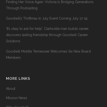
Finding Her Voice Again: Victoria Is Bridging Generations
Through Podcasting
Goodwill’s Thriftmas In July Event Coming July 17-19
‘It’s okay to ask for help’: Clarksville man builds career,
discovers lasting friendship through Goodwill Career
Solutions
Goodwill Middle Tennessee Welcomes Six New Board
Members
MORE LINKS
About
Mission News