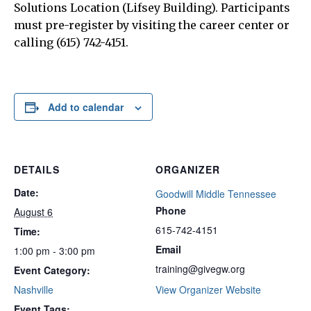
Solutions Location (Lifsey Building). Participants
must pre-register by visiting the career center or
calling (615) 742-4151.
Add to calendar
DETAILS
ORGANIZER
Date:
Goodwill Middle Tennessee
Phone
August 6
615-742-4151
Time:
Email
1:00 pm - 3:00 pm
training@givegw.org
Event Category:
Nashville
View Organizer Website
Event Tags: