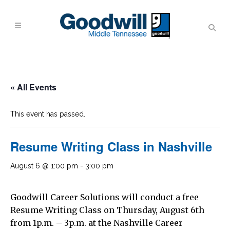
« All Events
This event has passed.
Resume Writing Class in Nashville
August 6 @ 1:00 pm
-
3:00 pm
Goodwill Career Solutions will conduct a free
Resume Writing Class on Thursday, August 6th
from 1p.m. – 3p.m. at the Nashville Career