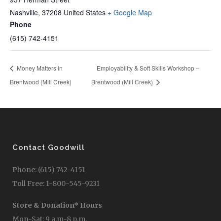
Nashville
,
37208
United States
+ Google Map
Phone
(615) 742-4151
Money Matters in
Employability & Soft Skills Workshop –
Brentwood (Mill Creek)
Brentwood (Mill Creek)
Contact Goodwill
Phone: (615) 742-4151
Toll Free: 1-800-545-9231
Store & Donation* Hours
Mon-Sat: 9 a.m-8 p.m.