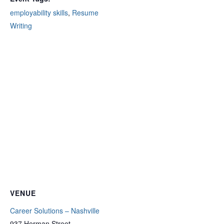
employability skills
,
Resume
Writing
VENUE
Career Solutions – Nashville
937 Herman Street