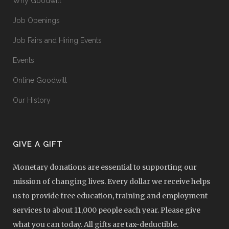
Why Goodwill
Job Openings
Job Fairs and Hiring Events
Events
Online Goodwill
Our History
GIVE A GIFT
Monetary donations are essential to supporting our
mission of changing lives. Every dollar we receive helps
us to provide free education, training and employment
services to about 11,000 people each year. Please give
what you can today. All gifts are tax-deductible.