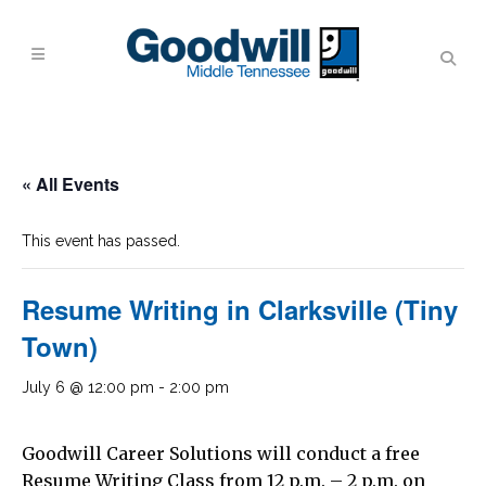
« All Events
This event has passed.
Resume Writing in Clarksville (Tiny
Town)
July 6 @ 12:00 pm
-
2:00 pm
Goodwill Career Solutions will conduct a free
Resume Writing Class from 12 p.m. – 2 p.m. on