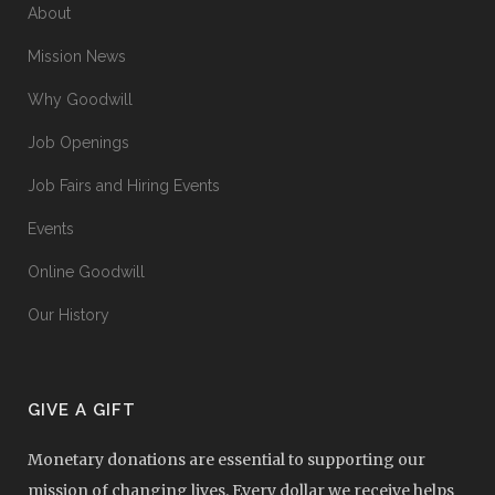
About
Mission News
Why Goodwill
Job Openings
Job Fairs and Hiring Events
Events
Online Goodwill
Our History
GIVE A GIFT
Monetary donations are essential to supporting our
mission of changing lives. Every dollar we receive helps