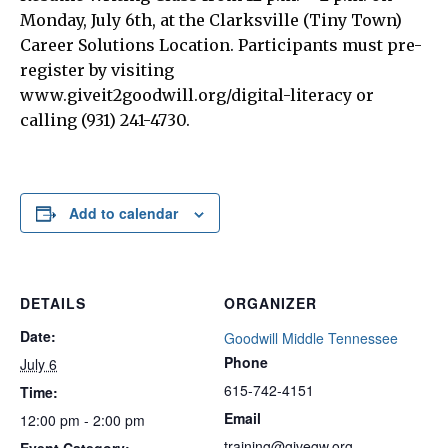
Monday, July 6th, at the Clarksville (Tiny Town)
Career Solutions Location. Participants must pre-
register by visiting
www.giveit2goodwill.org/digital-literacy or
calling (931) 241-4730.
Add to calendar
DETAILS
ORGANIZER
Date:
Goodwill Middle Tennessee
Phone
July 6
615-742-4151
Time:
Email
12:00 pm - 2:00 pm
training@givegw.org