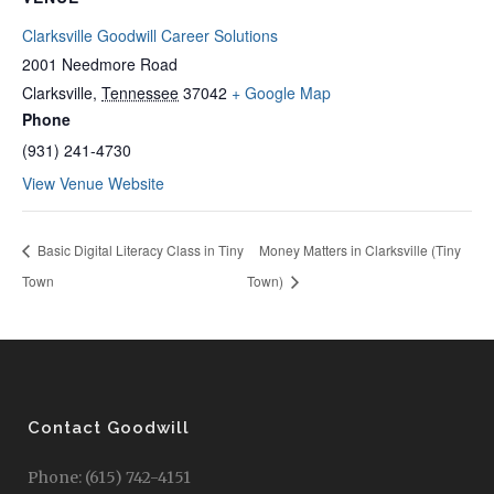
Clarksville Goodwill Career Solutions
2001 Needmore Road
Clarksville
,
Tennessee
37042
+ Google Map
Phone
(931) 241-4730
View Venue Website
Basic Digital Literacy Class in Tiny
Money Matters in Clarksville (Tiny
Town
Town)
Contact Goodwill
Phone: (615) 742-4151