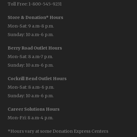
Toll Free: 1-800-545-9231
Store & Donation* Hours
Mon-Sat: 9 a.m-8 p.m.
Sunday: 10 a.m-6 p.m.
Berry Road Outlet Hours
Mon-Sat: 8 a.m-7 p.m.
Sunday: 10 a.m-6 p.m.
Cockrill Bend Outlet Hours
Mon-Sat: 8 a.m-6 p.m.
Sunday: 10 a.m-6 p.m.
Career Solutions Hours
Mon-Fri: 8 a.m-4 p.m.
*Hours vary at some Donation Express Centers