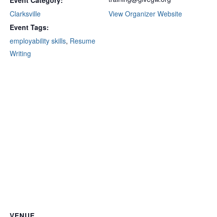
Event Category:
Clarksville
View Organizer Website
Event Tags:
employability skills
,
Resume
Writing
VENUE