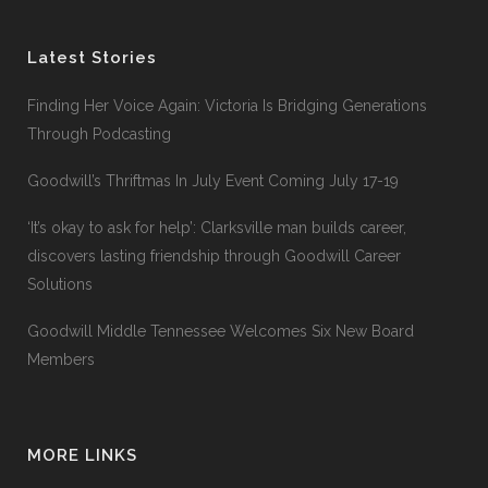
Latest Stories
Finding Her Voice Again: Victoria Is Bridging Generations
Through Podcasting
Goodwill’s Thriftmas In July Event Coming July 17-19
‘It’s okay to ask for help’: Clarksville man builds career,
discovers lasting friendship through Goodwill Career
Solutions
Goodwill Middle Tennessee Welcomes Six New Board
Members
MORE LINKS