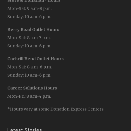
Store & Donation* Hours
Mon-Sat: 9 a.m-8 p.m.
Sunday: 10 a.m-6 p.m.
Berry Road Outlet Hours
Mon-Sat: 8 a.m-7 p.m.
Sunday: 10 a.m-6 p.m.
Cockrill Bend Outlet Hours
Mon-Sat: 8 a.m-6 p.m.
Sunday: 10 a.m-6 p.m.
Career Solutions Hours
Mon-Fri: 8 a.m-4 p.m.
*Hours vary at some Donation Express Centers
Latest Stories