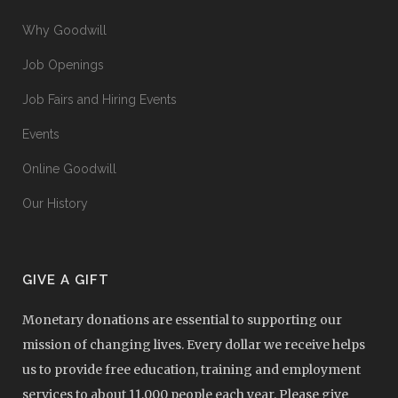
Why Goodwill
Job Openings
Job Fairs and Hiring Events
Events
Online Goodwill
Our History
GIVE A GIFT
Monetary donations are essential to supporting our
mission of changing lives. Every dollar we receive helps
us to provide free education, training and employment
services to about 11,000 people each year. Please give