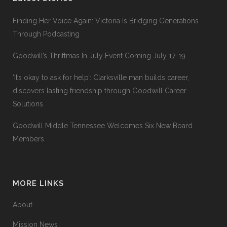
Finding Her Voice Again: Victoria Is Bridging Generations
Through Podcasting
Goodwill’s Thriftmas In July Event Coming July 17-19
‘It’s okay to ask for help’: Clarksville man builds career,
discovers lasting friendship through Goodwill Career
Solutions
Goodwill Middle Tennessee Welcomes Six New Board
Members
MORE LINKS
About
Mission News