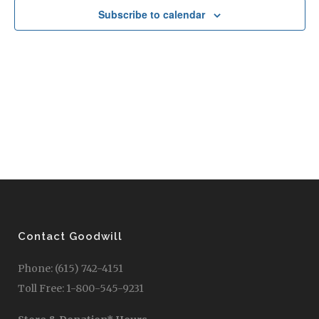
Subscribe to calendar
Contact Goodwill
Phone: (615) 742-4151
Toll Free: 1-800-545-9231