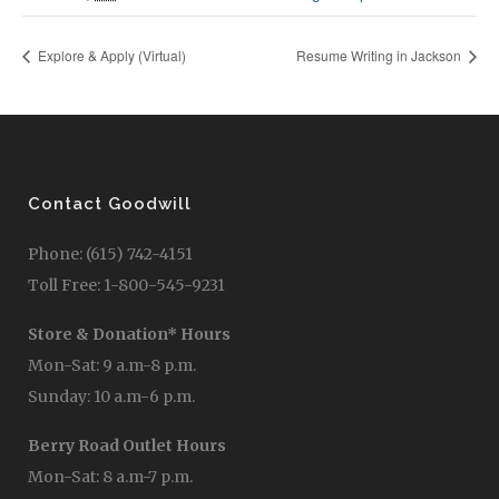
Explore & Apply (Virtual)
Resume Writing in Jackson
Contact Goodwill
Phone: (615) 742-4151
Toll Free: 1-800-545-9231
Store & Donation* Hours
Mon-Sat: 9 a.m-8 p.m.
Sunday: 10 a.m-6 p.m.
Berry Road Outlet Hours
Mon-Sat: 8 a.m-7 p.m.