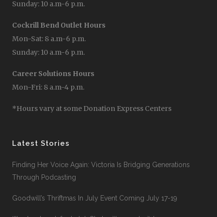
Sunday: 10 a.m-6 p.m.
Cockrill Bend Outlet Hours
Mon-Sat: 8 a.m-6 p.m.
Sunday: 10 a.m-6 p.m.
Career Solutions Hours
Mon-Fri: 8 a.m-4 p.m.
*Hours vary at some Donation Express Centers
Latest Stories
Finding Her Voice Again: Victoria Is Bridging Generations
Through Podcasting
Goodwill’s Thriftmas In July Event Coming July 17-19