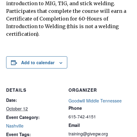
introduction to MIG, TIG, and stick welding.
Participates that complete the course will earn a
Certificate of Completion for 60-Hours of
Introduction to Welding (this is not a welding
certification).
Add to calendar
DETAILS
ORGANIZER
Date:
Goodwill Middle Tennessee
Phone
October 12
615-742-4151
Event Category:
Email
Nashville
training@givegw.org
Event Tags: