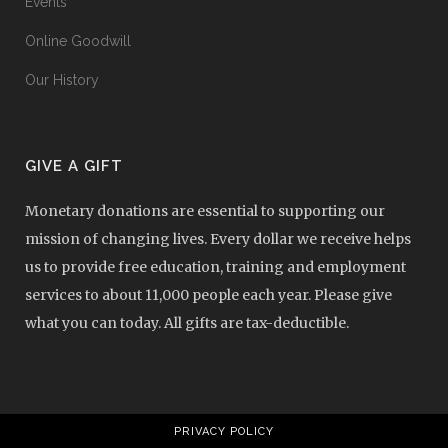
Events
Online Goodwill
Our History
GIVE A GIFT
Monetary donations are essential to supporting our
mission of changing lives. Every dollar we receive helps
us to provide free education, training and employment
services to about 11,000 people each year. Please give
what you can today. All gifts are tax-deductible.
PRIVACY POLICY