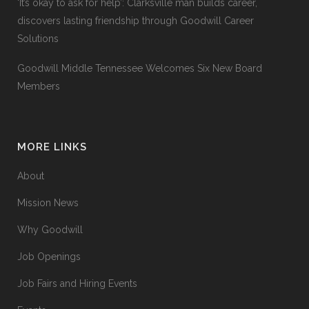
‘It’s okay to ask for help’: Clarksville man builds career,
discovers lasting friendship through Goodwill Career
Solutions
Goodwill Middle Tennessee Welcomes Six New Board
Members
MORE LINKS
About
Mission News
Why Goodwill
Job Openings
Job Fairs and Hiring Events