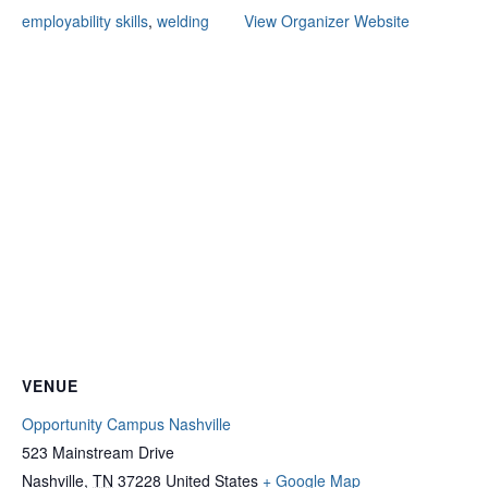
employability skills
,
welding
View Organizer Website
VENUE
Opportunity Campus Nashville
523 Mainstream Drive
Nashville
,
TN
37228
United States
+ Google Map