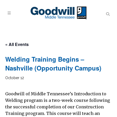
« All Events
Welding Training Begins –
Nashville (Opportunity Campus)
October 12
Goodwill of Middle Tennessee’s Introduction to
Welding program is a two-week course following
the successful completion of our Construction
Training program. This course will teach an