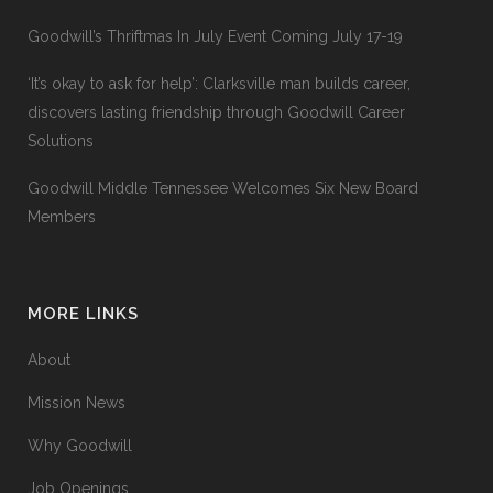
Goodwill’s Thriftmas In July Event Coming July 17-19
‘It’s okay to ask for help’: Clarksville man builds career,
discovers lasting friendship through Goodwill Career
Solutions
Goodwill Middle Tennessee Welcomes Six New Board
Members
MORE LINKS
About
Mission News
Why Goodwill
Job Openings