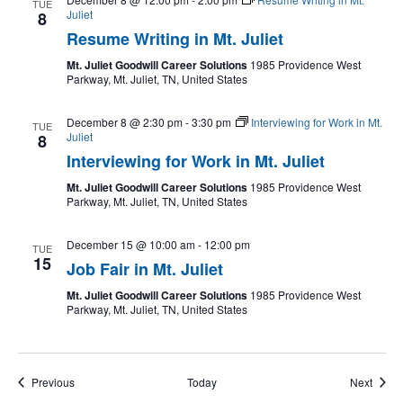
TUE
Juliet
8
Resume Writing in Mt. Juliet
Mt. Juliet Goodwill Career Solutions
1985 Providence West
Parkway, Mt. Juliet, TN, United States
December 8 @ 2:30 pm
-
3:30 pm
Interviewing for Work in Mt.
TUE
Juliet
8
Interviewing for Work in Mt. Juliet
Mt. Juliet Goodwill Career Solutions
1985 Providence West
Parkway, Mt. Juliet, TN, United States
December 15 @ 10:00 am
-
12:00 pm
TUE
15
Job Fair in Mt. Juliet
Mt. Juliet Goodwill Career Solutions
1985 Providence West
Parkway, Mt. Juliet, TN, United States
Events
Event
Previous
Today
Next