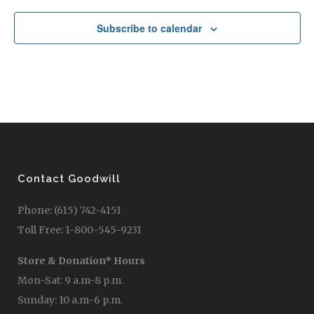
Subscribe to calendar
Contact Goodwill
Phone: (615) 742-4151
Toll Free: 1-800-545-9231
Store & Donation* Hours
Mon-Sat: 9 a.m-8 p.m.
Sunday: 10 a.m-6 p.m.