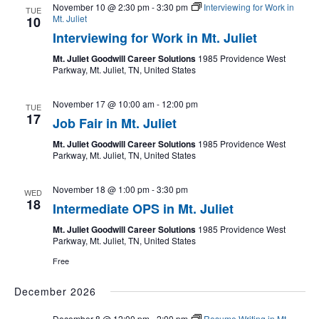
November 10 @ 2:30 pm
-
3:30 pm
Interviewing for Work in
TUE
Mt. Juliet
10
Interviewing for Work in Mt. Juliet
Mt. Juliet Goodwill Career Solutions
1985 Providence West
Parkway, Mt. Juliet, TN, United States
November 17 @ 10:00 am
-
12:00 pm
TUE
17
Job Fair in Mt. Juliet
Mt. Juliet Goodwill Career Solutions
1985 Providence West
Parkway, Mt. Juliet, TN, United States
November 18 @ 1:00 pm
-
3:30 pm
WED
18
Intermediate OPS in Mt. Juliet
Mt. Juliet Goodwill Career Solutions
1985 Providence West
Parkway, Mt. Juliet, TN, United States
Free
December 2026
December 8 @ 12:00 pm
-
2:00 pm
Resume Writing in Mt.