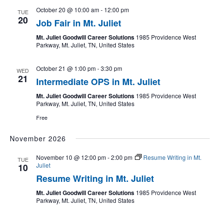
October 20 @ 10:00 am
-
12:00 pm
TUE
20
Job Fair in Mt. Juliet
Mt. Juliet Goodwill Career Solutions
1985 Providence West
Parkway, Mt. Juliet, TN, United States
October 21 @ 1:00 pm
-
3:30 pm
WED
21
Intermediate OPS in Mt. Juliet
Mt. Juliet Goodwill Career Solutions
1985 Providence West
Parkway, Mt. Juliet, TN, United States
Free
November 2026
November 10 @ 12:00 pm
-
2:00 pm
Resume Writing in Mt.
TUE
Juliet
10
Resume Writing in Mt. Juliet
Mt. Juliet Goodwill Career Solutions
1985 Providence West
Parkway, Mt. Juliet, TN, United States