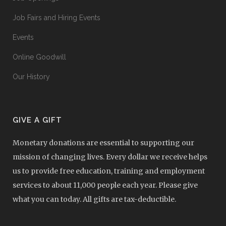
Job Fairs and Hiring Events
Events
Online Goodwill
Our History
GIVE A GIFT
Monetary donations are essential to supporting our
mission of changing lives. Every dollar we receive helps
us to provide free education, training and employment
services to about 11,000 people each year. Please give
what you can today. All gifts are tax-deductible.