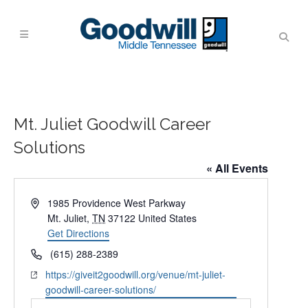
Mt. Juliet Goodwill Career
Solutions
« All Events
Address
1985 Providence West Parkway
Mt. Juliet
,
TN
37122
United States
Get Directions
Phone
(615) 288-2389
Website
https://giveit2goodwill.org/venue/mt-juliet-
goodwill-career-solutions/