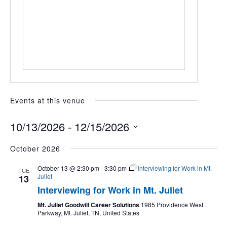
Events at this venue
10/13/2026
 - 
12/15/2026
Select
October 2026
date.
October 13 @ 2:30 pm
-
3:30 pm
Interviewing for Work in Mt.
TUE
Juliet
13
Interviewing for Work in Mt. Juliet
Mt. Juliet Goodwill Career Solutions
1985 Providence West
Parkway, Mt. Juliet, TN, United States