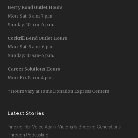
Berry Road Outlet Hours
Mon-Sat: 8 a.m-7 p.m.
Sunday: 10 a.m-6 p.m.
Cockrill Bend Outlet Hours
Mon-Sat: 8 a.m-6 p.m.
Sunday: 10 a.m-6 p.m.
Career Solutions Hours
Mon-Fri: 8 a.m-4 p.m.
*Hours vary at some Donation Express Centers
Latest Stories
Finding Her Voice Again: Victoria Is Bridging Generations
Through Podcasting