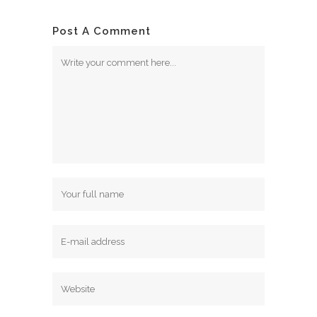
Post A Comment