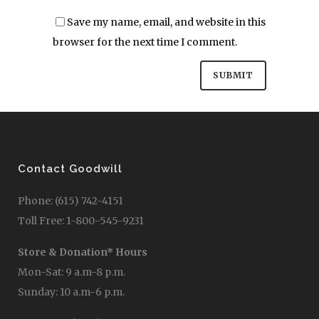
Save my name, email, and website in this
browser for the next time I comment.
Contact Goodwill
Phone: (615) 742-4151
Toll Free: 1-800-545-9231
Store & Donation* Hours
Mon-Sat: 9 a.m-8 p.m.
Sunday: 10 a.m-6 p.m.