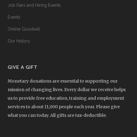
Job Fairs and Hiring Events
Events
Online Goodwill
Our History
GIVE A GIFT
Monetary donations are essential to supporting our
mission of changing lives. Every dollar we receive helps
us to provide free education, training and employment
services to about 11,000 people each year. Please give
what you can today. All gifts are tax-deductible.