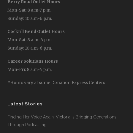
Berry Road Outlet Hours
Mon-Sat: 8 a.m-7 p.m.
Sunday: 10 a.m-6 p.m.
Cockrill Bend Outlet Hours
Mon-Sat: 8 a.m-6 p.m.
Sunday: 10 a.m-6 p.m.
Career Solutions Hours
Mon-Fri: 8 a.m-4 p.m.
*Hours vary at some Donation Express Centers
Latest Stories
Finding Her Voice Again: Victoria Is Bridging Generations
Through Podcasting