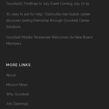
Goodwill’s Thriftmas In July Event Coming July 17-19
‘It’s okay to ask for help’: Clarksville man builds career,
discovers lasting friendship through Goodwill Career
Solutions
Goodwill Middle Tennessee Welcomes Six New Board
Members
MORE LINKS
About
Mission News
Why Goodwill
Job Openings