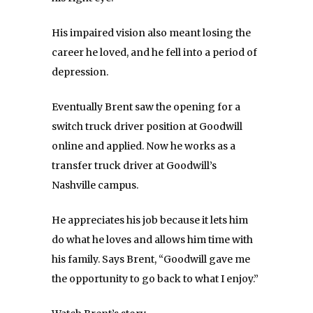
His impaired vision also meant losing the
career he loved, and he fell into a period of
depression.
Eventually Brent saw the opening for a
switch truck driver position at Goodwill
online and applied. Now he works as a
transfer truck driver at Goodwill’s
Nashville campus.
He appreciates his job because it lets him
do what he loves and allows him time with
his family. Says Brent, “Goodwill gave me
the opportunity to go back to what I enjoy.”