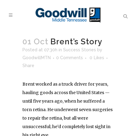
01 Oct
Brent’s Story
Posted at 07:30h
in
Success Stories
by
GoodwillMTN
0 Comments
0
Likes
Share
Brent worked as a truck driver for years,
hauling goods across the United States —
until five years ago, when he suffered a
torn retina. He underwent seven surgeries
to repair the retina, but all were
unsuccessful; he’d completely lost sight in
his right eye.