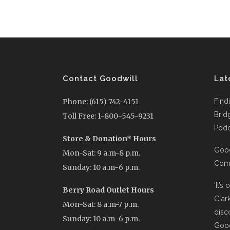
Contact Goodwill
Lat
Phone: (615) 742-4151
Find
Brid
Toll Free: 1-800-545-9231
Podc
Store & Donation* Hours
Good
Mon-Sat: 9 a.m-8 p.m.
Comi
Sunday: 10 a.m-6 p.m.
‘It’s
Berry Road Outlet Hours
Clar
Mon-Sat: 8 a.m-7 p.m.
disc
Sunday: 10 a.m-6 p.m.
Good