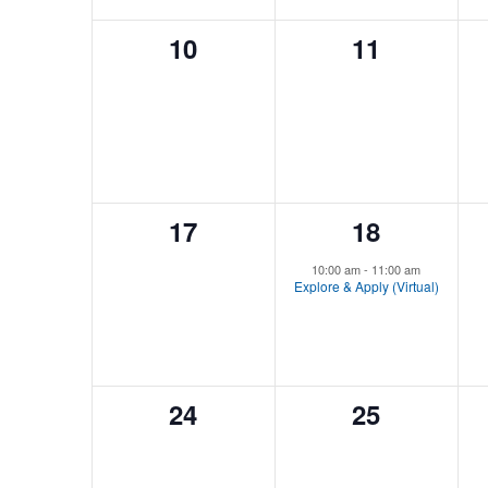
0
0
10
11
events,
events,
0
1
17
18
events,
event,
10:00 am
-
11:00 am
Explore & Apply (Virtual)
0
0
24
25
events,
events,