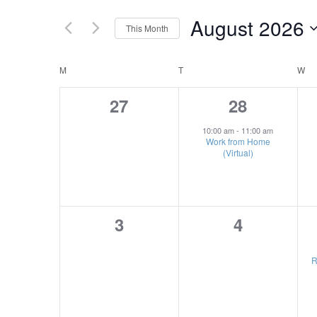
Search
Views
for
August 2026
This Month
Navigation
Events
Select
by
Calendar
date.
M
MONDAY
T
TUESDAY
W
W
Keyword.
of
0
1
27
28
Events
events,
event,
10:00 am
-
11:00 am
Work from Home
(Virtual)
0
0
3
4
events,
events,
R