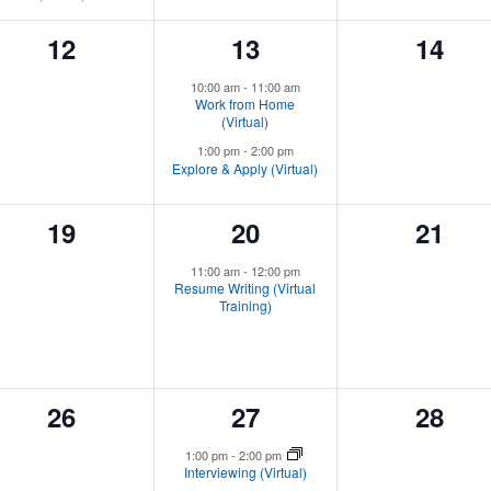
0
2
0
12
13
14
events,
events,
event
10:00 am
-
11:00 am
Work from Home
(Virtual)
1:00 pm
-
2:00 pm
Explore & Apply (Virtual)
0
1
0
19
20
21
events,
event,
event
11:00 am
-
12:00 pm
Resume Writing (Virtual
Training)
0
1
0
26
27
28
events,
event,
event
1:00 pm
-
2:00 pm
Interviewing (Virtual)