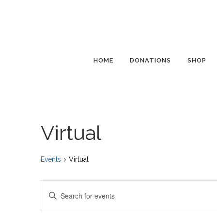
HOME
DONATIONS
SHOP
Virtual
Events
Virtual
Events
Enter
Search
Keyword.
and