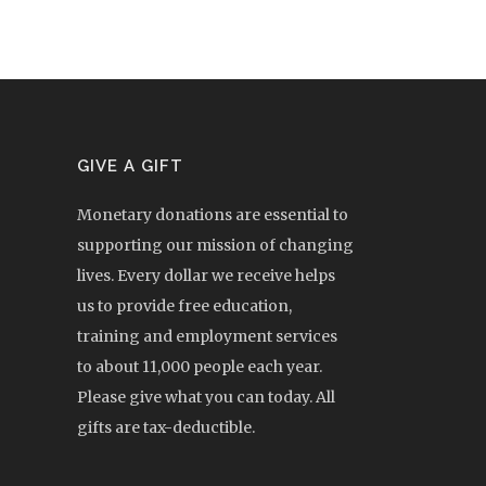
GIVE A GIFT
Monetary donations are essential to
supporting our mission of changing
lives. Every dollar we receive helps
us to provide free education,
training and employment services
to about 11,000 people each year.
Please give what you can today. All
gifts are tax-deductible.