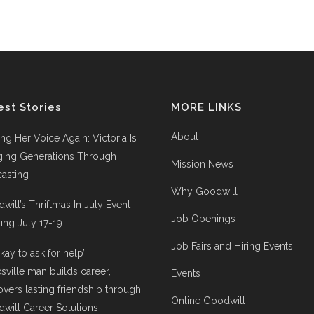
est Stories
MORE LINKS
About
ing Her Voice Again: Victoria Is
ging Generations Through
Mission News
asting
Why Goodwill
will’s Thriftmas In July Event
Job Openings
ng July 17-19
Job Fairs and Hiring Events
 okay to ask for help’:
ksville man builds career,
Events
overs lasting friendship through
Online Goodwill
will Career Solutions