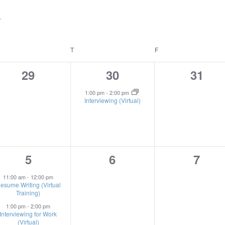
EDNESDAY
T
THURSDAY
F
FRIDAY
0
1
0
29
30
31
events,
event,
event
1:00 pm
-
2:00 pm
Interviewing (Virtual)
2
0
0
5
6
7
events,
events,
event
11:00 am
-
12:00 pm
esume Writing (Virtual
Training)
1:00 pm
-
2:00 pm
Interviewing for Work
(Virtual)