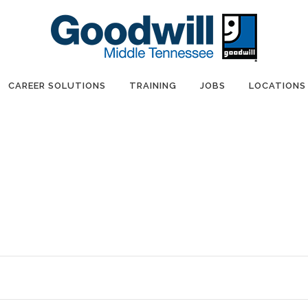
CAREER SOLUTIONS
TRAINING
JOBS
LOCATIONS