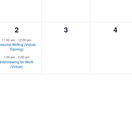
2
0
0
2
3
4
events,
events,
event
11:00 am
-
12:00 pm
esume Writing (Virtual
Training)
1:00 pm
-
2:00 pm
Interviewing for Work
(Virtual)