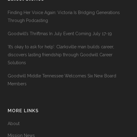
Finding Her Voice Again: Victoria Is Bridging Generations
Through Podcasting
Goodwill’s Thriftmas In July Event Coming July 17-19
‘It’s okay to ask for help’: Clarksville man builds career,
discovers lasting friendship through Goodwill Career
Solutions
Goodwill Middle Tennessee Welcomes Six New Board
Members
MORE LINKS
About
Mission News