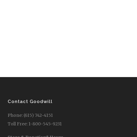
Contact Goodwill
Phone: (615) 742-4151
Toll Free: 1-800-545-9231