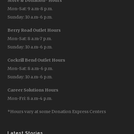
Store & Donation* Hours
Mon-Sat: 9 a.m-8 p.m.
Sunday: 10 a.m-6 p.m.
Berry Road Outlet Hours
Mon-Sat: 8 a.m-7 p.m.
Sunday: 10 a.m-6 p.m.
Cockrill Bend Outlet Hours
Mon-Sat: 8 a.m-6 p.m.
Sunday: 10 a.m-6 p.m.
Career Solutions Hours
Mon-Fri: 8 a.m-4 p.m.
*Hours vary at some Donation Express Centers
Latest Stories