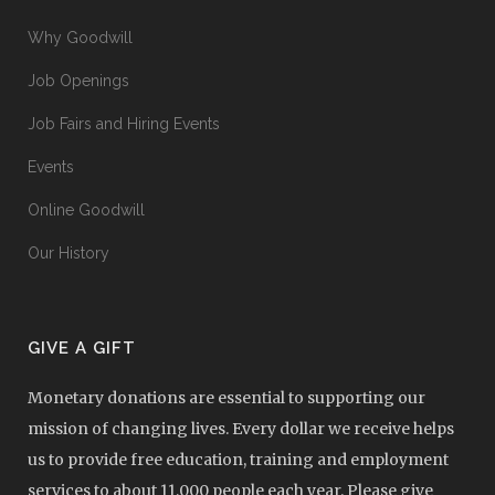
Why Goodwill
Job Openings
Job Fairs and Hiring Events
Events
Online Goodwill
Our History
GIVE A GIFT
Monetary donations are essential to supporting our
mission of changing lives. Every dollar we receive helps
us to provide free education, training and employment
services to about 11,000 people each year. Please give