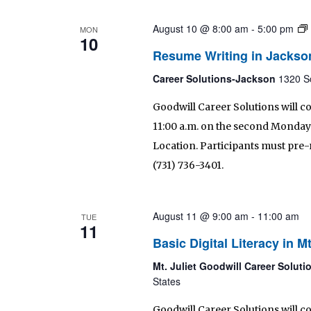
August 10 @ 8:00 am
-
5:00 pm
MON
10
Resume Writing in Jackso
Career Solutions-Jackson
1320 S
Goodwill Career Solutions will 
11:00 a.m. on the second Monday 
Location. Participants must pre-r
(731) 736-3401.
August 11 @ 9:00 am
-
11:00 am
TUE
11
Basic Digital Literacy in Mt
Mt. Juliet Goodwill Career Solut
States
Goodwill Career Solutions will co