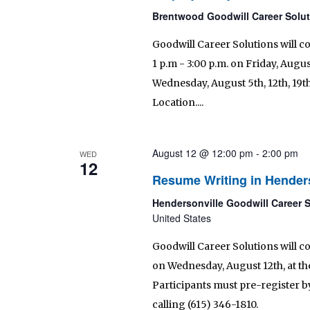
Brentwood Goodwill Career Solu
Goodwill Career Solutions will c
1 p.m - 3:00 p.m. on Friday, August
Wednesday, August 5th, 12th, 19t
Location....
August 12 @ 12:00 pm
-
2:00 pm
WED
12
Resume Writing in Hender
Hendersonville Goodwill Career 
United States
Goodwill Career Solutions will c
on Wednesday, August 12th, at th
Participants must pre-register by
calling (615) 346-1810.