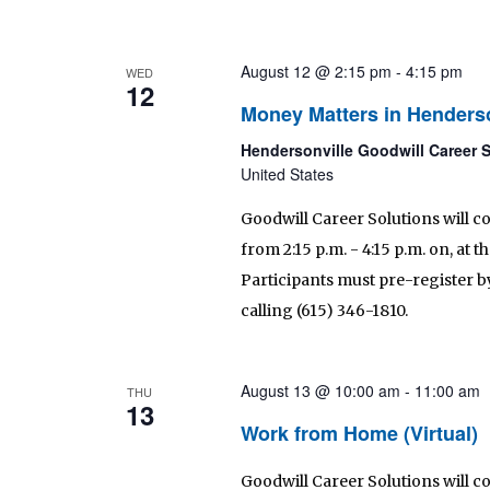
August 12 @ 2:15 pm
-
4:15 pm
WED
12
Money Matters in Henderso
Hendersonville Goodwill Career 
United States
Goodwill Career Solutions will c
from 2:15 p.m. - 4:15 p.m. on, at
Participants must pre-register by
calling (615) 346-1810.
August 13 @ 10:00 am
-
11:00 am
THU
13
Work from Home (Virtual)
Goodwill Career Solutions will 