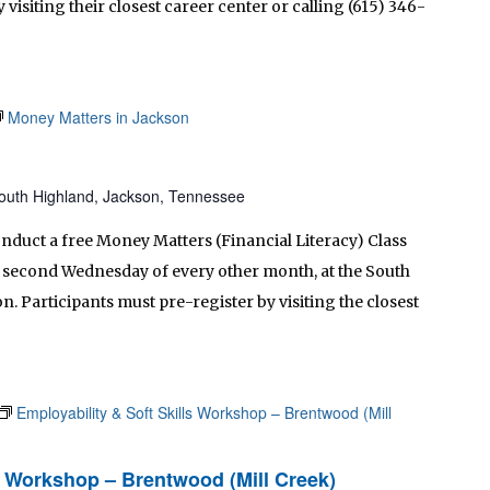
 visiting their closest career center or calling (615) 346-
Money Matters in Jackson
outh Highland, Jackson, Tennessee
onduct a free Money Matters (Financial Literacy) Class
he second Wednesday of every other month, at the South
. Participants must pre-register by visiting the closest
Employability & Soft Skills Workshop – Brentwood (Mill
ls Workshop – Brentwood (Mill Creek)