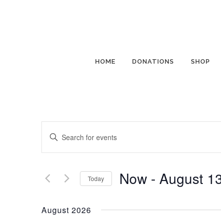
HOME
DONATIONS
SHOP
Events
Enter
Search
Keyword.
and
Search
Views
for
Now
 - 
August 1
Today
Navigation
Events
Select
by
date.
August 2026
Keyword.