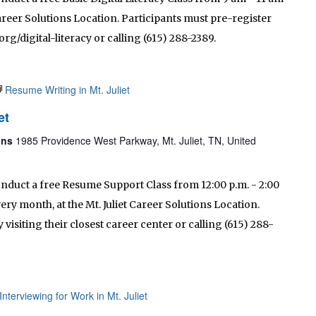
 Career Solutions Location. Participants must pre-register
rg/digital-literacy or calling (615) 288-2389.
Resume Writing in Mt. Juliet
et
ions
1985 Providence West Parkway, Mt. Juliet, TN, United
onduct a free Resume Support Class from 12:00 p.m. - 2:00
ry month, at the Mt. Juliet Career Solutions Location.
visiting their closest career center or calling (615) 288-
Interviewing for Work in Mt. Juliet