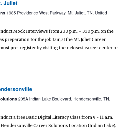
. Juliet
ions
1985 Providence West Parkway, Mt. Juliet, TN, United
onduct Mock Interviews from 2:30 p.m. – 3:30 p.m. on the
preparation for the job fair, at the Mt. Juliet Career
must pre-register by visiting their closest career center or
endersonville
Solutions
205A Indian Lake Boulevard, Hendersonville, TN,
nduct a free Basic Digital Literacy Class from 9 - 11 a.m.
 Hendersonville Career Solutions Location (Indian Lake).