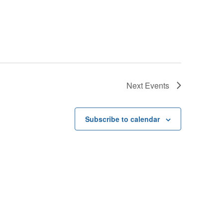
Next
Events
Subscribe to calendar