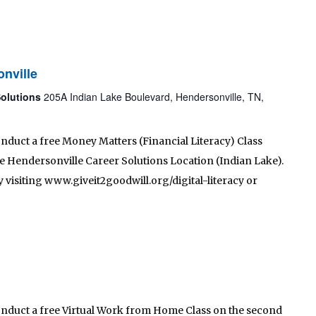
nville
Solutions
205A Indian Lake Boulevard, Hendersonville, TN,
onduct a free Money Matters (Financial Literacy) Class
 the Hendersonville Career Solutions Location (Indian Lake).
 visiting www.giveit2goodwill.org/digital-literacy or
conduct a free Virtual Work from Home Class on the second