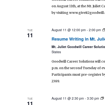
on August 11th, at the Mt. Juliet
by visiting www.giveit2goodwill.o
August 11 @ 12:00 pm
-
2:00 pm
TUE
11
Resume Writing in Mt. Juli
Mt. Juliet Goodwill Career Solut
States
Goodwill Career Solutions will c
p.m. on the second Tuesday of eve
Participants must pre-register by 
2389.
August 11 @ 2:30 pm
-
3:30 pm
TUE
11