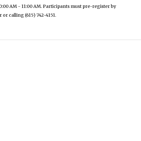
:00 AM - 11:00 AM. Participants must pre-register by
r or calling (615) 742-4151.