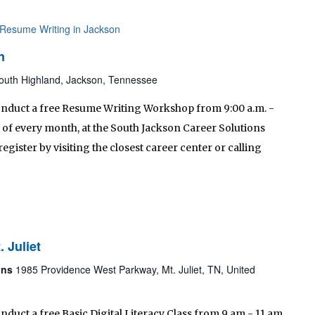
Resume Writing in Jackson
n
outh Highland, Jackson, Tennessee
conduct a free Resume Writing Workshop from 9:00 a.m. -
of every month, at the South Jackson Career Solutions
egister by visiting the closest career center or calling
. Juliet
ions
1985 Providence West Parkway, Mt. Juliet, TN, United
nduct a free Basic Digital Literacy Class from 9 am - 11 am