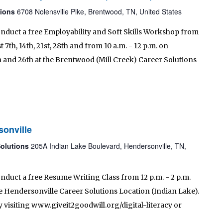
tions
6708 Nolensville Pike, Brentwood, TN, United States
onduct a free Employability and Soft Skills Workshop from
 7th, 14th, 21st, 28th and from 10 a.m. - 12 p.m. on
h and 26th at the Brentwood (Mill Creek) Career Solutions
sonville
Solutions
205A Indian Lake Boulevard, Hendersonville, TN,
onduct a free Resume Writing Class from 12 p.m. - 2 p.m.
e Hendersonville Career Solutions Location (Indian Lake).
 visiting www.giveit2goodwill.org/digital-literacy or