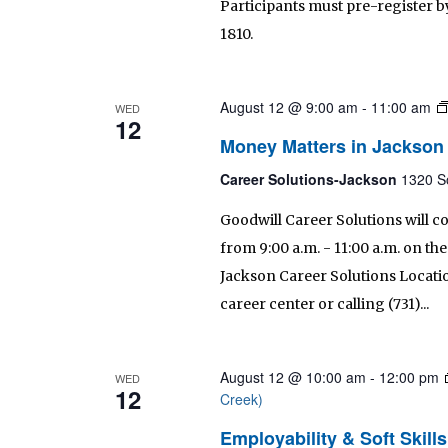
Participants must pre-register by
1810.
August 12 @ 9:00 am
-
11:00 am
WED
12
Money Matters in Jackson
Career Solutions-Jackson
1320 S
Goodwill Career Solutions will c
from 9:00 a.m. - 11:00 a.m. on t
Jackson Career Solutions Location
career center or calling (731)...
August 12 @ 10:00 am
-
12:00 pm
WED
12
Creek)
Employability & Soft Skil