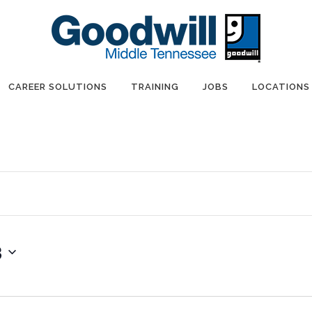
CAREER SOLUTIONS
TRAINING
JOBS
LOCATIONS
3