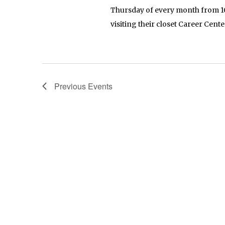
Thursday of every month from 10
visiting their closet Career Cente
Previous
Events