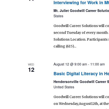
Interviewing for Work in Mt
Mt. Juliet Goodwill Career Solut
States
Goodwill Career Solutions will c
second Tuesday of every month as 
Solutions Location. Participants 
calling (615)...
August 12 @ 9:00 am
-
11:00 am
WED
12
Basic Digital Literacy in H
Hendersonville Goodwill Career 
United States
Goodwill Career Solutions will co
on Wednesday,August12th, at the