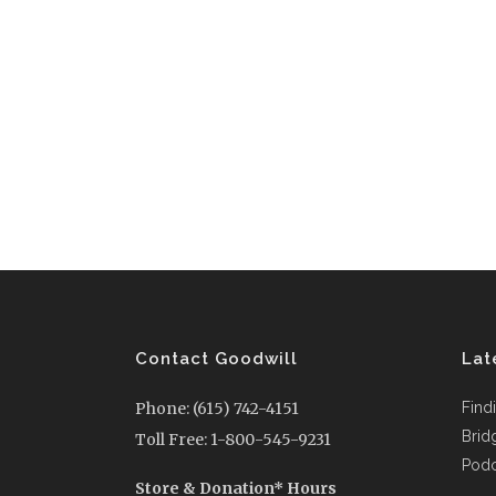
Contact Goodwill
Lat
Phone: (615) 742-4151
Find
Brid
Toll Free: 1-800-545-9231
Podc
Store & Donation* Hours