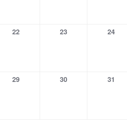
0
0
0
22
23
24
events,
events,
event
0
0
0
29
30
31
events,
events,
event