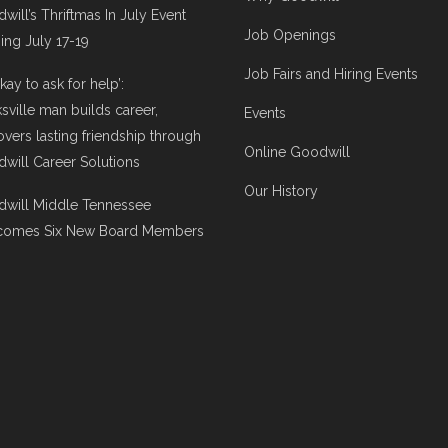
will’s Thriftmas In July Event
Job Openings
ng July 17-19
Job Fairs and Hiring Events
 okay to ask for help’:
ksville man builds career,
Events
overs lasting friendship through
Online Goodwill
will Career Solutions
Our History
will Middle Tennessee
comes Six New Board Members