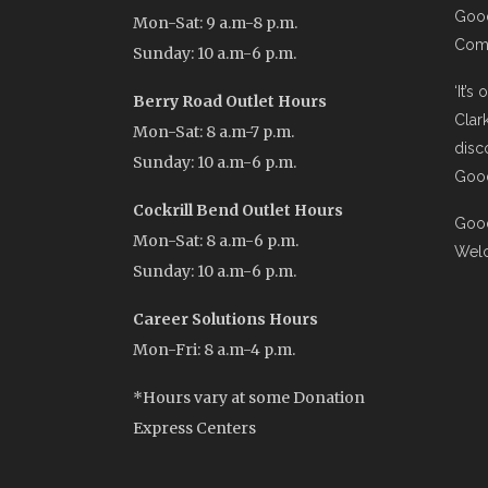
Good
Mon-Sat: 9 a.m-8 p.m.
Comi
Sunday: 10 a.m-6 p.m.
‘It’s
Berry Road Outlet Hours
Clar
Mon-Sat: 8 a.m-7 p.m.
disc
Sunday: 10 a.m-6 p.m.
Good
Cockrill Bend Outlet Hours
Good
Mon-Sat: 8 a.m-6 p.m.
Wel
Sunday: 10 a.m-6 p.m.
Career Solutions Hours
Mon-Fri: 8 a.m-4 p.m.
*Hours vary at some Donation
Express Centers