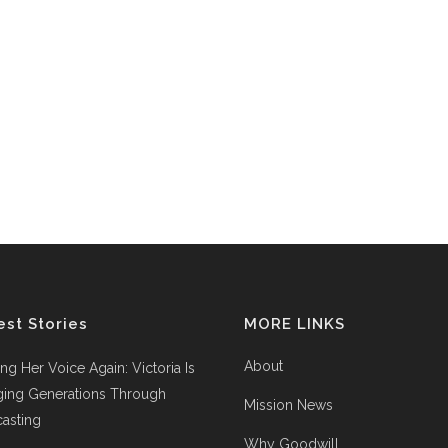
est Stories
MORE LINKS
About
ing Her Voice Again: Victoria Is
ging Generations Through
Mission News
asting
Why Goodwill