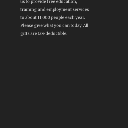
us to provide free education,
training and employment services
to about 11,000 people each year.
Please give what you can today. All
gifts are tax-deductible.