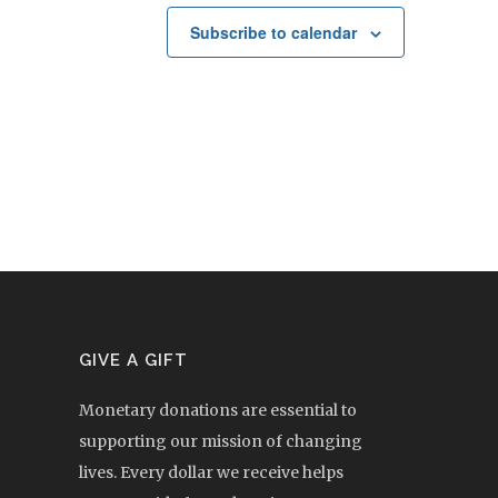
Subscribe to calendar
GIVE A GIFT
Monetary donations are essential to
supporting our mission of changing
lives. Every dollar we receive helps