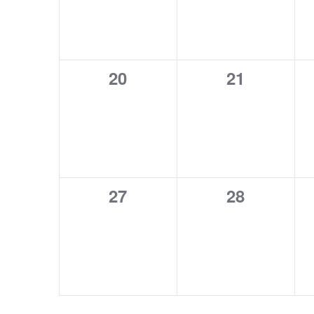
0
0
20
21
events,
events,
0
0
27
28
events,
events,