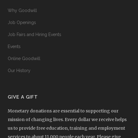
Why Goodwill
Job Openings
Job Fairs and Hiring Events
Events
Online Goodwill
Our History
GIVE A GIFT
Monetary donations are essential to supporting our
mission of changing lives. Every dollar we receive helps
us to provide free education, training and employment
services to about 11,000 people each year. Please give