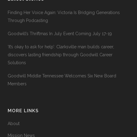
Finding Her Voice Again: Victoria Is Bridging Generations
Through Podcasting
Goodwill’s Thriftmas In July Event Coming July 17-19
‘It’s okay to ask for help’: Clarksville man builds career,
discovers lasting friendship through Goodwill Career
Solutions
Goodwill Middle Tennessee Welcomes Six New Board
Members
MORE LINKS
About
Mission News