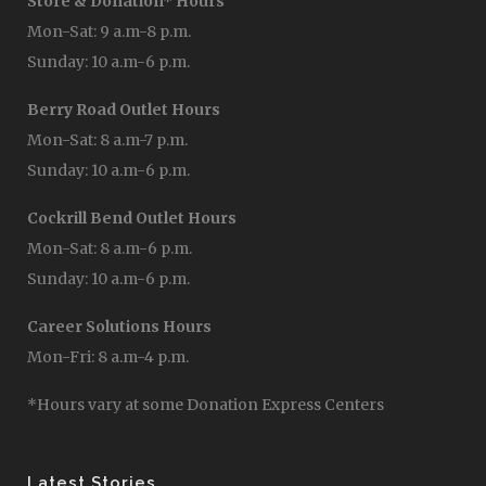
Store & Donation* Hours
Mon-Sat: 9 a.m-8 p.m.
Sunday: 10 a.m-6 p.m.
Berry Road Outlet Hours
Mon-Sat: 8 a.m-7 p.m.
Sunday: 10 a.m-6 p.m.
Cockrill Bend Outlet Hours
Mon-Sat: 8 a.m-6 p.m.
Sunday: 10 a.m-6 p.m.
Career Solutions Hours
Mon-Fri: 8 a.m-4 p.m.
*Hours vary at some Donation Express Centers
Latest Stories