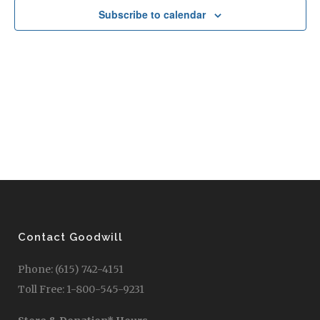
Subscribe to calendar
Contact Goodwill
Phone: (615) 742-4151
Toll Free: 1-800-545-9231